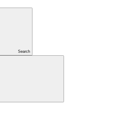
Search