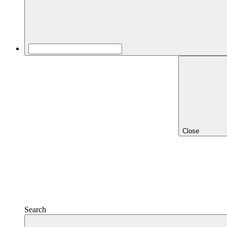
Close
Search