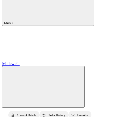
Menu
Madewell
Account Details
Order History
Favorites