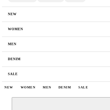
NEW
WOMEN
MEN
DENIM
SALE
NEW
WOMEN
MEN
DENIM
SALE