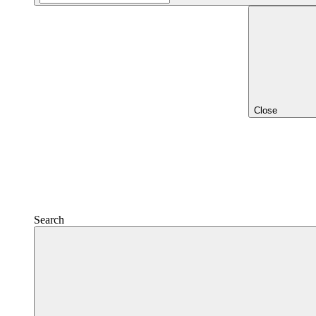
Close
Search