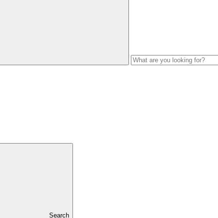
Search