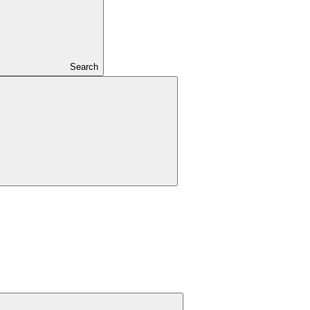
Search