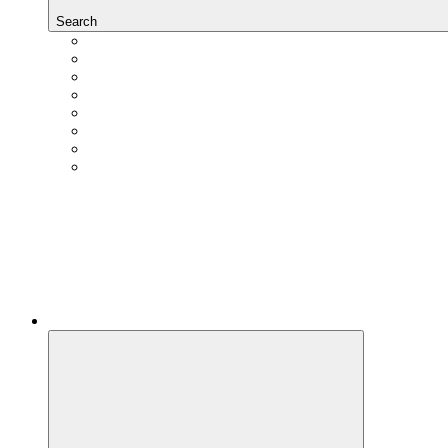
Search