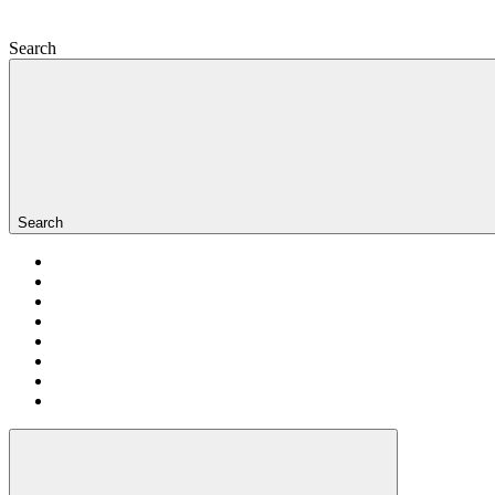
Search
Search