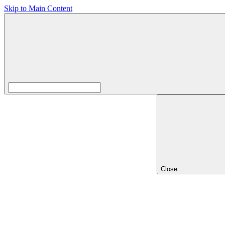
Skip to Main Content
Close