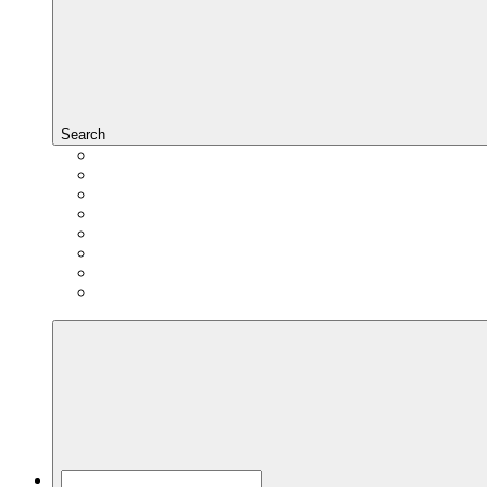
Search