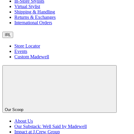
In-Store Stylists
Virtual Stylist
Shipping & Handling
Returns & Exchanges
International Orders
IRL
Store Locator
Events
Custom Madewell
Our Scoop
About Us
Our Substack: Well Said by Madewell
Impact at J.Crew Group