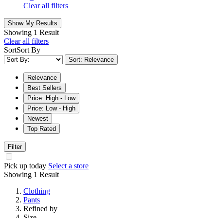
Clear all filters
Show My Results
Showing
1 Result
Clear all filters
Sort
Sort By
Sort: Relevance
Relevance
Best Sellers
Price: High - Low
Price: Low - High
Newest
Top Rated
Filter
Pick up today
Select a store
Showing
1 Result
Clothing
Pants
Refined by
Size