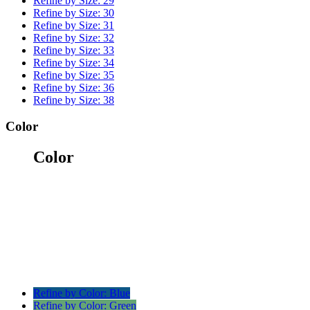
Refine by Size:
29
Refine by Size:
30
Refine by Size:
31
Refine by Size:
32
Refine by Size:
33
Refine by Size:
34
Refine by Size:
35
Refine by Size:
36
Refine by Size:
38
Color
Color
Refine by Color:
Blue
Refine by Color:
Green