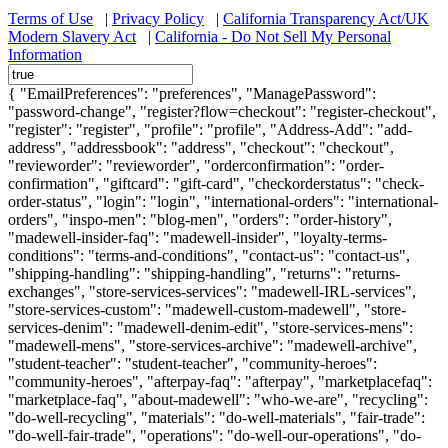
Terms of Use
|
Privacy Policy
|
California Transparency Act/UK
Modern Slavery Act
|
California - Do Not Sell My Personal
Information
{ "EmailPreferences": "preferences", "ManagePassword":
"password-change", "register?flow=checkout": "register-checkout",
"register": "register", "profile": "profile", "Address-Add": "add-
address", "addressbook": "address", "checkout": "checkout",
"revieworder": "revieworder", "orderconfirmation": "order-
confirmation", "giftcard": "gift-card", "checkorderstatus": "check-
order-status", "login": "login", "international-orders": "international-
orders", "inspo-men": "blog-men", "orders": "order-history",
"madewell-insider-faq": "madewell-insider", "loyalty-terms-
conditions": "terms-and-conditions", "contact-us": "contact-us",
"shipping-handling": "shipping-handling", "returns": "returns-
exchanges", "store-services-services": "madewell-IRL-services",
"store-services-custom": "madewell-custom-madewell", "store-
services-denim": "madewell-denim-edit", "store-services-mens":
"madewell-mens", "store-services-archive": "madewell-archive",
"student-teacher": "student-teacher", "community-heroes":
"community-heroes", "afterpay-faq": "afterpay", "marketplacefaq":
"marketplace-faq", "about-madewell": "who-we-are", "recycling":
"do-well-recycling", "materials": "do-well-materials", "fair-trade":
"do-well-fair-trade", "operations": "do-well-our-operations", "do-