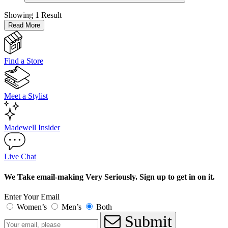
Showing
1 Result
Read More
Find a Store
Meet a Stylist
Madewell Insider
Live Chat
We Take email-making Very Seriously. Sign up to get in on it.
Enter Your Email
Women’s
Men’s
Both
Submit