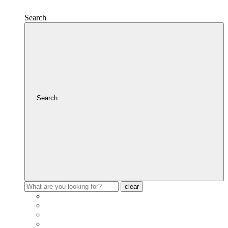
Search
Search
clear