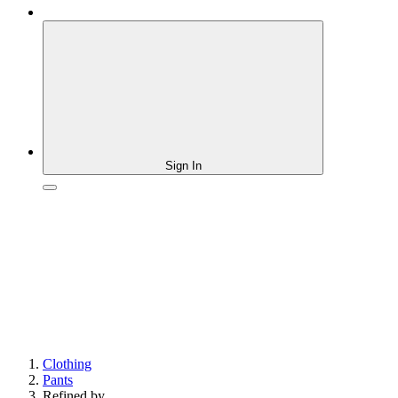
Sign In
Clothing
Pants
Refined by