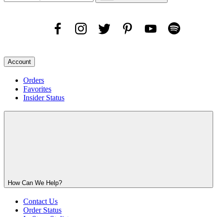
Account
Orders
Favorites
Insider Status
How Can We Help?
Contact Us
Order Status