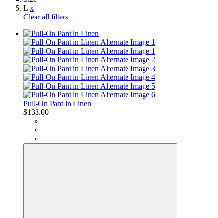
L
x
Clear all filters
Pull-On Pant in Linen
$138.00