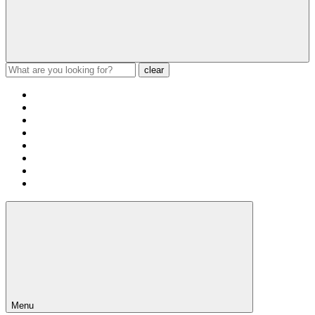
clear
Menu