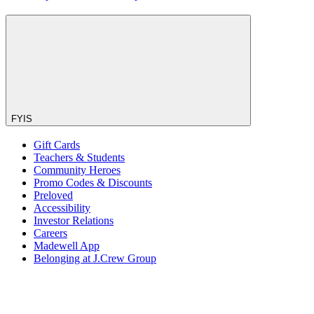
FYIS
Gift Cards
Teachers & Students
Community Heroes
Promo Codes & Discounts
Preloved
Accessibility
Investor Relations
Careers
Madewell App
Belonging at J.Crew Group