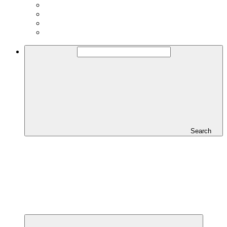
Search