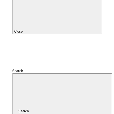
Close
Search
Search