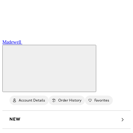
Madewell
Account Details
Order History
Favorites
NEW