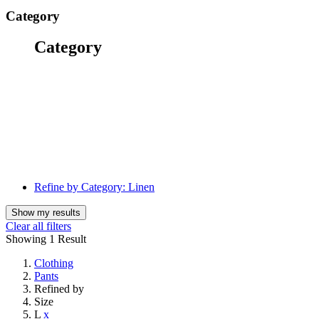
Category
Category
Refine by Category:
Linen
Show my results
Clear all filters
Showing
1 Result
Clothing
Pants
Refined by
Size
L
x