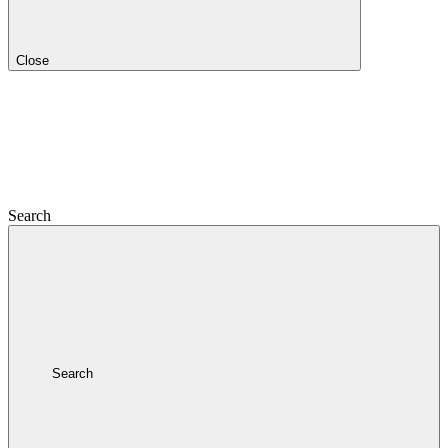
Close
Search
Search