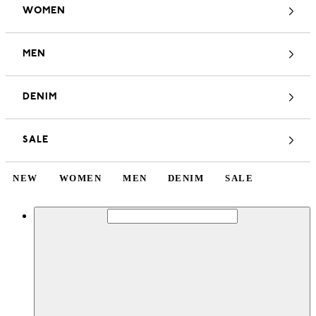
WOMEN
MEN
DENIM
SALE
NEW
WOMEN
MEN
DENIM
SALE