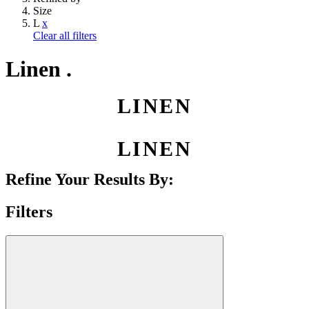
Size
L
x
Clear all filters
Linen .
LINEN
LINEN
Refine Your Results By:
Filters