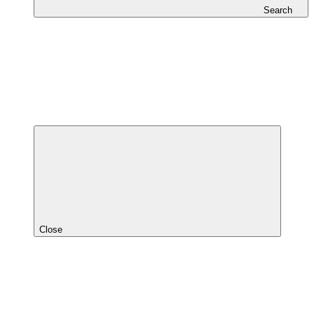
Search
Close