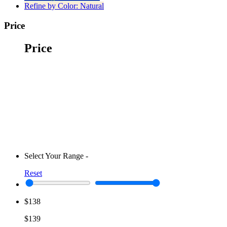
Refine by Color:
Natural
Price
Price
Select Your Range
-
Reset
$138
$139