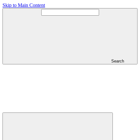
Skip to Main Content
Search