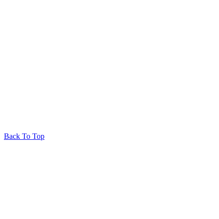
Back To Top