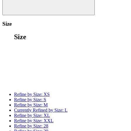
Size
Size
Refine by Size:
XS
Refine by Size:
S
Refine by Size:
M
Currently Refined by Size:
L
Refine by Size:
XL
Refine by Size:
XXL
Refine by Size:
28