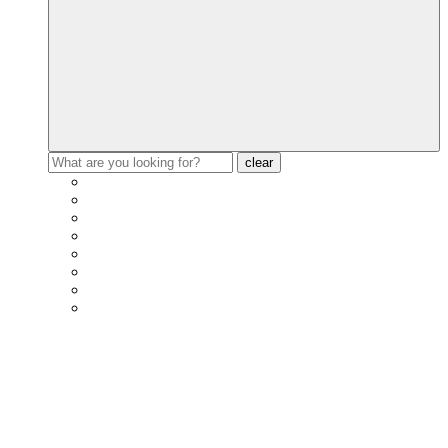
clear