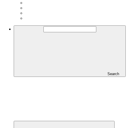
Search