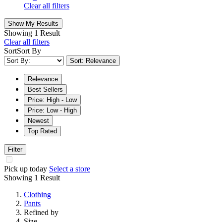
Clear all filters
Show My Results
Showing
1 Result
Clear all filters
Sort
Sort By
Sort: Relevance
Relevance
Best Sellers
Price: High - Low
Price: Low - High
Newest
Top Rated
Filter
Pick up today
Select a store
Showing
1 Result
Clothing
Pants
Refined by
Size