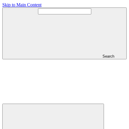
Skip to Main Content
Search