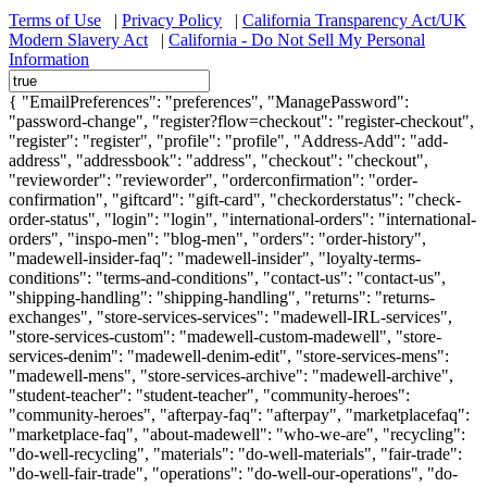
Terms of Use
|
Privacy Policy
|
California Transparency Act/UK
Modern Slavery Act
|
California - Do Not Sell My Personal
Information
{ "EmailPreferences": "preferences", "ManagePassword":
"password-change", "register?flow=checkout": "register-checkout",
"register": "register", "profile": "profile", "Address-Add": "add-
address", "addressbook": "address", "checkout": "checkout",
"revieworder": "revieworder", "orderconfirmation": "order-
confirmation", "giftcard": "gift-card", "checkorderstatus": "check-
order-status", "login": "login", "international-orders": "international-
orders", "inspo-men": "blog-men", "orders": "order-history",
"madewell-insider-faq": "madewell-insider", "loyalty-terms-
conditions": "terms-and-conditions", "contact-us": "contact-us",
"shipping-handling": "shipping-handling", "returns": "returns-
exchanges", "store-services-services": "madewell-IRL-services",
"store-services-custom": "madewell-custom-madewell", "store-
services-denim": "madewell-denim-edit", "store-services-mens":
"madewell-mens", "store-services-archive": "madewell-archive",
"student-teacher": "student-teacher", "community-heroes":
"community-heroes", "afterpay-faq": "afterpay", "marketplacefaq":
"marketplace-faq", "about-madewell": "who-we-are", "recycling":
"do-well-recycling", "materials": "do-well-materials", "fair-trade":
"do-well-fair-trade", "operations": "do-well-our-operations", "do-