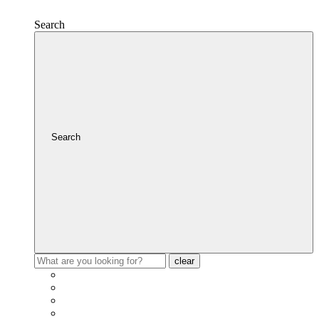
Search
Search
clear