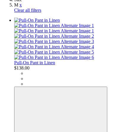
M
x
Clear all filters
Pull-On Pant in Linen
$138.00