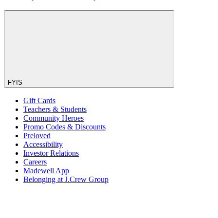
FYIS
Gift Cards
Teachers & Students
Community Heroes
Promo Codes & Discounts
Preloved
Accessibility
Investor Relations
Careers
Madewell App
Belonging at J.Crew Group