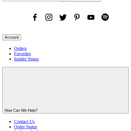
Account
Orders
Favorites
Insider Status
How Can We Help?
Contact Us
Order Status