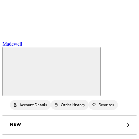
Madewell
Account Details
Order History
Favorites
NEW