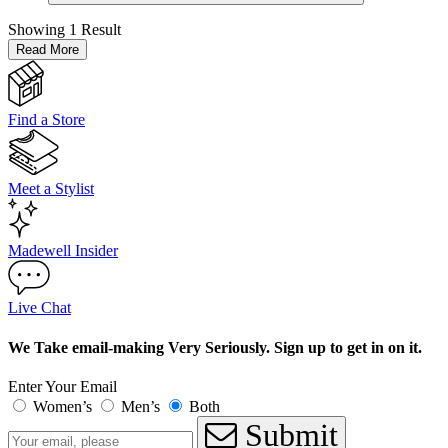
Showing
1 Result
Read More
Find a Store
Meet a Stylist
Madewell Insider
Live Chat
We Take email-making Very Seriously. Sign up to get in on it.
Enter Your Email
Women’s
Men’s
Both
Submit