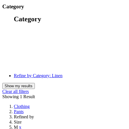
Category
Category
Refine by Category:
Linen
Show my results
Clear all filters
Showing
1 Result
Clothing
Pants
Refined by
Size
M
x