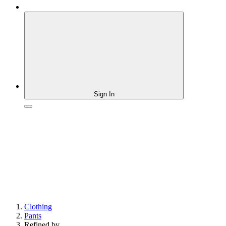
Sign In
Clothing
Pants
Refined by