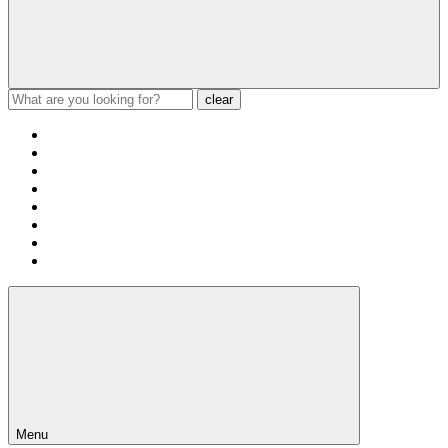
clear
Menu