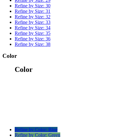
Refine by Size:
29
Refine by Size:
30
Refine by Size:
31
Refine by Size:
32
Refine by Size:
33
Refine by Size:
34
Refine by Size:
35
Refine by Size:
36
Refine by Size:
38
Color
Color
Refine by Color:
Blue
Refine by Color:
Green