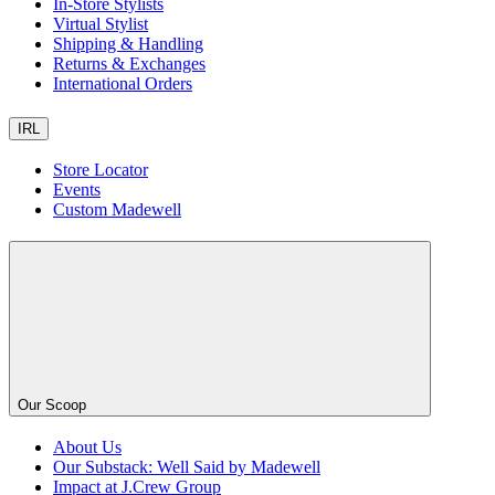
In-Store Stylists
Virtual Stylist
Shipping & Handling
Returns & Exchanges
International Orders
IRL
Store Locator
Events
Custom Madewell
Our Scoop
About Us
Our Substack: Well Said by Madewell
Impact at J.Crew Group