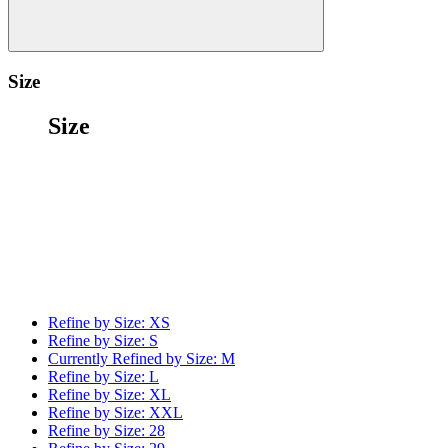
Size
Size
Refine by Size:
XS
Refine by Size:
S
Currently Refined by Size:
M
Refine by Size:
L
Refine by Size:
XL
Refine by Size:
XXL
Refine by Size:
28