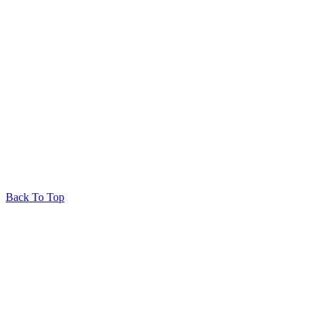
Back To Top