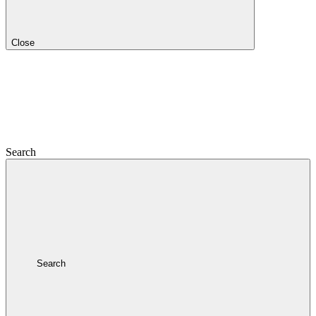
Close
Search
Search