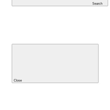
Search
Close