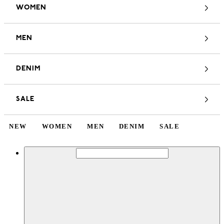
WOMEN
MEN
DENIM
SALE
NEW
WOMEN
MEN
DENIM
SALE