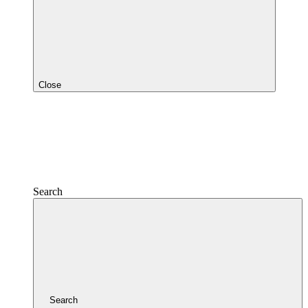
Close
Search
Search