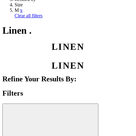
Size
M
x
Clear all filters
Linen .
LINEN
LINEN
Refine Your Results By:
Filters