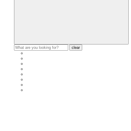
clear