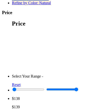
Refine by Color:
Natural
Price
Price
Select Your Range
-
Reset
$138
$139