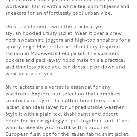
workwear. Pair it with a white tee, slim-fit jeans and
sneakers for an effortlessly cool urban vibe.
Defy the elements with the practical yet
stylish
hooded utility jacket
. Wear it over a crew
neck sweatshirt, joggers and high-top sneakers for a
sporty edge. Master the art of military-inspired
fashion in Madewell’s
field jacket
. The spacious
pockets and pack-away hood make this a practical
and timeless piece you can dress up or down and
wear year after year.
Shirt jackets
are a versatile essential for any
wardrobe. Explore our selection that combines
comfort and style. The cotton-linen boxy shirt
jacket is an ideal layer for unpredictable weather.
Style it with a plain tee, khaki pants and desert
boots for an easygoing yet put-together look. If you
want to elevate your outfit with a touch of
European flair, opt for the
Italian fabric shirt jacket
.