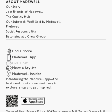
ABOUT MADEWELL
Our Story
Join Friends of Madewell
The Quality Hub
Our Substack: Well Said by Madewell
Preloved
Social Responsibility
Belonging at J.Crew Group
Find a Store
Madewell App
Live Chat
Meet a Stylist
Madewell Insider
Introducing the Madewell app—the
best (and most convenient) way to
explore, shop and get inspired.
|
|
|
Terms of Use
Privacy Policy
CA Transparency Act/ Modern Slavery Act