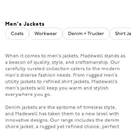
Men's Jackets
Coats
Workwear
Denim + Trucker
Shirt Ja
When it comes to men's jackets, Madewell stands as
a beacon of quality, style, and craftsmanship. Our
carefully curated collection caters to the modern
man's diverse fashion needs. From rugged men’s
utility jackets to refined shirt jackets, Madewell's
men's jackets will keep you warm and stylish
everywhere you go.
Denim jackets are the epitome of timeless style,
and Madewell has taken them to a new level with
innovative designs. Our range includes the denim
chore jacket, a rugged yet refined choice, perfect