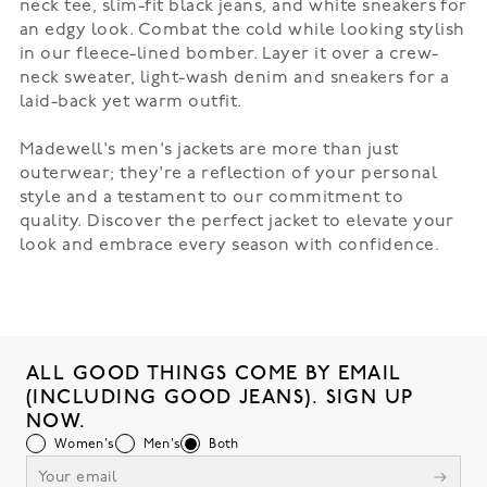
neck tee, slim-fit black jeans, and white sneakers for
an edgy look. Combat the cold while looking stylish
in our
fleece-lined bomber
. Layer it over a crew-
neck sweater, light-wash denim and sneakers for a
laid-back yet warm outfit.
Madewell's men's jackets are more than just
outerwear; they're a reflection of your personal
style and a testament to our commitment to
quality. Discover the perfect jacket to elevate your
look and embrace every season with confidence.
ALL GOOD THINGS COME BY EMAIL
(INCLUDING GOOD JEANS). SIGN UP
NOW.
Women's
Men's
Both