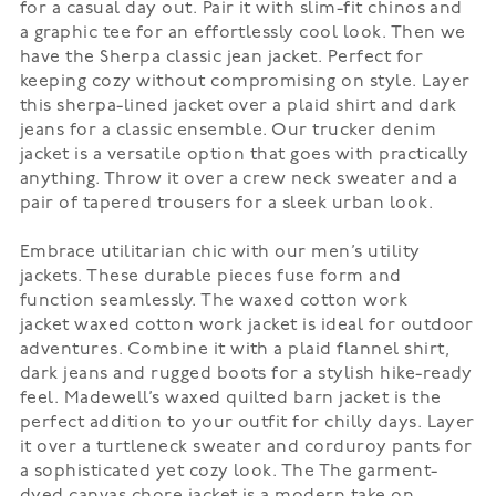
for a casual day out. Pair it with slim-fit chinos and
a graphic tee for an effortlessly cool look. Then we
have the
Sherpa classic jean jacket
. Perfect for
keeping cozy without compromising on style. Layer
this sherpa-lined jacket over a plaid shirt and dark
jeans for a classic ensemble. Our
trucker denim
jacket
is a versatile option that goes with practically
anything. Throw it over a crew neck sweater and a
pair of tapered trousers for a sleek urban look.
Embrace utilitarian chic with our men’s utility
jackets. These durable pieces fuse form and
function seamlessly. The
waxed cotton work
jacket
waxed cotton work jacket is ideal for outdoor
adventures. Combine it with a plaid flannel shirt,
dark jeans and rugged boots for a stylish hike-ready
feel. Madewell’s
waxed quilted barn jacket
is the
perfect addition to your outfit for chilly days. Layer
it over a turtleneck sweater and corduroy pants for
a sophisticated yet cozy look. The
The garment-
dyed canvas chore jacket
is a modern take on