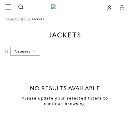
Mens
/
Clothing
/
Jackets
JACKETS
Category
NO RESULTS AVAILABLE
Please update your selected filters to
continue browsing.