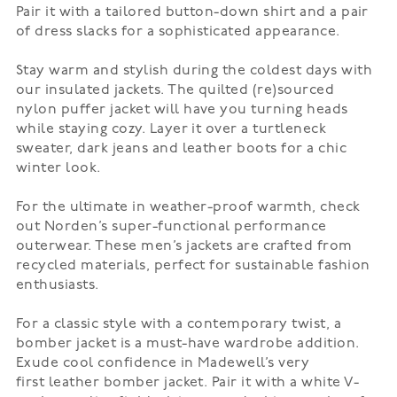
Pair it with a tailored button-down shirt and a pair
of dress slacks for a sophisticated appearance.
Stay warm and stylish during the coldest days with
our insulated jackets. The quilted (re)sourced
nylon
puffer jacket
will have you turning heads
while staying cozy. Layer it over a turtleneck
sweater, dark jeans and leather boots for a chic
winter look.
For the ultimate in weather-proof warmth, check
out
Norden’s
super-functional performance
outerwear. These men’s jackets are crafted from
recycled materials, perfect for sustainable fashion
enthusiasts.
For a classic style with a contemporary twist, a
bomber jacket is a must-have wardrobe addition.
Exude cool confidence in Madewell’s very
first
leather bomber jacket
. Pair it with a white V-