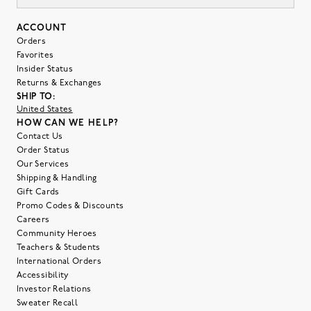
ACCOUNT
Orders
Favorites
Insider Status
Returns & Exchanges
SHIP TO:
United States
HOW CAN WE HELP?
Contact Us
Order Status
Our Services
Shipping & Handling
Gift Cards
Promo Codes & Discounts
Careers
Community Heroes
Teachers & Students
International Orders
Accessibility
Investor Relations
Sweater Recall