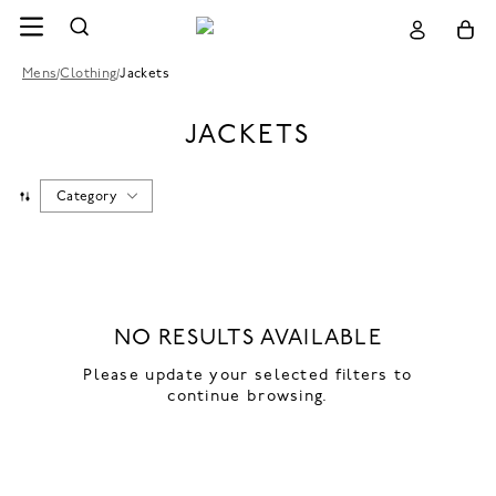
Mens
/
Clothing
/
Jackets
JACKETS
Category
NO RESULTS AVAILABLE
Please update your selected filters to
continue browsing.