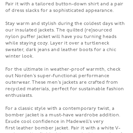
Pair it with a tailored button-down shirt and a pair
of dress slacks for a sophisticated appearance.
Stay warm and stylish during the coldest days with
our insulated jackets. The quilted (re)sourced
nylon
puffer jacket
will have you turning heads
while staying cozy. Layer it over a turtleneck
sweater, dark jeans and leather boots for a chic
winter look.
For the ultimate in weather-proof warmth, check
out
Norden’s
super-functional performance
outerwear. These men’s jackets are crafted from
recycled materials, perfect for sustainable fashion
enthusiasts.
For a classic style with a contemporary twist, a
bomber jacket is a must-have wardrobe addition.
Exude cool confidence in Madewell’s very
first
leather bomber jacket
. Pair it with a white V-