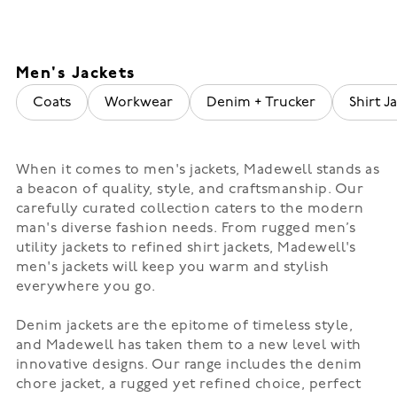
Men's Jackets
Coats
Workwear
Denim + Trucker
Shirt Ja
When it comes to men's jackets, Madewell stands as
a beacon of quality, style, and craftsmanship. Our
carefully curated collection caters to the modern
man's diverse fashion needs. From rugged men’s
utility jackets to refined shirt jackets, Madewell's
men's jackets will keep you warm and stylish
everywhere you go.
Denim jackets are the epitome of timeless style,
and Madewell has taken them to a new level with
innovative designs. Our range includes the denim
chore jacket, a rugged yet refined choice, perfect