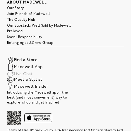
ABOUT MADEWELL
Our Story
Join Friends of Madewell
The Quality Hub
Our Substack: Well Said by Madewell
Preloved
Social Responsibility
Belonging at J.Crew Group
Find a Store
Madewell App
Live Chat
Meet a Stylist
Madewell Insider
Introducing the Madewell app—the
best (and most convenient) way to
explore, shop and get inspired.
|
|
|
Terms of Use
Privacy Policy
CA Transparency Act/ Modern Slavery Act