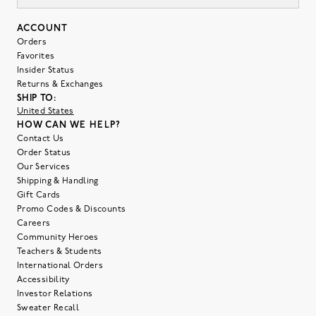
ACCOUNT
Orders
Favorites
Insider Status
Returns & Exchanges
SHIP TO:
United States
HOW CAN WE HELP?
Contact Us
Order Status
Our Services
Shipping & Handling
Gift Cards
Promo Codes & Discounts
Careers
Community Heroes
Teachers & Students
International Orders
Accessibility
Investor Relations
Sweater Recall