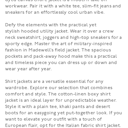
workwear. Pair it with a white tee, slim-fit jeans and
sneakers for an effortlessly cool urban vibe.
Defy the elements with the practical yet
stylish
hooded utility jacket
. Wear it over a crew
neck sweatshirt, joggers and high-top sneakers for a
sporty edge. Master the art of military-inspired
fashion in Madewell’s
field jacket
. The spacious
pockets and pack-away hood make this a practical
and timeless piece you can dress up or down and
wear year after year.
Shirt jackets
are a versatile essential for any
wardrobe. Explore our selection that combines
comfort and style. The cotton-linen boxy shirt
jacket is an ideal layer for unpredictable weather.
Style it with a plain tee, khaki pants and desert
boots for an easygoing yet put-together look. If you
want to elevate your outfit with a touch of
European flair, opt for the
Italian fabric shirt jacket
.