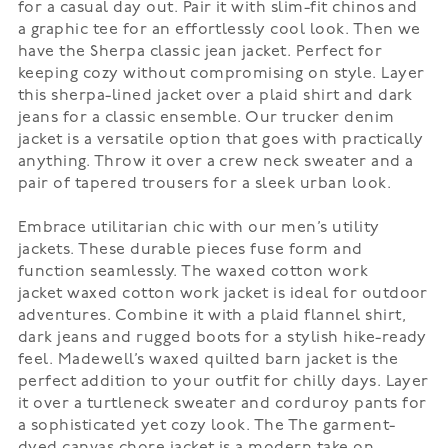
for a casual day out. Pair it with slim-fit chinos and
a graphic tee for an effortlessly cool look. Then we
have the
Sherpa classic jean jacket
. Perfect for
keeping cozy without compromising on style. Layer
this sherpa-lined jacket over a plaid shirt and dark
jeans for a classic ensemble. Our
trucker denim
jacket
is a versatile option that goes with practically
anything. Throw it over a crew neck sweater and a
pair of tapered trousers for a sleek urban look.
Embrace utilitarian chic with our men’s utility
jackets. These durable pieces fuse form and
function seamlessly. The
waxed cotton work
jacket
waxed cotton work jacket is ideal for outdoor
adventures. Combine it with a plaid flannel shirt,
dark jeans and rugged boots for a stylish hike-ready
feel. Madewell’s
waxed quilted barn jacket
is the
perfect addition to your outfit for chilly days. Layer
it over a turtleneck sweater and corduroy pants for
a sophisticated yet cozy look. The
The garment-
dyed canvas chore jacket
is a modern take on