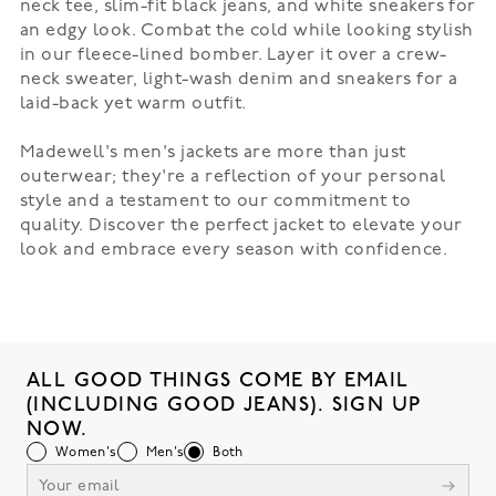
neck tee, slim-fit black jeans, and white sneakers for
an edgy look. Combat the cold while looking stylish
in our
fleece-lined bomber
. Layer it over a crew-
neck sweater, light-wash denim and sneakers for a
laid-back yet warm outfit.
Madewell's men's jackets are more than just
outerwear; they're a reflection of your personal
style and a testament to our commitment to
quality. Discover the perfect jacket to elevate your
look and embrace every season with confidence.
ALL GOOD THINGS COME BY EMAIL
(INCLUDING GOOD JEANS). SIGN UP
NOW.
Women's
Men's
Both