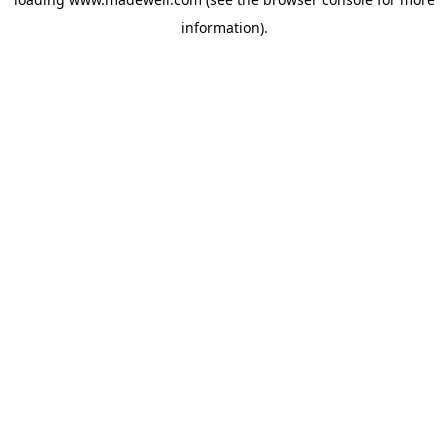
information).