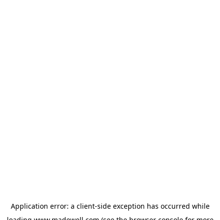
Application error: a
client
-side exception has occurred while
loading
www.madewell.com
(see the
browser console
for more