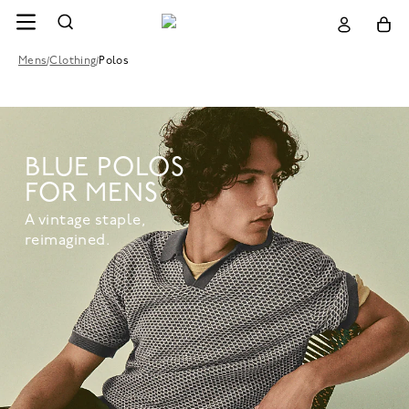
Mens
/
Clothing
/
Polos
BLUE POLOS
FOR MENS
A vintage staple,
reimagined.