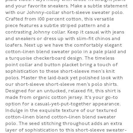
and your favorite sneakers. Make a subtle statement
with our Johnny-collar short-sleeve sweater polo.
Crafted from 100 percent cotton, this versatile
piece features a subtle striped pattern and a
contrasting Johnny collar. Keep it casual with jeans
and sneakers or dress up with slim-fit chinos and
loafers. Next up we have the comfortably elegant
cotton-linen blend sweater polo in a pale plaid and
a turquoise checkerboard design. The timeless
point collar and button placket bring a touch of
sophistication to these short-sleeve men’s knit
polos. Master the laid-back yet polished look with
our short-sleeve short-sleeve men’s polo shirts.
Designed for an untucked, relaxed fit, this shirt is
made from organic cotton jersey. It's your go-to
option for a casual-yet-put-together appearance.
Indulge in the exquisite texture of our textured
cotton-linen blend cotton-linen blend sweater
polo. The seed stitching throughout adds an extra
layer of sophistication to this short-sleeve sweater-