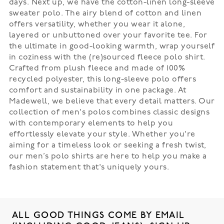
days. Next up, we have the cotton-linen long-sleeve
sweater polo. The airy blend of cotton and linen
offers versatility, whether you wear it alone,
layered or unbuttoned over your favorite tee. For
the ultimate in good-looking warmth, wrap yourself
in coziness with the (re)sourced fleece polo shirt.
Crafted from plush fleece and made of 100%
recycled polyester, this long-sleeve polo offers
comfort and sustainability in one package. At
Madewell, we believe that every detail matters. Our
collection of men's polos combines classic designs
with contemporary elements to help you
effortlessly elevate your style. Whether you're
aiming for a timeless look or seeking a fresh twist,
our men’s polo shirts are here to help you make a
fashion statement that's uniquely yours.
ALL GOOD THINGS COME BY EMAIL