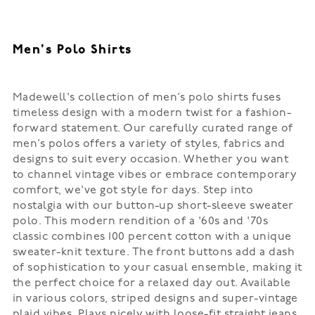
Men's Polo Shirts
Madewell's collection of men’s polo shirts fuses
timeless design with a modern twist for a fashion-
forward statement. Our carefully curated range of
men’s polos offers a variety of styles, fabrics and
designs to suit every occasion. Whether you want
to channel vintage vibes or embrace contemporary
comfort, we've got style for days. Step into
nostalgia with our button-up short-sleeve sweater
polo. This modern rendition of a '60s and '70s
classic combines 100 percent cotton with a unique
sweater-knit texture. The front buttons add a dash
of sophistication to your casual ensemble, making it
the perfect choice for a relaxed day out. Available
in various colors, striped designs and super-vintage
plaid vibes. Plays nicely with loose-fit straight jeans