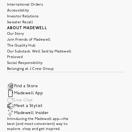
International Orders
Accessibility
Investor Relations
Sweater Recall
ABOUT MADEWELL
Our Story
Join Friends of Madewell
The Quality Hub
Our Substack: Well Said by Madewell
Preloved
Social Responsibility
Belonging at J.Crew Group
Find a Store
Madewell App
Live Chat
Meet a Stylist
Madewell Insider
Introducing the Madewell app—the
best (and most convenient) way to
explore, shop and get inspired.