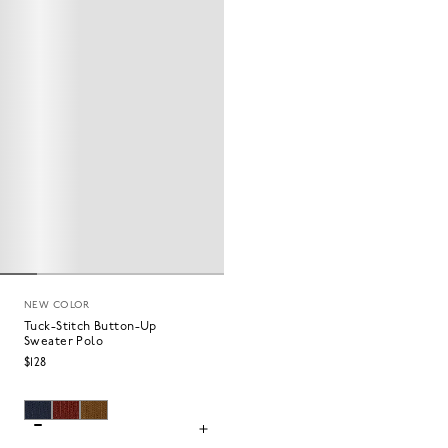
NEW COLOR
Tuck-Stitch Button-Up
Sweater Polo
$128