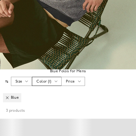
Blue Polos for Mens
Size
Color
(
1
)
Price
Blue
3
products