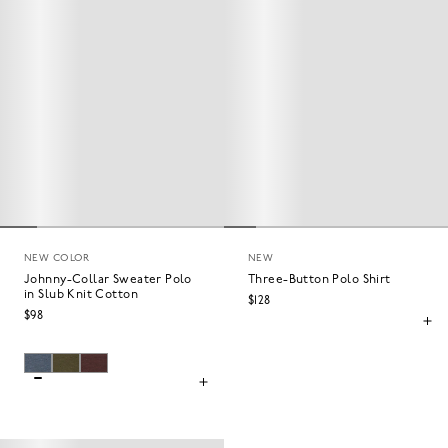
NEW COLOR
NEW
Johnny-Collar Sweater Polo
Three-Button Polo Shirt
in Slub Knit Cotton
$128
$98