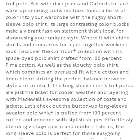
knit polo. Pair with dark jeans and Oxfords for an I-
wake-up-amazing, polished look. Inject a burst of
color into your wardrobe with the rugby short-
sleeve polo shirt. Its large contrasting color blocks
make a vibrant fashion statement that's ideal for
showcasing your unique style. Where it with chino
shorts and moccasins for a put-together weekend
look. Discover the Corridor® collection with its
space-dyed polo shirt crafted from 100 percent
Pima cotton. As well as the slouchy polo shirt,
which combines an oversized fit with a cotton and
linen blend striking the perfect balance between
style and comfort. The long-sleeve men’s knit polos
are just the ticket for cooler weather and layering
with Madewell’s awesome collection of coats and
jackets. Let’s check out the button-up long-sleeve
sweater polo which is crafted from 100 percent
cotton and adorned with stylish stripes. Effortlessly
blending vintage charm and modern fabrics, this
long-sleeve polo is perfect for those easygoing