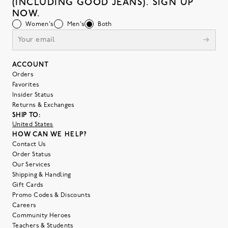
(INCLUDING GOOD JEANS). SIGN UP
NOW.
Women's
Men's
Both
ACCOUNT
Orders
Favorites
Insider Status
Returns & Exchanges
SHIP TO:
United States
HOW CAN WE HELP?
Contact Us
Order Status
Our Services
Shipping & Handling
Gift Cards
Promo Codes & Discounts
Careers
Community Heroes
Teachers & Students