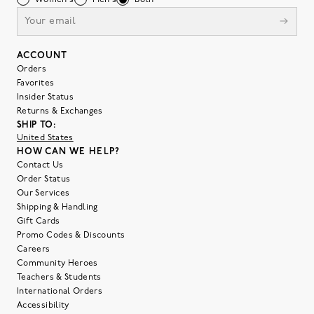
Women's
Men's
Both
ACCOUNT
Orders
Favorites
Insider Status
Returns & Exchanges
SHIP TO:
United States
HOW CAN WE HELP?
Contact Us
Order Status
Our Services
Shipping & Handling
Gift Cards
Promo Codes & Discounts
Careers
Community Heroes
Teachers & Students
International Orders
Accessibility