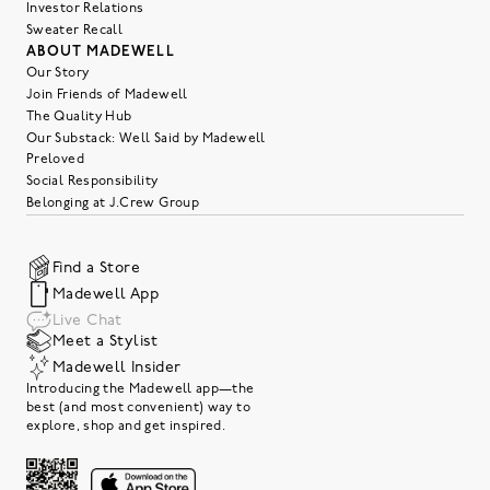
Investor Relations
Sweater Recall
ABOUT MADEWELL
Our Story
Join Friends of Madewell
The Quality Hub
Our Substack: Well Said by Madewell
Preloved
Social Responsibility
Belonging at J.Crew Group
Find a Store
Madewell App
Live Chat
Meet a Stylist
Madewell Insider
Introducing the Madewell app—the
best (and most convenient) way to
explore, shop and get inspired.