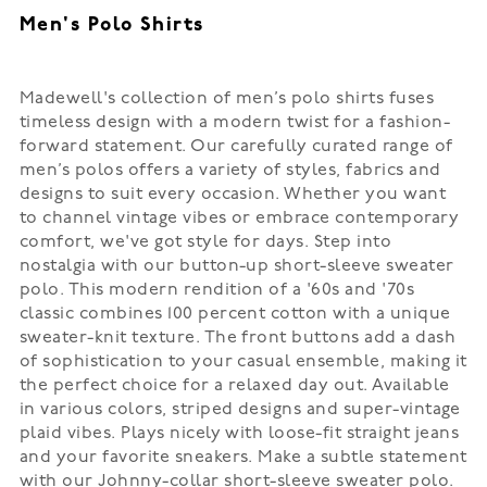
Men's Polo Shirts
Madewell's collection of men’s polo shirts fuses
timeless design with a modern twist for a fashion-
forward statement. Our carefully curated range of
men’s polos offers a variety of styles, fabrics and
designs to suit every occasion. Whether you want
to channel vintage vibes or embrace contemporary
comfort, we've got style for days. Step into
nostalgia with our button-up short-sleeve sweater
polo. This modern rendition of a '60s and '70s
classic combines 100 percent cotton with a unique
sweater-knit texture. The front buttons add a dash
of sophistication to your casual ensemble, making it
the perfect choice for a relaxed day out. Available
in various colors, striped designs and super-vintage
plaid vibes. Plays nicely with loose-fit straight jeans
and your favorite sneakers. Make a subtle statement
with our Johnny-collar short-sleeve sweater polo.