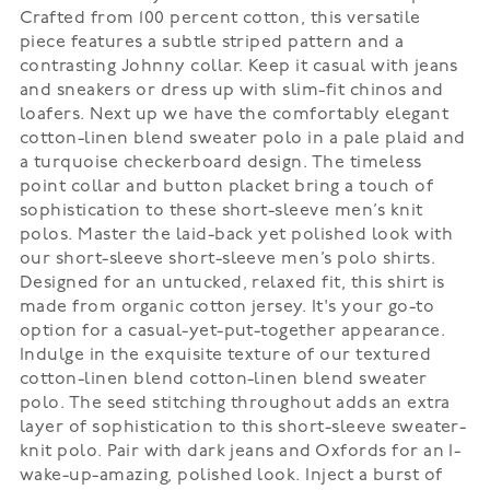
Crafted from 100 percent cotton, this versatile
piece features a subtle striped pattern and a
contrasting Johnny collar. Keep it casual with jeans
and sneakers or dress up with slim-fit chinos and
loafers. Next up we have the comfortably elegant
cotton-linen blend sweater polo in a pale plaid and
a turquoise checkerboard design. The timeless
point collar and button placket bring a touch of
sophistication to these short-sleeve men’s knit
polos. Master the laid-back yet polished look with
our short-sleeve short-sleeve men’s polo shirts.
Designed for an untucked, relaxed fit, this shirt is
made from organic cotton jersey. It's your go-to
option for a casual-yet-put-together appearance.
Indulge in the exquisite texture of our textured
cotton-linen blend cotton-linen blend sweater
polo. The seed stitching throughout adds an extra
layer of sophistication to this short-sleeve sweater-
knit polo. Pair with dark jeans and Oxfords for an I-
wake-up-amazing, polished look. Inject a burst of