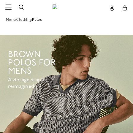
Mens
/
Clothing
/
Polos
BROWN
POLOS FOR
MENS
A vintage staple,
reimagined.