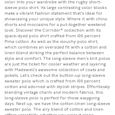
color into your wardrobe with the rugby short-
sleeve polo shirt. Its large contrasting color blocks
make a vibrant fashion statement that's ideal for
showcasing your unique style. Where it with chino
shorts and moccasins for a put-together weekend
look. Discover the Corridor® collection with its
space-dyed polo shirt crafted from 100 percent
Pima cotton. As well as the slouchy polo shirt,
which combines an oversized fit with a cotton and
linen blend striking the perfect balance between
style and comfort. The long-sleeve men’s knit polos
are just the ticket for cooler weather and layering
with Madewell’s awesome collection of coats and
jackets. Let’s check out the button-up long-sleeve
sweater polo which is crafted from 100 percent
cotton and adorned with stylish stripes. Effortlessly
blending vintage charm and modern fabrics, this
long-sleeve polo is perfect for those easygoing
days. Next up, we have the cotton-linen long-sleeve
sweater polo. The airy blend of cotton and linen