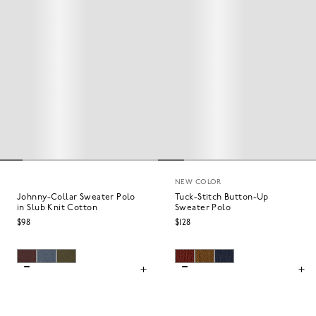
NEW COLOR
Johnny-Collar Sweater Polo
Tuck-Stitch Button-Up
in Slub Knit Cotton
Sweater Polo
$98
$128