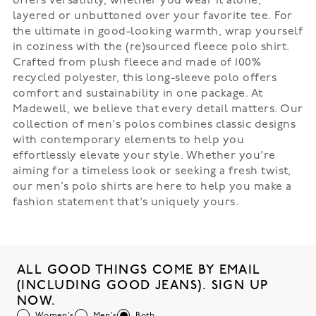
offers versatility, whether you wear it alone,
layered or unbuttoned over your favorite tee. For
the ultimate in good-looking warmth, wrap yourself
in coziness with the (re)sourced fleece polo shirt.
Crafted from plush fleece and made of 100%
recycled polyester, this long-sleeve polo offers
comfort and sustainability in one package. At
Madewell, we believe that every detail matters. Our
collection of men's polos combines classic designs
with contemporary elements to help you
effortlessly elevate your style. Whether you're
aiming for a timeless look or seeking a fresh twist,
our men’s polo shirts are here to help you make a
fashion statement that's uniquely yours.
ALL GOOD THINGS COME BY EMAIL
(INCLUDING GOOD JEANS). SIGN UP
NOW.