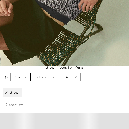
Brown Polos for Mens
Size
Color
(
1
)
Price
Brown
2
products