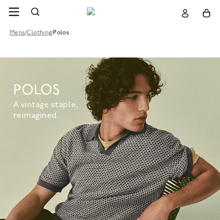
Mens
/
Clothing
/
Polos
POLOS
A vintage staple,
reimagined.