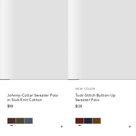
NEW COLOR
Johnny-Collar Sweater Polo
Tuck-Stitch Button-Up
in Slub Knit Cotton
Sweater Polo
$98
$128