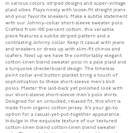
in various colors, striped designs and super-vintage
plaid vibes. Plays nicely with loose-fit straight jeans
and your favorite sneakers. Make a subtle statement
with our Johnny-collar short-sleeve sweater polo.
Crafted from 100 percent cotton, this versatile
piece features a subtle striped pattern and a
contrasting Johnny collar. Keep it casual with jeans
and sneakers or dress up with slim-fit chinos and
loafers. Next up we have the comfortably elegant
cotton-linen blend sweater polo in a pale plaid and
a turquoise checkerboard design. The timeless
point collar and button placket bring a touch of
sophistication to these short-sleeve men’s knit
polos. Master the laid-back yet polished look with
our short-sleeve short-sleeve men’s polo shirts.
Designed for an untucked, relaxed fit, this shirt is
made from organic cotton jersey. It's your go-to
option for a casual-yet-put-together appearance.
Indulge in the exquisite texture of our textured
cotton-linen blend cotton-linen blend sweater