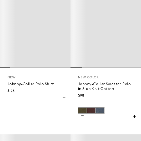
NEW
NEW COLOR
Johnny-Collar Polo Shirt
Johnny-Collar Sweater Polo
in Slub Knit Cotton
$128
$98