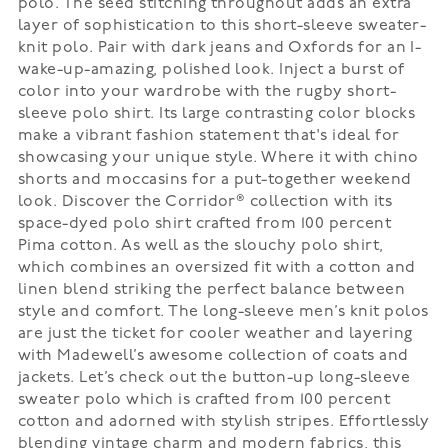
polo. The seed stitching throughout adds an extra
layer of sophistication to this short-sleeve sweater-
knit polo. Pair with dark jeans and Oxfords for an I-
wake-up-amazing, polished look. Inject a burst of
color into your wardrobe with the rugby short-
sleeve polo shirt. Its large contrasting color blocks
make a vibrant fashion statement that's ideal for
showcasing your unique style. Where it with chino
shorts and moccasins for a put-together weekend
look. Discover the Corridor® collection with its
space-dyed polo shirt crafted from 100 percent
Pima cotton. As well as the slouchy polo shirt,
which combines an oversized fit with a cotton and
linen blend striking the perfect balance between
style and comfort. The long-sleeve men’s knit polos
are just the ticket for cooler weather and layering
with Madewell’s awesome collection of coats and
jackets. Let’s check out the button-up long-sleeve
sweater polo which is crafted from 100 percent
cotton and adorned with stylish stripes. Effortlessly
blending vintage charm and modern fabrics, this