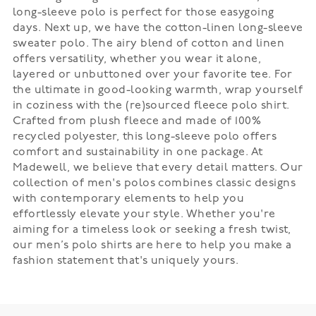
long-sleeve polo is perfect for those easygoing
days. Next up, we have the cotton-linen long-sleeve
sweater polo. The airy blend of cotton and linen
offers versatility, whether you wear it alone,
layered or unbuttoned over your favorite tee. For
the ultimate in good-looking warmth, wrap yourself
in coziness with the (re)sourced fleece polo shirt.
Crafted from plush fleece and made of 100%
recycled polyester, this long-sleeve polo offers
comfort and sustainability in one package. At
Madewell, we believe that every detail matters. Our
collection of men's polos combines classic designs
with contemporary elements to help you
effortlessly elevate your style. Whether you're
aiming for a timeless look or seeking a fresh twist,
our men’s polo shirts are here to help you make a
fashion statement that's uniquely yours.