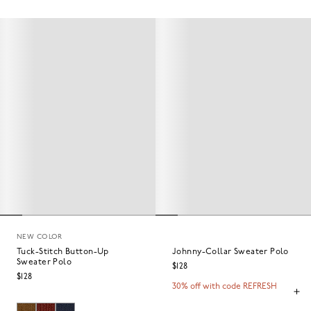
NEW COLOR
Tuck-Stitch Button-Up
Johnny-Collar Sweater Polo
Sweater Polo
$128
$128
30% off with code REFRESH