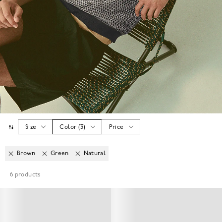
Size
Color
(
3
)
Price
Brown
Green
Natural
6
products