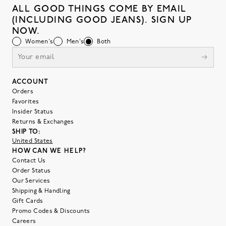
ALL GOOD THINGS COME BY EMAIL
(INCLUDING GOOD JEANS). SIGN UP
NOW.
Women's
Men's
Both
ACCOUNT
Orders
Favorites
Insider Status
Returns & Exchanges
SHIP TO:
United States
HOW CAN WE HELP?
Contact Us
Order Status
Our Services
Shipping & Handling
Gift Cards
Promo Codes & Discounts
Careers