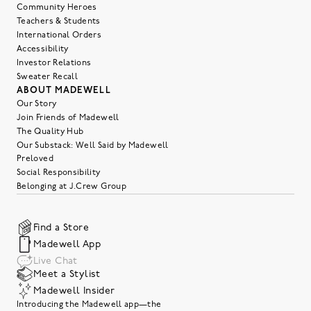
Community Heroes
Teachers & Students
International Orders
Accessibility
Investor Relations
Sweater Recall
ABOUT MADEWELL
Our Story
Join Friends of Madewell
The Quality Hub
Our Substack: Well Said by Madewell
Preloved
Social Responsibility
Belonging at J.Crew Group
Find a Store
Madewell App
Live Chat
Meet a Stylist
Madewell Insider
Introducing the Madewell app—the