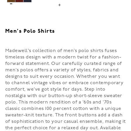
Men's Polo Shirts
Madewell's collection of men’s polo shirts fuses
timeless design with a modern twist for a fashion-
forward statement. Our carefully curated range of
men’s polos offers a variety of styles, fabrics and
designs to suit every occasion. Whether you want
to channel vintage vibes or embrace contemporary
comfort, we've got style for days. Step into
nostalgia with our button-up short-sleeve sweater
polo. This modern rendition of a '60s and '70s
classic combines 100 percent cotton with a unique
sweater-knit texture. The front buttons add a dash
of sophistication to your casual ensemble, making it
the perfect choice for a relaxed day out. Available