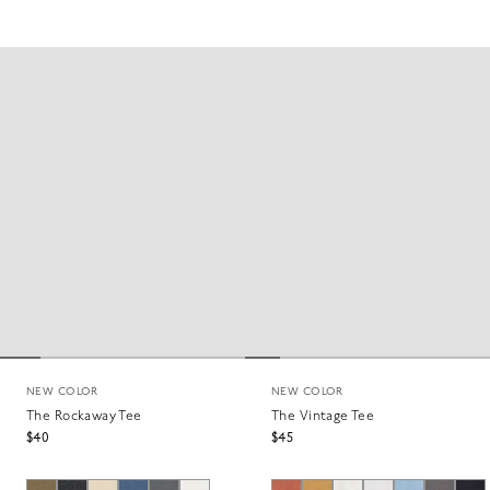
NEW COLOR
NEW COLOR
The Rockaway Tee
The Vintage Tee
$40
$45