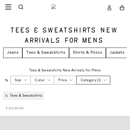
TEES & SWEATSHIRTS NEW
ARRIVALS FOR MENS
Jeans
Tees & Sweatshirts
Shirts & Polos
Jackets
Tees & Sweatshirts New Arrivals for Mens
Size
Color
Price
Category
(
1
)
Tees & Sweatshirts
5
products