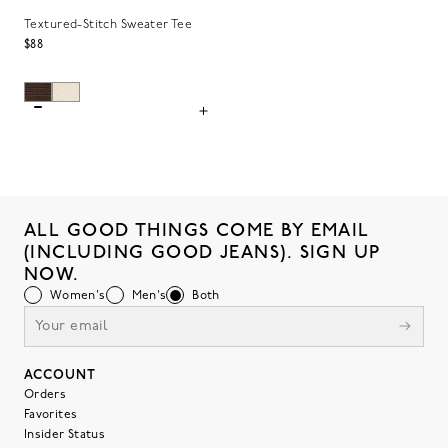
Textured-Stitch Sweater Tee
$88
ALL GOOD THINGS COME BY EMAIL
(INCLUDING GOOD JEANS). SIGN UP
NOW.
Women's
Men's
Both
ACCOUNT
Orders
Favorites
Insider Status