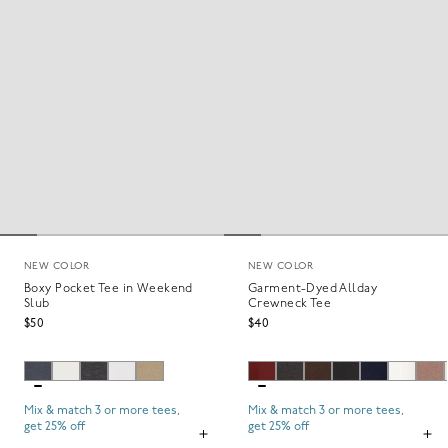
NEW COLOR
NEW COLOR
Boxy Pocket Tee in Weekend
Garment-Dyed Allday
Slub
Crewneck Tee
$50
$40
Mix & match 3 or more tees,
Mix & match 3 or more tees,
get 25% off
get 25% off