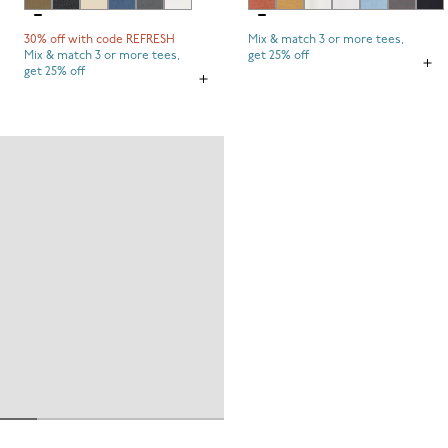
30% off with code REFRESH
Mix & match 3 or more tees,
Mix & match 3 or more tees,
get 25% off
get 25% off