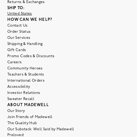
Returns & Exchanges
SHIP TO:
United States
HOW CAN WE HELP?
Contact Us
Order Status
Our Services
Shipping & Handling
Gift Cards
Promo Codes & Discounts
Careers
Community Heroes
Teachers & Students
International Orders
Accessibility
Investor Relations
Sweater Recall
ABOUT MADEWELL
Our Story
Join Friends of Madewell
The Quality Hub
Our Substack: Well Said by Madewell
Preloved