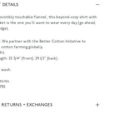
 DETAILS
esistibly touchable flannel, this beyond-cozy shirt with
ket is the one you'll want to wear every day (go ahead,
dge).
 We partner with the Better Cotton Initiative to
 cotton farming globally.
fit.
gth: 25 3/4" (front), 29 1/2" (back).
 wash.
tores.
793
, RETURNS + EXCHANGES