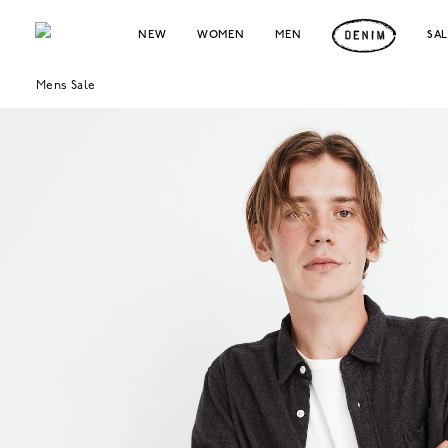
NEW
WOMEN
MEN
SA
Mens Sale