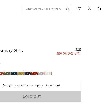
$85
Sunday Shirt
$59.99
(29% off)
ck
Sorry! This item is so popular it sold out.
SOLD OUT