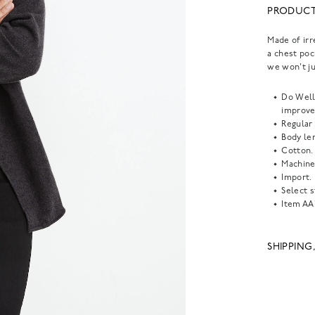
PRODUCT
Made of irr
a chest poc
we won't ju
Do Well:
improve
Regular 
Body len
Cotton.
Machine
Import.
Select s
Item
AA
SHIPPING