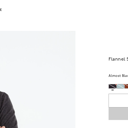
LE
Flannel 
Almost Bla