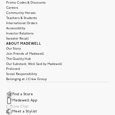
Promo Codes & Discounts
Careers
Community Heroes
Teachers & Students
International Orders
Accessibility
Investor Relations
Sweater Recall
ABOUT MADEWELL
Our Story
Join Friends of Madewell
The Quality Hub
Our Substack: Well Said by Madewell
Preloved
Social Responsibility
Belonging at J.Crew Group
Find a Store
Madewell App
Live Chat
Meet a Stylist