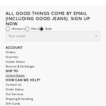
ALL GOOD THINGS COME BY EMAIL
(INCLUDING GOOD JEANS). SIGN UP
NOW.
Women's
Men's
Both
ACCOUNT
Orders
Favorites
Insider Status
Returns & Exchanges
SHIP TO:
United States
HOW CAN WE HELP?
Contact Us
Order Status
Our Services
Shipping & Handling
Gift Cards