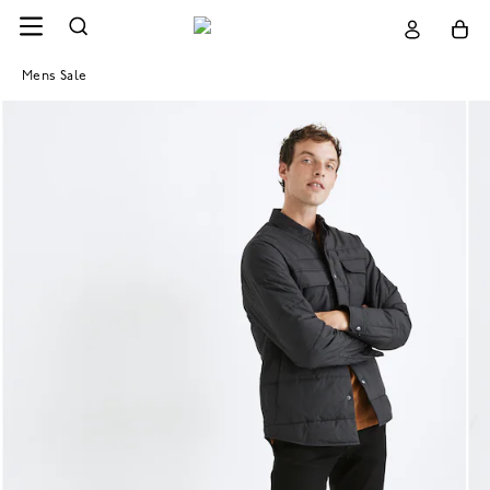
Mens Sale