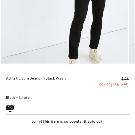
Athletic Slim Jeans in Black Wash
$128
$94.99
(26% off)
Black
Stretch
Sorry! This item is so popular it sold out.