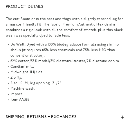
PRODUCT DETAILS
The cut: Roomier in the seat and thigh with a slightly tapered leg for
a muscle-friendly fit. The fabric: Premium Authentic Flex denim
combines a rigid look with all the comfort of stretch, plus this black
wash was specially dyed to fade less.
Do Well: Dyed with a 100% biodegradable formula using shrimp
shells (it requires 65% less chemicals and 75% less H2O than
conventional color).
62% cotton/33% modal/3% elastomultiester/2% elastane denim.
Candiani mill.
Midweight: 11 1/4 oz.
Zip fly.
Rise: 10 1/4; leg opening: 13 1/2".
Machine wash.
Import.
Item
AA389
SHIPPING, RETURNS + EXCHANGES