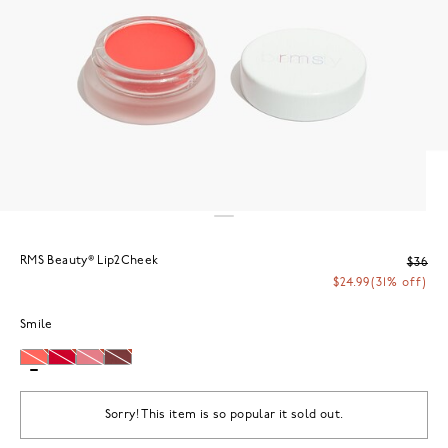
RMS Beauty® Lip2Cheek
$36
$24.99
(31% off)
Smile
Sorry! This item is so popular it sold out.