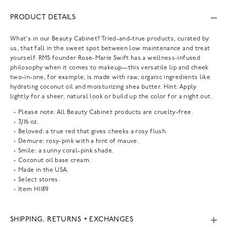
PRODUCT DETAILS
What's in our Beauty Cabinet? Tried-and-true products, curated by
us, that fall in the sweet spot between low maintenance and treat
yourself. RMS founder Rose-Marie Swift has a wellness-infused
philosophy when it comes to makeup—this versatile lip and cheek
two-in-one, for example, is made with raw, organic ingredients like
hydrating coconut oil and moisturizing shea butter. Hint: Apply
lightly for a sheer, natural look or build up the color for a night out.
Please note: All Beauty Cabinet products are cruelty-free.
3/16 oz.
Beloved: a true red that gives cheeks a rosy flush.
Demure: rosy-pink with a hint of mauve.
Smile: a sunny coral-pink shade.
Coconut oil base cream.
Made in the USA.
Select stores.
Item
H1189
SHIPPING, RETURNS + EXCHANGES