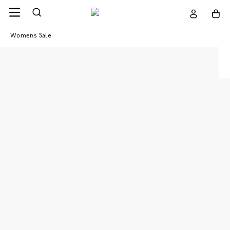
Womens Sale