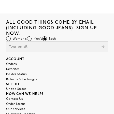
ALL GOOD THINGS COME BY EMAIL
(INCLUDING GOOD JEANS). SIGN UP
NOW.
Women's
Men's
Both
ACCOUNT
Orders
Favorites
Insider Status
Returns & Exchanges
SHIP TO:
United States
HOW CAN WE HELP?
Contact Us
Order Status
Our Services