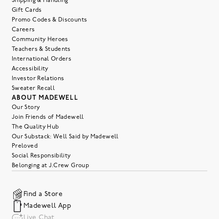
Shipping & Handling
Gift Cards
Promo Codes & Discounts
Careers
Community Heroes
Teachers & Students
International Orders
Accessibility
Investor Relations
Sweater Recall
ABOUT MADEWELL
Our Story
Join Friends of Madewell
The Quality Hub
Our Substack: Well Said by Madewell
Preloved
Social Responsibility
Belonging at J.Crew Group
Find a Store
Madewell App
Live Chat