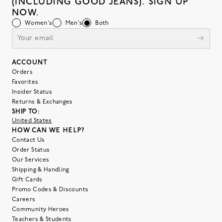
(INCLUDING GOOD JEANS). SIGN UP
NOW.
Women's
Men's
Both
ACCOUNT
Orders
Favorites
Insider Status
Returns & Exchanges
SHIP TO:
United States
HOW CAN WE HELP?
Contact Us
Order Status
Our Services
Shipping & Handling
Gift Cards
Promo Codes & Discounts
Careers
Community Heroes
Teachers & Students