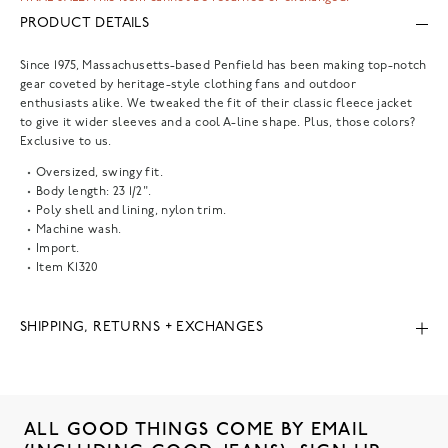
PRODUCT DETAILS
Since 1975, Massachusetts-based Penfield has been making top-notch
gear coveted by heritage-style clothing fans and outdoor
enthusiasts alike. We tweaked the fit of their classic fleece jacket
to give it wider sleeves and a cool A-line shape. Plus, those colors?
Exclusive to us.
Oversized, swingy fit.
Body length: 23 1/2".
Poly shell and lining, nylon trim.
Machine wash.
Import.
Item
K1320
SHIPPING, RETURNS + EXCHANGES
ALL GOOD THINGS COME BY EMAIL