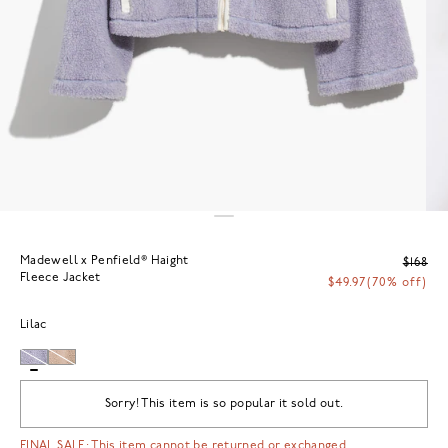
Madewell x Penfield® Haight
$168
Fleece Jacket
$49.97
(70% off)
Lilac
Sorry! This item is so popular it sold out.
FINAL SALE: This item cannot be returned or exchanged.