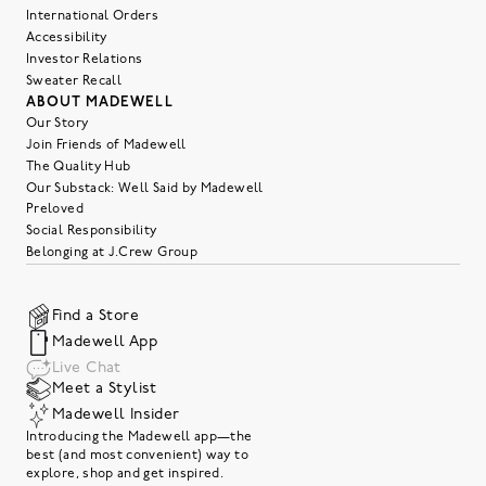
International Orders
Accessibility
Investor Relations
Sweater Recall
ABOUT MADEWELL
Our Story
Join Friends of Madewell
The Quality Hub
Our Substack: Well Said by Madewell
Preloved
Social Responsibility
Belonging at J.Crew Group
Find a Store
Madewell App
Live Chat
Meet a Stylist
Madewell Insider
Introducing the Madewell app—the
best (and most convenient) way to
explore, shop and get inspired.