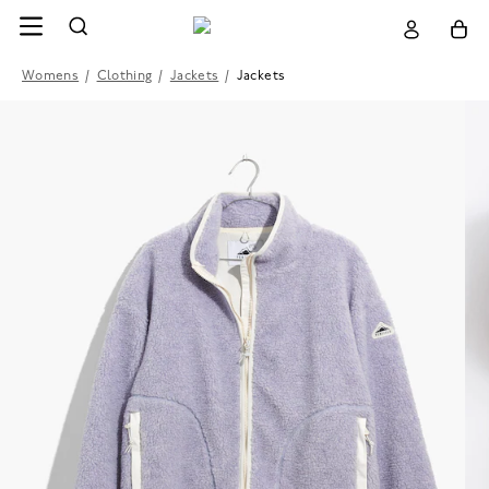
Womens
/
Clothing
/
Jackets
/
Jackets