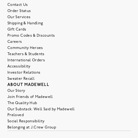
Contact Us
Order Status
Our Services
Shipping & Handling
Gift Cards
Promo Codes & Discounts
Careers
Community Heroes
Teachers & Students
International Orders
Accessibility
Investor Relations
Sweater Recall
ABOUT MADEWELL
Our Story
Join Friends of Madewell
The Quality Hub
Our Substack: Well Said by Madewell
Preloved
Social Responsibility
Belonging at J.Crew Group