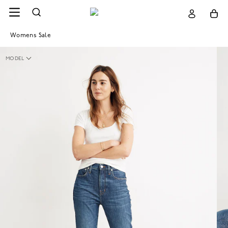
Womens Sale
MODEL