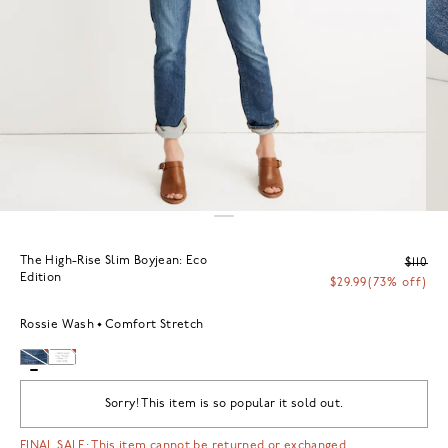
The High-Rise Slim Boyjean: Eco
$110
Edition
$29.99
(73% off)
Rossie Wash
Comfort Stretch
Sorry! This item is so popular it sold out.
FINAL SALE: This item cannot be returned or exchanged.