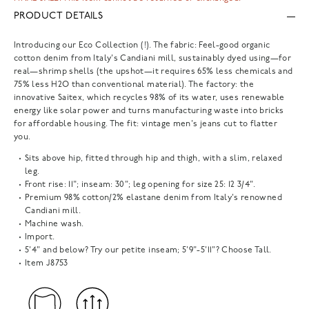
PRODUCT DETAILS
Introducing our Eco Collection (!). The fabric: Feel-good organic
cotton denim from Italy's Candiani mill, sustainably dyed using—for
real—shrimp shells (the upshot—it requires 65% less chemicals and
75% less H2O than conventional material). The factory: the
innovative Saitex, which recycles 98% of its water, uses renewable
energy like solar power and turns manufacturing waste into bricks
for affordable housing. The fit: vintage men's jeans cut to flatter
you.
Sits above hip, fitted through hip and thigh, with a slim, relaxed
leg.
Front rise: 11"; inseam: 30"; leg opening for size 25: 12 3/4".
Premium 98% cotton/2% elastane denim from Italy's renowned
Candiani mill.
Machine wash.
Import.
5'4" and below? Try our petite inseam; 5'9"-5'11"? Choose Tall.
Item
J8753