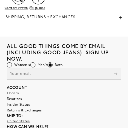
Comfort Stretch
High-Rise
SHIPPING, RETURNS + EXCHANGES
ALL GOOD THINGS COME BY EMAIL
(INCLUDING GOOD JEANS). SIGN UP
NOW.
Women's
Men's
Both
ACCOUNT
Orders
Favorites
Insider Status
Returns & Exchanges
SHIP TO:
United States
HOW CAN WE HELP?