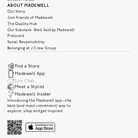
ABOUT MADEWELL
Our Story
Join Friends of Madewell
The Quality Hub
Our Substack: Well Said by Madewell
Preloved
Social Responsibility
Belonging at J.Crew Group
Find a Store
Madewell App
Live Chat
Meet a Stylist
Madewell Insider
Introducing the Madewell app—the
best (and most convenient) way to
explore, shop and get inspired.