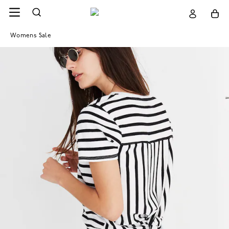
Womens Sale