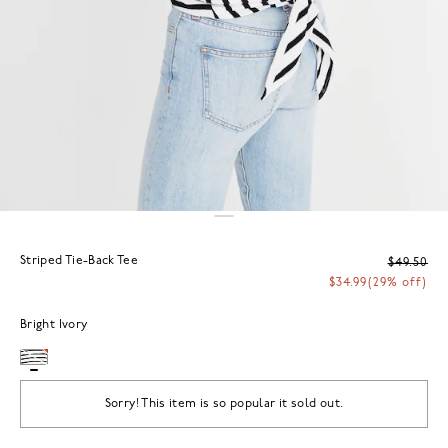
Striped Tie-Back Tee
$49.50
$34.99
(29% off)
Bright Ivory
Sorry! This item is so popular it sold out.