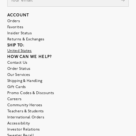
ACCOUNT
Orders
Favorites
Insider Status
Returns & Exchanges
SHIP TO:
United States
HOW CAN WE HELP?
Contact Us
Order Status
Our Services
Shipping & Handling
Gift Cards
Promo Codes & Discounts
Careers
Community Heroes
Teachers & Students
International Orders
Accessibility
Investor Relations
Sweater Recall