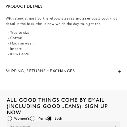
PRODUCT DETAILS
With sleek almost-to-the-elbow sleeves and a seriously cool knot
detail in the back, this is how we do the day-to-night tee.
True to size.
Cotton.
Machine wash.
Import.
Item
G4836
SHIPPING, RETURNS + EXCHANGES
ALL GOOD THINGS COME BY EMAIL
(INCLUDING GOOD JEANS). SIGN UP
NOW.
Women's
Men's
Both