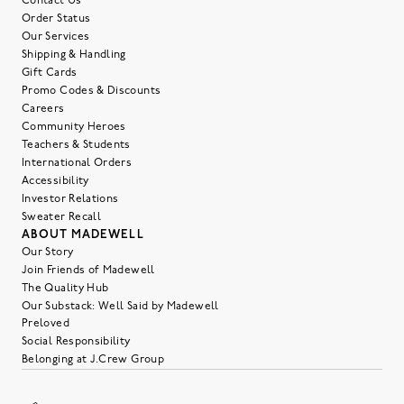
Contact Us
Order Status
Our Services
Shipping & Handling
Gift Cards
Promo Codes & Discounts
Careers
Community Heroes
Teachers & Students
International Orders
Accessibility
Investor Relations
Sweater Recall
ABOUT MADEWELL
Our Story
Join Friends of Madewell
The Quality Hub
Our Substack: Well Said by Madewell
Preloved
Social Responsibility
Belonging at J.Crew Group