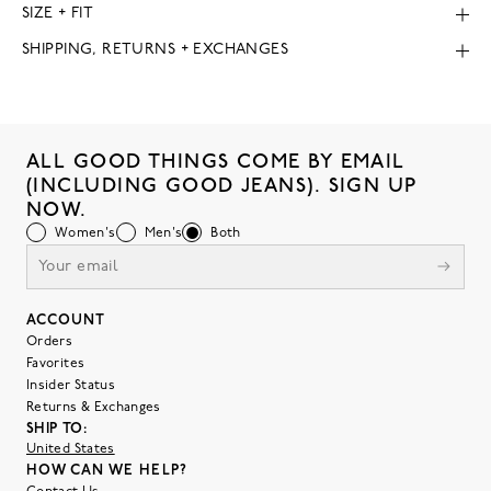
SIZE + FIT
SHIPPING, RETURNS + EXCHANGES
ALL GOOD THINGS COME BY EMAIL
(INCLUDING GOOD JEANS). SIGN UP
NOW.
Women's
Men's
Both
ACCOUNT
Orders
Favorites
Insider Status
Returns & Exchanges
SHIP TO:
United States
HOW CAN WE HELP?