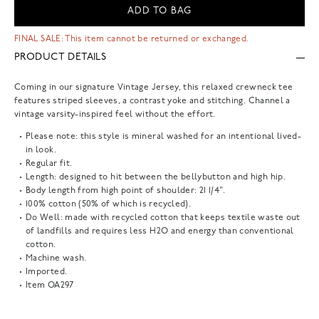
ADD TO BAG
FINAL SALE: This item cannot be returned or exchanged.
PRODUCT DETAILS
Coming in our signature Vintage Jersey, this relaxed crewneck tee
features striped sleeves, a contrast yoke and stitching. Channel a
vintage varsity-inspired feel without the effort.
Please note: this style is mineral washed for an intentional lived-
in look.
Regular fit.
Length: designed to hit between the bellybutton and high hip.
Body length from high point of shoulder: 21 1/4".
100% cotton (50% of which is recycled).
Do Well: made with recycled cotton that keeps textile waste out
of landfills and requires less H2O and energy than conventional
cotton.
Machine wash.
Imported.
Item
OA297