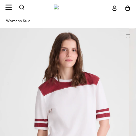
Womens Sale