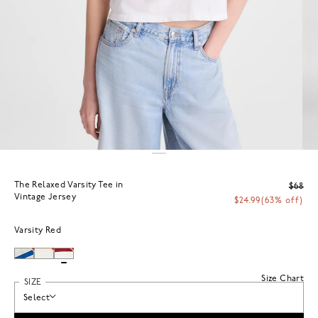
The Relaxed Varsity Tee in
$68
Vintage Jersey
$24.99
(63% off)
Varsity Red
Size Chart
SIZE
Select