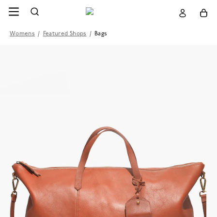
Womens
/
Featured Shops
/
Bags