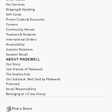
Our Services
Shipping & Handling
Gift Cards
Promo Codes & Discounts
Careers
Community Heroes
Teachers & Students
International Orders
Accessibility
Investor Relations
Sweater Recall
ABOUT MADEWELL
Our Story
Join Friends of Madewell
The Quality Hub
Our Substack: Well Said by Madewell
Preloved
Social Responsibility
Belonging at J.Crew Group
Find a Store