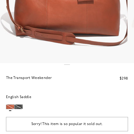
The Transport Weekender
$298
English Saddle
Sorry! This item is so popular it sold out.