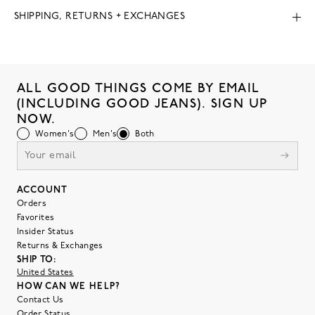
SHIPPING, RETURNS + EXCHANGES
ALL GOOD THINGS COME BY EMAIL
(INCLUDING GOOD JEANS). SIGN UP
NOW.
Women's
Men's
Both
ACCOUNT
Orders
Favorites
Insider Status
Returns & Exchanges
SHIP TO:
United States
HOW CAN WE HELP?
Contact Us
Order Status