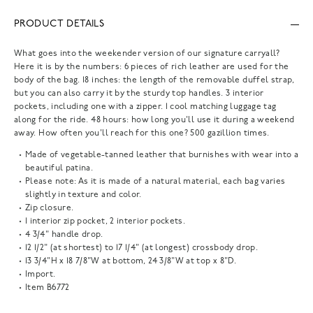
PRODUCT DETAILS
What goes into the weekender version of our signature carryall?
Here it is by the numbers: 6 pieces of rich leather are used for the
body of the bag. 18 inches: the length of the removable duffel strap,
but you can also carry it by the sturdy top handles. 3 interior
pockets, including one with a zipper. 1 cool matching luggage tag
along for the ride. 48 hours: how long you'll use it during a weekend
away. How often you'll reach for this one? 500 gazillion times.
Made of vegetable-tanned leather that burnishes with wear into a
beautiful patina.
Please note: As it is made of a natural material, each bag varies
slightly in texture and color.
Zip closure.
1 interior zip pocket, 2 interior pockets.
4 3/4" handle drop.
12 1/2" (at shortest) to 17 1/4" (at longest) crossbody drop.
13 3/4"H x 18 7/8"W at bottom, 24 3/8"W at top x 8"D.
Import.
Item
B6772