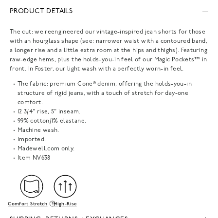
PRODUCT DETAILS
The cut: we reengineered our vintage-inspired jean shorts for those
with an hourglass shape (see: narrower waist with a contoured band,
a longer rise and a little extra room at the hips and thighs). Featuring
raw-edge hems, plus the holds-you-in feel of our Magic Pockets™ in
front. In Foster, our light wash with a perfectly worn-in feel.
The fabric: premium Cone® denim, offering the holds-you-in
structure of rigid jeans, with a touch of stretch for day-one
comfort.
12 3/4" rise, 5" inseam.
99% cotton/1% elastane.
Machine wash.
Imported.
Madewell.com only.
Item
NV638
Comfort Stretch
High-Rise