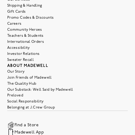
Shipping & Handling
Gift Cards
Promo Codes & Discounts
Careers
Community Heroes
Teachers & Students
International Orders
Accessibility
Investor Relations
Sweater Recall
ABOUT MADEWELL
Our Story
Join Friends of Madewell
The Quality Hub
Our Substack: Well Said by Madewell
Preloved
Social Responsibility
Belonging at J.Crew Group
Find a Store
Madewell App