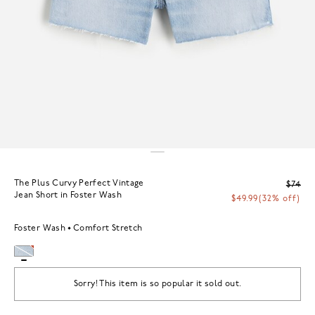
The Plus Curvy Perfect Vintage
$74
Jean Short in Foster Wash
$49.99
(32% off)
Foster Wash
Comfort Stretch
Sorry! This item is so popular it sold out.