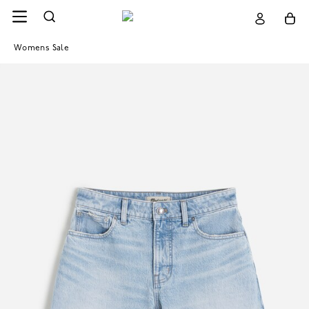
Womens Sale