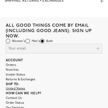
SHIPPING, RETURNS + EXCHANGES
ALL GOOD THINGS COME BY EMAIL
(INCLUDING GOOD JEANS). SIGN UP
NOW.
Women's
Men's
Both
ACCOUNT
Orders
Favorites
Insider Status
Returns & Exchanges
SHIP TO:
United States
HOW CAN WE HELP?
Contact Us
Order Status
Our Services