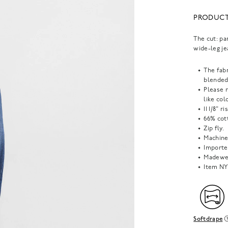
PRODUCT
The cut: pa
wide-leg je
The fab
blended
Please 
like col
11 1/8" r
66% cot
Zip fly.
Machine
Importe
Madewel
Item
NY
Softdrape