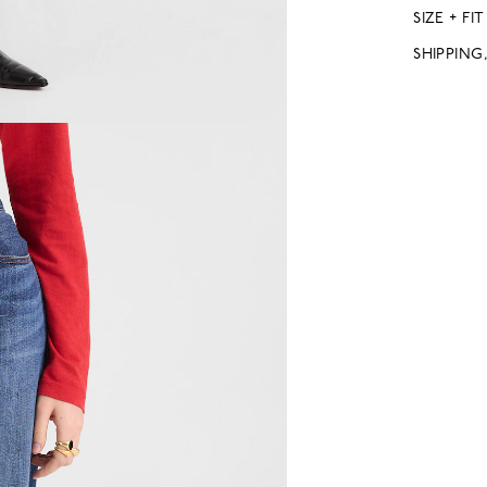
SIZE + FIT
SHIPPING