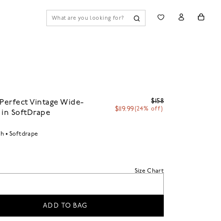
$158
 Perfect Vintage Wide-
$119.99
(24% off)
 in SoftDrape
sh
Softdrape
Size Chart
ADD TO BAG