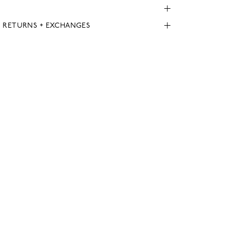
, RETURNS + EXCHANGES