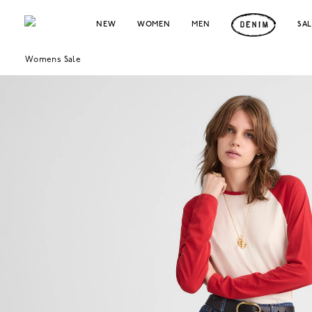
NEW
WOMEN
MEN
SA
Womens Sale