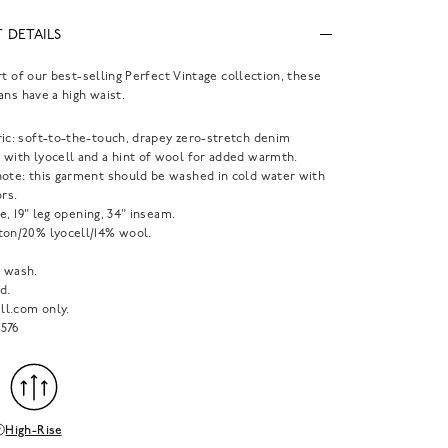
 DETAILS
rt of our best-selling Perfect Vintage collection, these
ans have a high waist.
ric: soft-to-the-touch, drapey zero-stretch denim
 with lyocell and a hint of wool for added warmth.
note: this garment should be washed in cold water with
ors.
ise, 19" leg opening, 34" inseam.
ton/20% lyocell/14% wool.
 wash.
d.
l.com only.
576
High-Rise