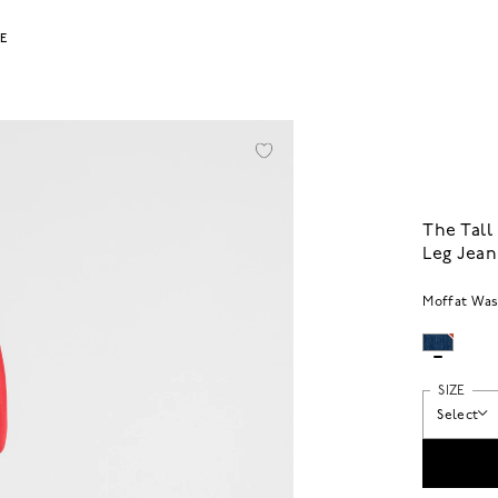
LE
The Tall
Leg Jean
Moffat Wa
SIZE
Select