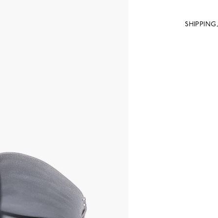
SHIPPING