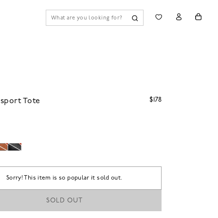
$178
sport Tote
Sorry! This item is so popular it sold out.
SOLD OUT