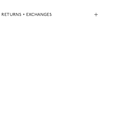
, RETURNS + EXCHANGES