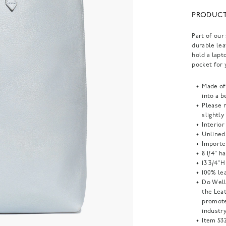
PRODUCT
Part of our
durable lea
hold a lapt
pocket for 
Made of
into a b
Please n
slightly
Interior
Unlined
Importe
8 1/4" h
13 3/4"H
100% lea
Do Well
the Lea
promote
industry
Item
53