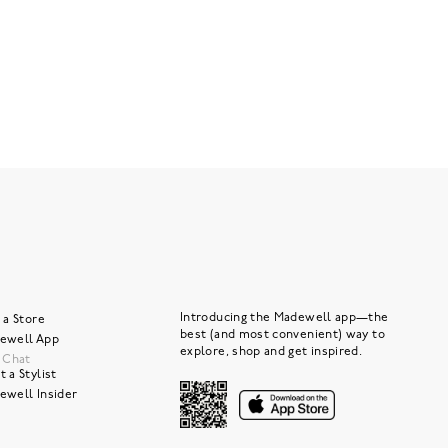
Introducing the Madewell app—the
 a Store
best (and most convenient) way to
ewell App
explore, shop and get inspired.
e Chat
 a Stylist
ewell Insider