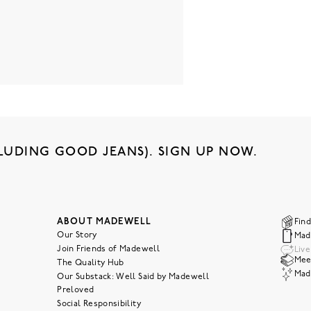
LUDING GOOD JEANS). SIGN UP NOW.
ABOUT MADEWELL
Find
Our Story
Mad
Join Friends of Madewell
Liv
Meet
The Quality Hub
Mad
Our Substack: Well Said by Madewell
Preloved
Social Responsibility