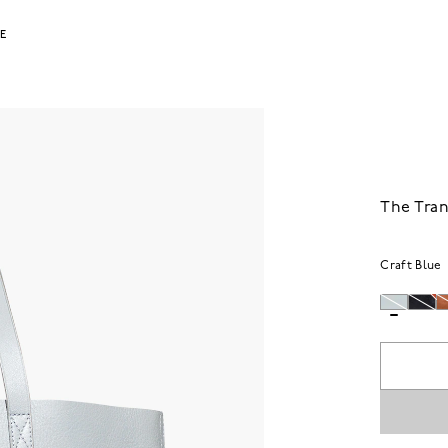
LE
The Tran
Craft Blue