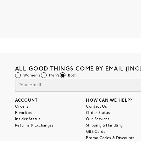
ALL GOOD THINGS COME BY EMAIL (INC
Women's
Men's
Both
ACCOUNT
HOW CAN WE HELP?
Orders
Contact Us
Favorites
Order Status
Insider Status
Our Services
Returns & Exchanges
Shipping & Handling
Gift Cards
Promo Codes & Discounts