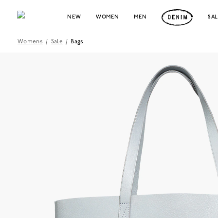
NEW
WOMEN
MEN
SA
Womens
/
Sale
/
Bags