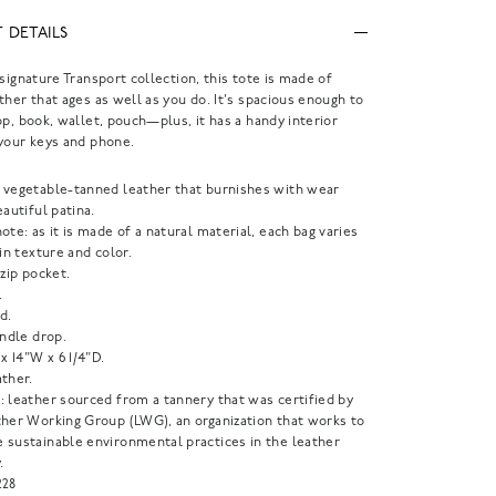
 DETAILS
 signature Transport collection, this tote is made of
ther that ages as well as you do. It's spacious enough to
op, book, wallet, pouch—plus, it has a handy interior
your keys and phone.
 vegetable-tanned leather that burnishes with wear
eautiful patina.
ote: as it is made of a natural material, each bag varies
 in texture and color.
 zip pocket.
.
d.
andle drop.
 x 14"W x 6 1/4"D.
ther.
: leather sourced from a tannery that was certified by
ther Working Group (LWG), an organization that works to
 sustainable environmental practices in the leather
.
228