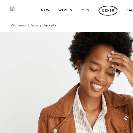
NEW
WOMEN
MEN
SA
Womens
/
Sale
/
Jackets