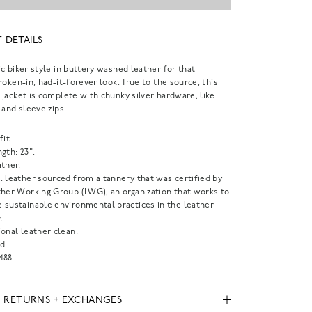
 DETAILS
c biker style in buttery washed leather for that
roken-in, had-it-forever look. True to the source, this
jacket is complete with chunky silver hardware, like
 and sleeve zips.
fit.
gth: 23".
ther.
: leather sourced from a tannery that was certified by
ther Working Group (LWG), an organization that works to
 sustainable environmental practices in the leather
.
onal leather clean.
d.
488
, RETURNS + EXCHANGES