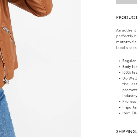
PRODUCT
An authenti
perfectly b
motorcycle 
lapel snaps
Regular 
Body len
100% lea
Do Well
the Lea
promote
industry
Professi
Importe
Item
E0
SHIPPING