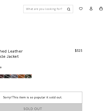
$525
hed Leather
le Jacket
na
Sorry! This item is so popular it sold out.
SOLD OUT