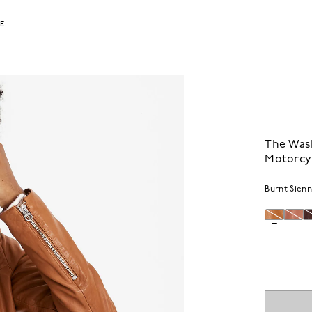
LE
The Was
Motorcyc
Burnt Sien