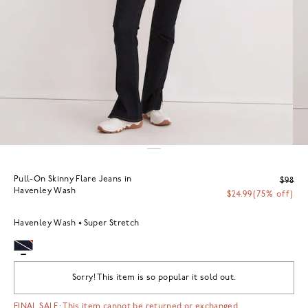
Pull-On Skinny Flare Jeans in
$98
Havenley Wash
$24.99
(75% off)
Havenley Wash
Super Stretch
Sorry! This item is so popular it sold out.
FINAL SALE: This item cannot be returned or exchanged.