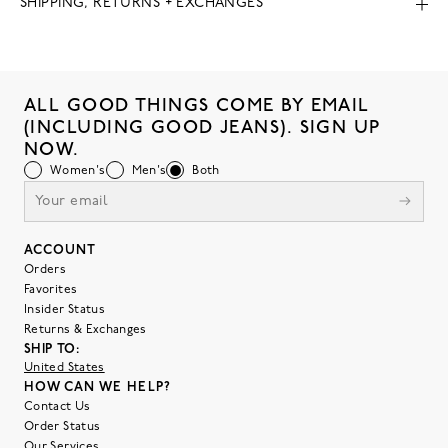
SHIPPING, RETURNS + EXCHANGES
ALL GOOD THINGS COME BY EMAIL
(INCLUDING GOOD JEANS). SIGN UP
NOW.
Women's
Men's
Both
ACCOUNT
Orders
Favorites
Insider Status
Returns & Exchanges
SHIP TO:
United States
HOW CAN WE HELP?
Contact Us
Order Status
Our Services