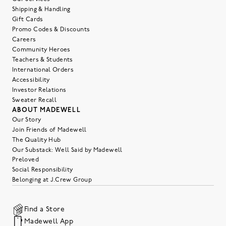
Shipping & Handling
Gift Cards
Promo Codes & Discounts
Careers
Community Heroes
Teachers & Students
International Orders
Accessibility
Investor Relations
Sweater Recall
ABOUT MADEWELL
Our Story
Join Friends of Madewell
The Quality Hub
Our Substack: Well Said by Madewell
Preloved
Social Responsibility
Belonging at J.Crew Group
Find a Store
Madewell App