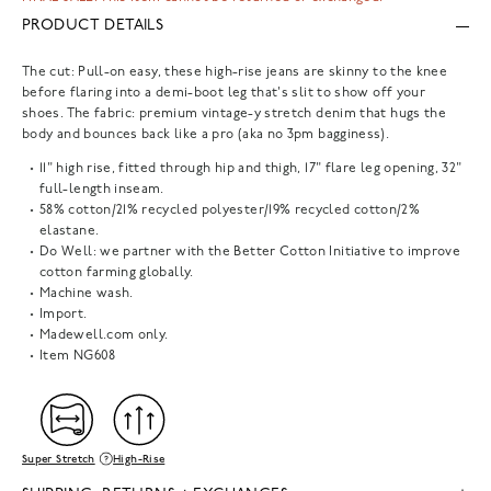
PRODUCT DETAILS
The cut: Pull-on easy, these high-rise jeans are skinny to the knee
before flaring into a demi-boot leg that's slit to show off your
shoes. The fabric: premium vintage-y stretch denim that hugs the
body and bounces back like a pro (aka no 3pm bagginess).
11" high rise, fitted through hip and thigh, 17" flare leg opening, 32"
full-length inseam.
58% cotton/21% recycled polyester/19% recycled cotton/2%
elastane.
Do Well: we partner with the Better Cotton Initiative to improve
cotton farming globally.
Machine wash.
Import.
Madewell.com only.
Item
NG608
Super Stretch
High-Rise