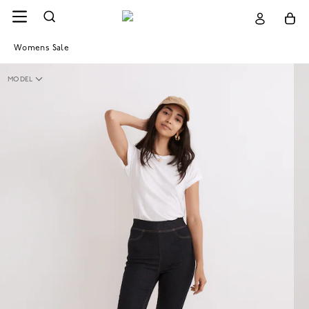
Womens Sale
MODEL