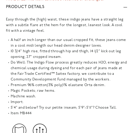
PRODUCT DETAILS
Easy through the (high) waist, these indigo jeans have a straight leg
with a subtle flare at the hem for the longest, leanest look. A cool
fit with a vintage feel.
A half an inch longer than our usual cropped fit, these jeans come
in a cool midi length our head denim designer loves.
10 3/4" high rise, fitted through hip and thigh, 14 1/2" kick out leg
opening, 27" cropped inseam.
Do Well: The Indigo Flow process greatly reduces H2O, energy and
chemical usage during dyeing and for each pair of jeans made at
the Fair Trade Certified™ Saitex factory, we contribute to a
Community Development Fund managed by the workers.
Premium 96% cotton/3% poly/1% elastane Orta denim.
Magic Pockets; raw hems.
Machine wash.
Import.
5'4" and below? Try our petite inseam; 5'9"-5'11"? Choose Tall.
Item
MB444