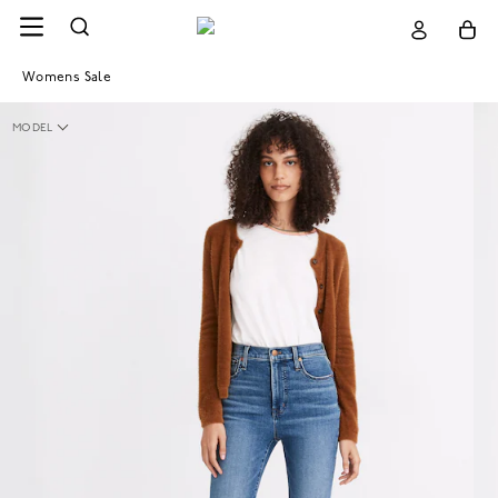
Womens Sale
MODEL