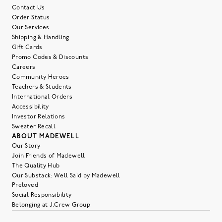
Contact Us
Order Status
Our Services
Shipping & Handling
Gift Cards
Promo Codes & Discounts
Careers
Community Heroes
Teachers & Students
International Orders
Accessibility
Investor Relations
Sweater Recall
ABOUT MADEWELL
Our Story
Join Friends of Madewell
The Quality Hub
Our Substack: Well Said by Madewell
Preloved
Social Responsibility
Belonging at J.Crew Group