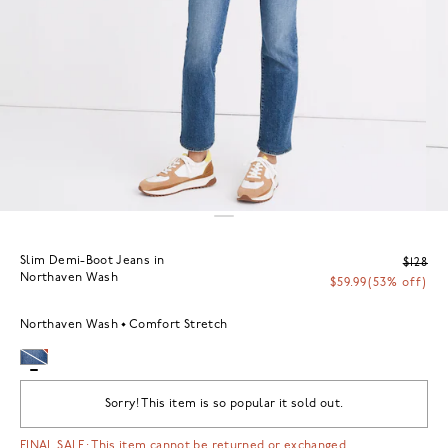
Slim Demi-Boot Jeans in
$128
Northaven Wash
$59.99
(53% off)
Northaven Wash
Comfort Stretch
Sorry! This item is so popular it sold out.
FINAL SALE: This item cannot be returned or exchanged.