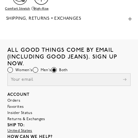
Comfort Stretch
High-Rise
SHIPPING, RETURNS + EXCHANGES
ALL GOOD THINGS COME BY EMAIL
(INCLUDING GOOD JEANS). SIGN UP
NOW.
Women's
Men's
Both
ACCOUNT
Orders
Favorites
Insider Status
Returns & Exchanges
SHIP TO:
United States
HOW CAN WE HELP?