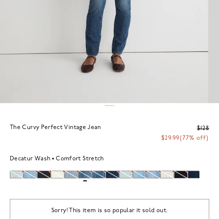
The Curvy Perfect Vintage Jean
$128
$29.99
(77% off)
Decatur Wash
Comfort Stretch
Sorry! This item is so popular it sold out.