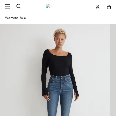
Womens Sale