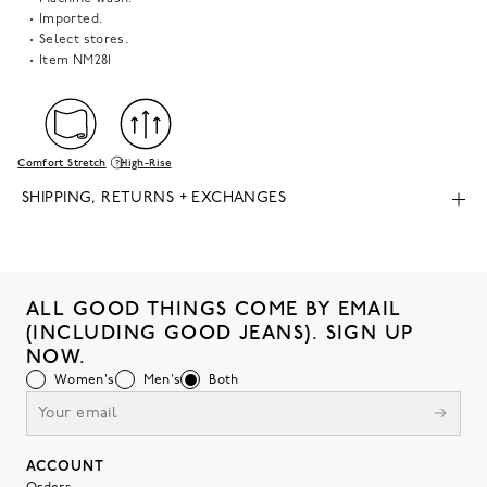
Imported.
Select stores.
Item
NM281
Comfort Stretch
High-Rise
SHIPPING, RETURNS + EXCHANGES
ALL GOOD THINGS COME BY EMAIL
(INCLUDING GOOD JEANS). SIGN UP
NOW.
Women's
Men's
Both
ACCOUNT