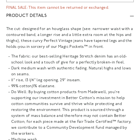
FINAL SALE: This item cannot be returned or exchanged.
PRODUCT DETAILS
The cut: designed for an hourglass shape (see: narrower waist with a
contoured band, a longer rise and a little extra room at the hips and
thighs), these curvy Perfect Vintage jeans have tapered legs and the
holds-you-in sorcery of our Magic Pockets™ in front.
The fabric: our best-selling Heritage Stretch denim has an old-
school look and a touch of give for a perfectly broken-in feel.
Dark medium wash with authentic fading. Natural highs and lows
on seams.
11" rise, 13 1/4" leg opening, 29" inseam.
99% cotton/1% elastane.
Do Well: By buying cotton products from Madewell, you're
supporting our investment in Better Cotton's mission to help
cotton communities survive and thrive while protecting and
restoring the environment. This product is sourced through a
system of mass balance and therefore may not contain Better
Cotton; for each piece made at the Fair Trade Certified™ factory,
we contribute to a Community Development Fund managed by
the workers.
Machine wash.