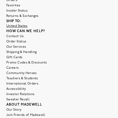
Orders
Favorites
Insider Status
Returns & Exchanges
SHIP TO:
United States
HOW CAN WE HELP?
Contact Us
Order Status
Our Services
Shipping & Handling
Gift Cards
Promo Codes & Discounts
Careers
Community Heroes
Teachers & Students
International Orders
Accessibility
Investor Relations
Sweater Recall
ABOUT MADEWELL
Our Story
Join Friends of Madewell