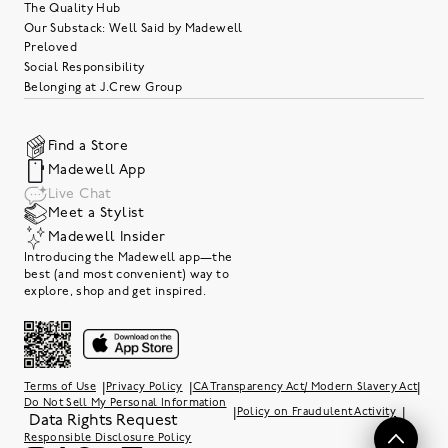
The Quality Hub
Our Substack: Well Said by Madewell
Preloved
Social Responsibility
Belonging at J.Crew Group
Find a Store
Madewell App
Live Chat
Meet a Stylist
Madewell Insider
Introducing the Madewell app—the
best (and most convenient) way to
explore, shop and get inspired.
|
|
|
Terms of Use
Privacy Policy
CA Transparency Act/ Modern Slavery Act
Do Not Sell My Personal Information
|
|
Policy on Fraudulent Activity
Data Rights Request
Responsible Disclosure Policy