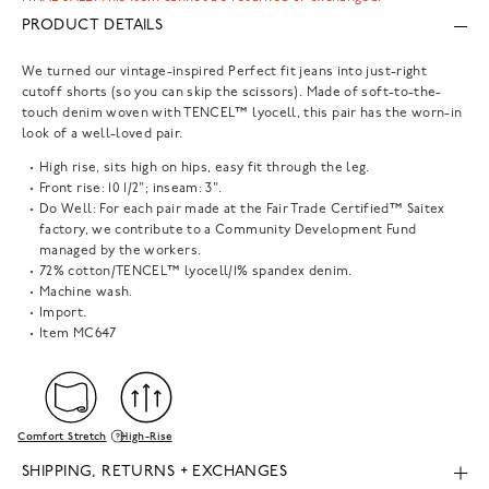
PRODUCT DETAILS
We turned our vintage-inspired Perfect fit jeans into just-right
cutoff shorts (so you can skip the scissors). Made of soft-to-the-
touch denim woven with TENCEL™ lyocell, this pair has the worn-in
look of a well-loved pair.
High rise, sits high on hips, easy fit through the leg.
Front rise: 10 1/2"; inseam: 3".
Do Well: For each pair made at the Fair Trade Certified™ Saitex
factory, we contribute to a Community Development Fund
managed by the workers.
72% cotton/TENCEL™ lyocell/1% spandex denim.
Machine wash.
Import.
Item
MC647
Comfort Stretch
High-Rise
SHIPPING, RETURNS + EXCHANGES