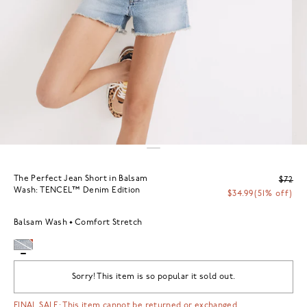
The Perfect Jean Short in Balsam
$72
Wash: TENCEL™ Denim Edition
$34.99
(51% off)
Balsam Wash
Comfort Stretch
Sorry! This item is so popular it sold out.
FINAL SALE: This item cannot be returned or exchanged.