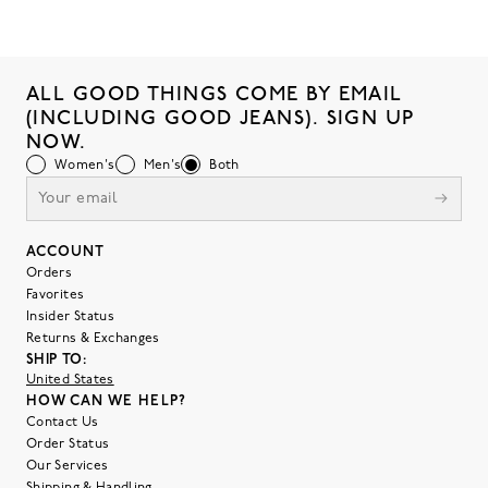
ALL GOOD THINGS COME BY EMAIL
(INCLUDING GOOD JEANS). SIGN UP
NOW.
Women's
Men's
Both
ACCOUNT
Orders
Favorites
Insider Status
Returns & Exchanges
SHIP TO:
United States
HOW CAN WE HELP?
Contact Us
Order Status
Our Services
Shipping & Handling