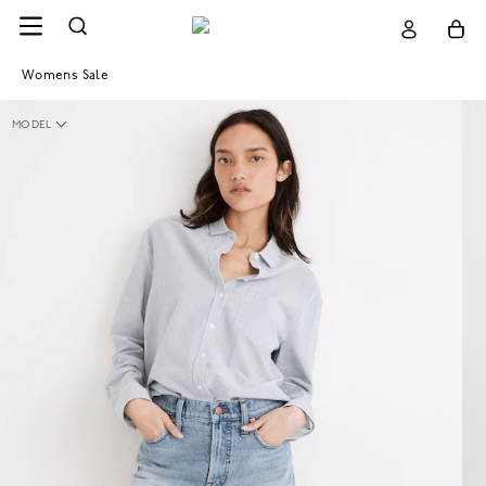
Womens Sale
MODEL