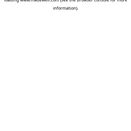
information).