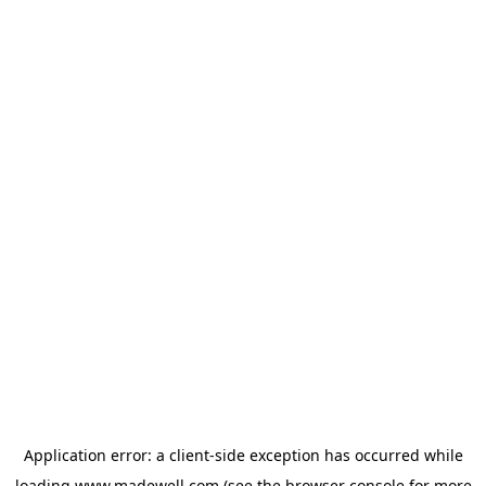
Application error: a
client
-side exception has occurred while
loading
www.madewell.com
(see the
browser console
for more