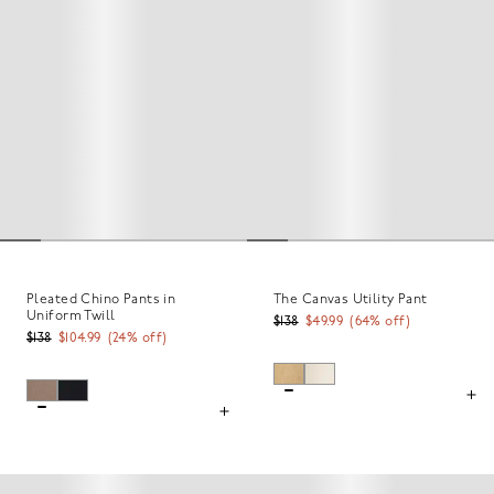
Pleated Chino Pants in
The Canvas Utility Pant
Uniform Twill
$138
$49.99
(
64
% off)
$138
$104.99
(
24
% off)