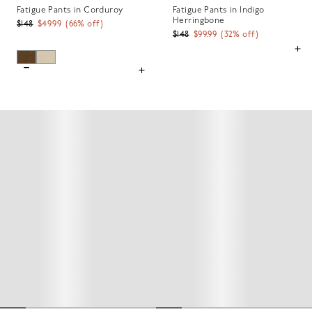
Fatigue Pants in Corduroy
Fatigue Pants in Indigo
Herringbone
$148
$49.99
(
66
% off)
$148
$99.99
(
32
% off)