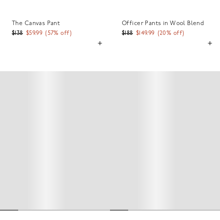
The Canvas Pant
Officer Pants in Wool Blend
$138
$59.99
(
57
% off)
$188
$149.99
(
20
% off)