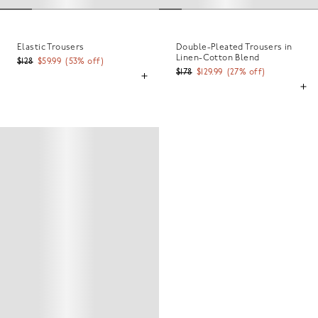
Elastic Trousers
Double-Pleated Trousers in
Linen-Cotton Blend
$128
$59.99
(
53
% off)
$178
$129.99
(
27
% off)