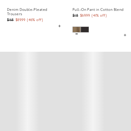
Denim Double-Pleated
Pull-On Pant in Cotton Blend
Trousers
$118
$69.99
(
41
% off)
$168
$89.99
(
46
% off)