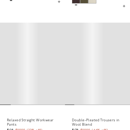
Relaxed Straight Workwear
Double-Pleated Trousers in
Pants
Wool Blend