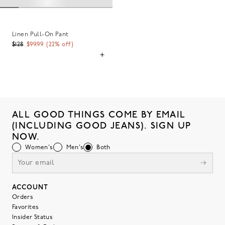
Linen Pull-On Pant
$128
$99.99
(
22
% off)
ALL GOOD THINGS COME BY EMAIL
(INCLUDING GOOD JEANS). SIGN UP
NOW.
Women's
Men's
Both
ACCOUNT
Orders
Favorites
Insider Status