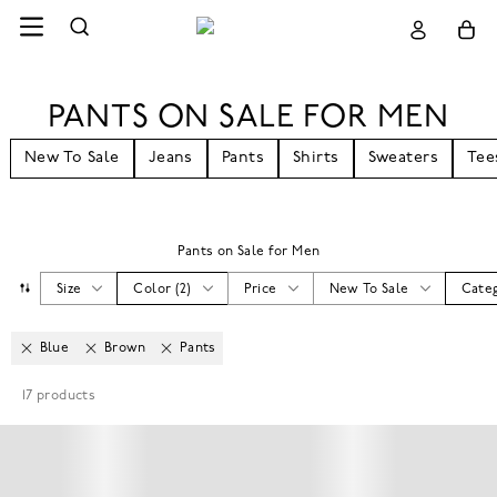
PANTS ON SALE FOR MEN
New To Sale
Jeans
Pants
Shirts
Sweaters
Tee
Pants on Sale for Men
Size
Color
(
2
)
Price
New To Sale
Cate
Blue
Brown
Pants
17
products