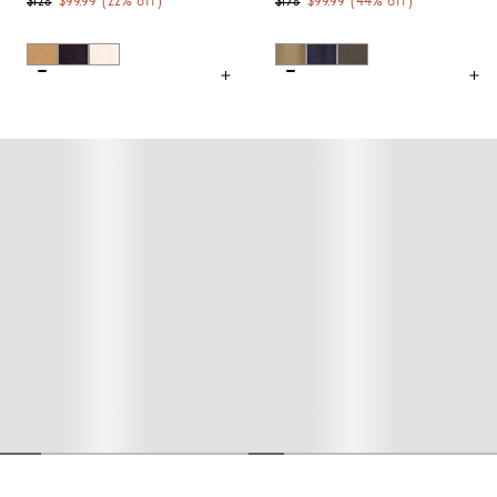
$128
$99.99
(
22
% off)
$178
$99.99
(
44
% off)