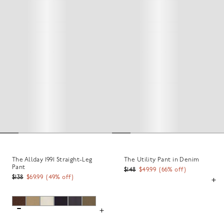
The Allday 1991 Straight-Leg
The Utility Pant in Denim
Pant
$148
$49.99
(
66
% off)
$138
$69.99
(
49
% off)