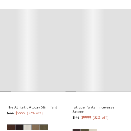
The Athletic Allday Slim Pant
Fatigue Pants in Reverse
Sateen
$138
$59.99
(
57
% off)
$148
$99.99
(
32
% off)