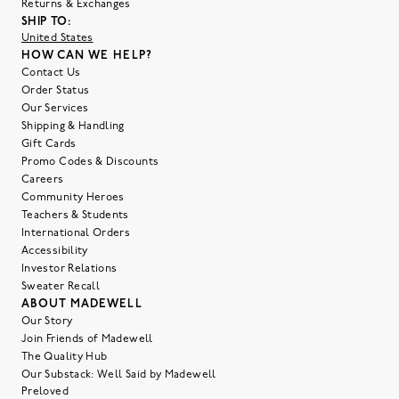
Returns & Exchanges
SHIP TO:
United States
HOW CAN WE HELP?
Contact Us
Order Status
Our Services
Shipping & Handling
Gift Cards
Promo Codes & Discounts
Careers
Community Heroes
Teachers & Students
International Orders
Accessibility
Investor Relations
Sweater Recall
ABOUT MADEWELL
Our Story
Join Friends of Madewell
The Quality Hub
Our Substack: Well Said by Madewell
Preloved