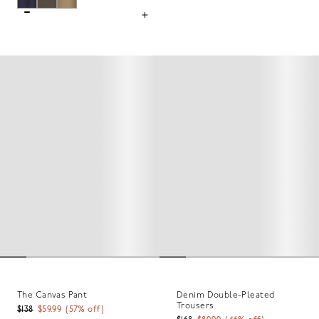
The Canvas Pant
Denim Double-Pleated
Trousers
$138
$59.99
(
57
% off)