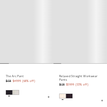
The Arc Pant
Relaxed Straight Workwear
Pants
$158
$49.99
(
68
% off)
$128
$59.99
(
53
% off)