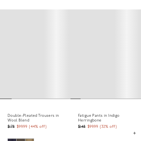
Double-Pleated Trousers in
Fatigue Pants in Indigo
Wool Blend
Herringbone
$178
$99.99
(
44
% off)
$148
$99.99
(
32
% off)