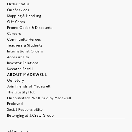
Order Status
Our Services
Shipping & Handling
Gift Cards
Promo Codes & Discounts
Careers
Community Heroes
Teachers & Students
International Orders
Accessibility
Investor Relations
Sweater Recall
ABOUT MADEWELL
Our Story
Join Friends of Madewell
The Quality Hub
Our Substack: Well Said by Madewell
Preloved
Social Responsibility
Belonging at J.Crew Group