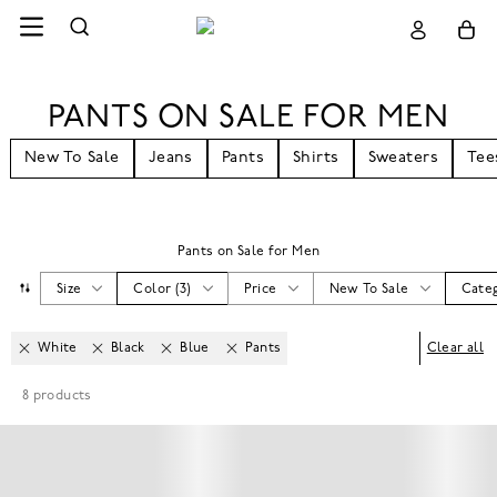
PANTS ON SALE FOR MEN
New To Sale
Jeans
Pants
Shirts
Sweaters
Tee
Pants on Sale for Men
Size
Color
(
3
)
Price
New To Sale
Cate
White
Black
Blue
Pants
Clear all
8
products