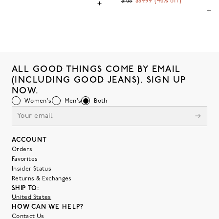
$168
$89.99
(
46
% off)
ALL GOOD THINGS COME BY EMAIL
(INCLUDING GOOD JEANS). SIGN UP
NOW.
Women's
Men's
Both
ACCOUNT
Orders
Favorites
Insider Status
Returns & Exchanges
SHIP TO:
United States
HOW CAN WE HELP?
Contact Us