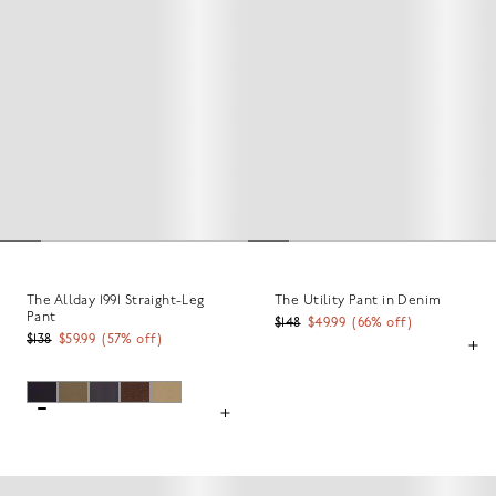
The Allday 1991 Straight-Leg
The Utility Pant in Denim
Pant
$148
$49.99
(
66
% off)
$138
$59.99
(
57
% off)