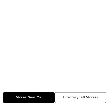
Stores Near Me
Directory (
160
Stores)