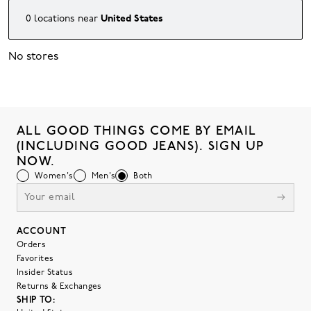
0
locations
near
United States
No stores
ALL GOOD THINGS COME BY EMAIL
(INCLUDING GOOD JEANS). SIGN UP
NOW.
Women's
Men's
Both
ACCOUNT
Orders
Favorites
Insider Status
Returns & Exchanges
SHIP TO: