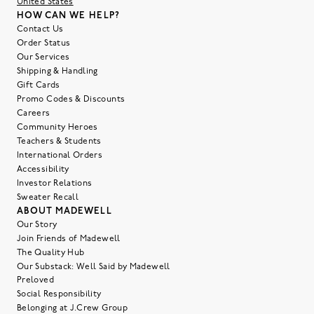
United States
HOW CAN WE HELP?
Contact Us
Order Status
Our Services
Shipping & Handling
Gift Cards
Promo Codes & Discounts
Careers
Community Heroes
Teachers & Students
International Orders
Accessibility
Investor Relations
Sweater Recall
ABOUT MADEWELL
Our Story
Join Friends of Madewell
The Quality Hub
Our Substack: Well Said by Madewell
Preloved
Social Responsibility
Belonging at J.Crew Group