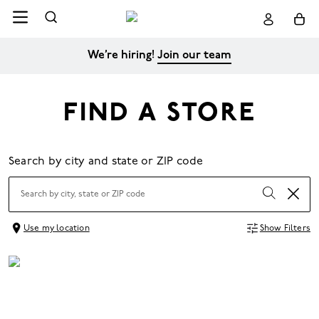
We’re hiring!
Join our team
FIND A STORE
Search by city and state or ZIP code
Use my location
Show Filters