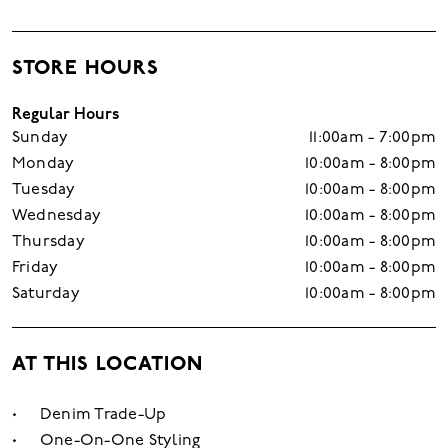
STORE HOURS
Regular Hours
Sunday
11:00am - 7:00pm
Monday
10:00am - 8:00pm
Tuesday
10:00am - 8:00pm
Wednesday
10:00am - 8:00pm
Thursday
10:00am - 8:00pm
Friday
10:00am - 8:00pm
Saturday
10:00am - 8:00pm
AT THIS LOCATION
Denim Trade-Up
One-On-One Styling