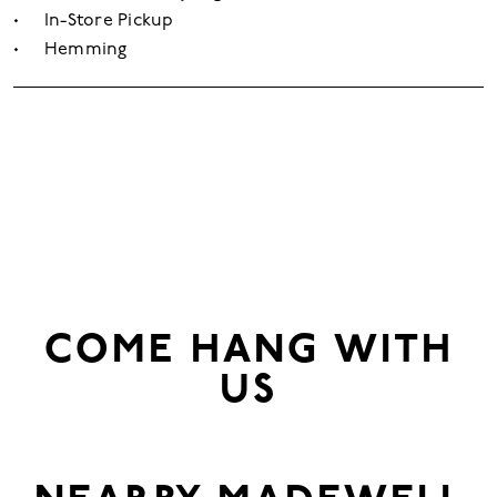
In-Store Pickup
Hemming
COME HANG WITH
US