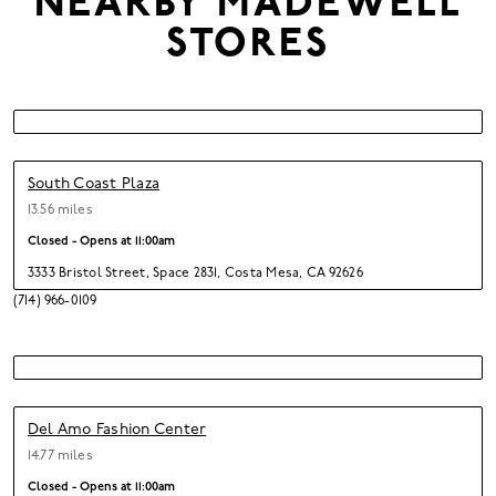
NEARBY
MADEWELL
STORES
South Coast Plaza
13.56 miles
Closed - Opens at
11:00am
3333 Bristol Street
,
Space 2831,
Costa Mesa,
CA 92626
(714) 966-0109
Del Amo Fashion Center
14.77 miles
Closed - Opens at
11:00am