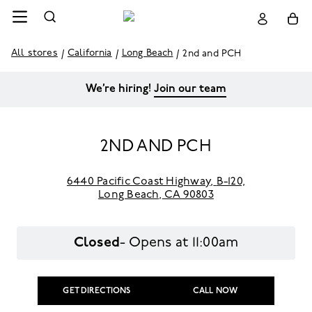
All stores
California
Long Beach
2nd and PCH
We’re hiring!
Join our team
2ND AND PCH
6440 Pacific Coast Highway
,
B-120,
Long Beach,
CA 90803
Closed
- Opens at
11:00am
GET DIRECTIONS
CALL NOW