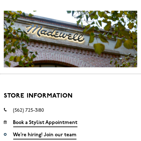
STORE INFORMATION
(562) 725-3180
Book a Stylist Appointment
We’re hiring! Join our team