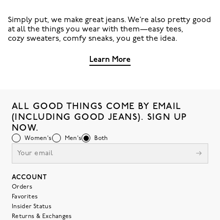
Simply put, we make great jeans. We’re also pretty good
at all the things you wear with them—easy tees,
cozy sweaters, comfy sneaks, you get the idea.
Learn More
ALL GOOD THINGS COME BY EMAIL
(INCLUDING GOOD JEANS). SIGN UP
NOW.
Women's
Men's
Both
ACCOUNT
Orders
Favorites
Insider Status
Returns & Exchanges