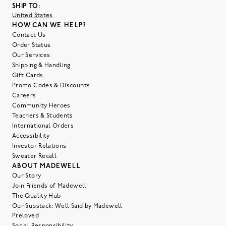
SHIP TO:
United States
HOW CAN WE HELP?
Contact Us
Order Status
Our Services
Shipping & Handling
Gift Cards
Promo Codes & Discounts
Careers
Community Heroes
Teachers & Students
International Orders
Accessibility
Investor Relations
Sweater Recall
ABOUT MADEWELL
Our Story
Join Friends of Madewell
The Quality Hub
Our Substack: Well Said by Madewell
Preloved