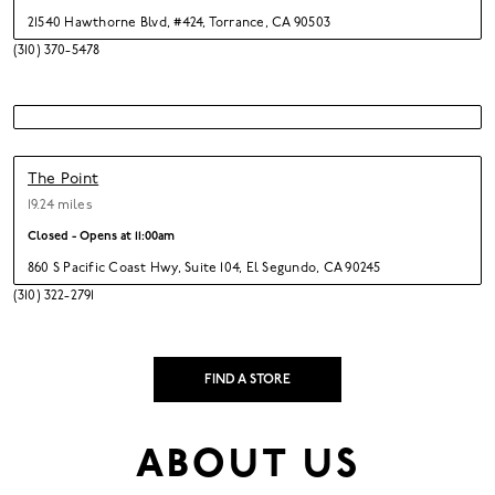
21540 Hawthorne Blvd
,
#424,
Torrance,
CA 90503
(310) 370-5478
The Point
19.24 miles
Closed - Opens at
11:00am
860 S Pacific Coast Hwy
,
Suite 104,
El Segundo,
CA 90245
(310) 322-2791
FIND A STORE
ABOUT US