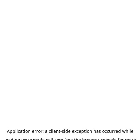
Application error: a
client
-side exception has occurred while
loading
www.madewell.com
(see the
browser console
for more