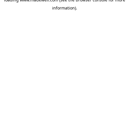
information).