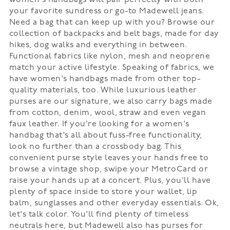
women's handbags will pair perfectly with both
your favorite sundress or go-to Madewell jeans.
Need a bag that can keep up with you? Browse our
collection of backpacks and belt bags, made for day
hikes, dog walks and everything in between.
Functional fabrics like nylon, mesh and neoprene
match your active lifestyle. Speaking of fabrics, we
have women's handbags made from other top-
quality materials, too. While luxurious leather
purses are our signature, we also carry bags made
from cotton, denim, wool, straw and even vegan
faux leather. If you're looking for a women's
handbag that's all about fuss-free functionality,
look no further than a crossbody bag. This
convenient purse style leaves your hands free to
browse a vintage shop, swipe your MetroCard or
raise your hands up at a concert. Plus, you'll have
plenty of space inside to store your wallet, lip
balm, sunglasses and other everyday essentials. Ok,
let's talk color. You'll find plenty of timeless
neutrals here, but Madewell also has purses for