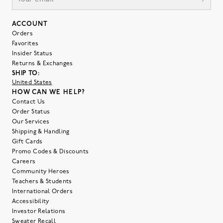
ACCOUNT
Orders
Favorites
Insider Status
Returns & Exchanges
SHIP TO:
United States
HOW CAN WE HELP?
Contact Us
Order Status
Our Services
Shipping & Handling
Gift Cards
Promo Codes & Discounts
Careers
Community Heroes
Teachers & Students
International Orders
Accessibility
Investor Relations
Sweater Recall