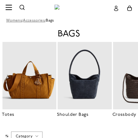
Womens
/
Accessories
/
Bags
BAGS
Totes
Shoulder Bags
Crossbody 
Category