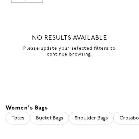
NO RESULTS AVAILABLE
Please update your selected filters to
continue browsing.
Women's Bags
Totes
Bucket Bags
Shoulder Bags
Crossbo