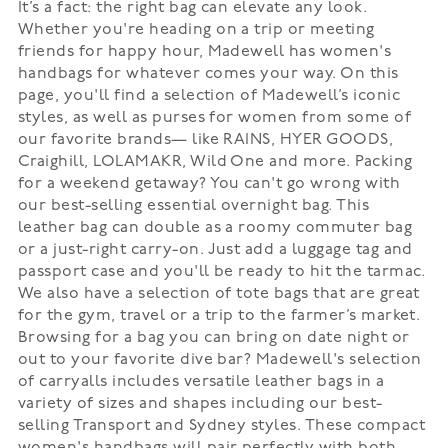
It’s a fact: the right bag can elevate any look.
Whether you're heading on a trip or meeting
friends for happy hour, Madewell has women's
handbags for whatever comes your way. On this
page, you'll find a selection of Madewell’s iconic
styles, as well as purses for women from some of
our favorite brands— like RAINS, HYER GOODS,
Craighill, LOLAMAKR, Wild One and more. Packing
for a weekend getaway? You can't go wrong with
our best-selling essential overnight bag. This
leather bag can double as a roomy commuter bag
or a just-right carry-on. Just add a luggage tag and
passport case and you'll be ready to hit the tarmac.
We also have a selection of tote bags that are great
for the gym, travel or a trip to the farmer’s market.
Browsing for a bag you can bring on date night or
out to your favorite dive bar? Madewell's selection
of carryalls includes versatile leather bags in a
variety of sizes and shapes including our best-
selling Transport and Sydney styles. These compact