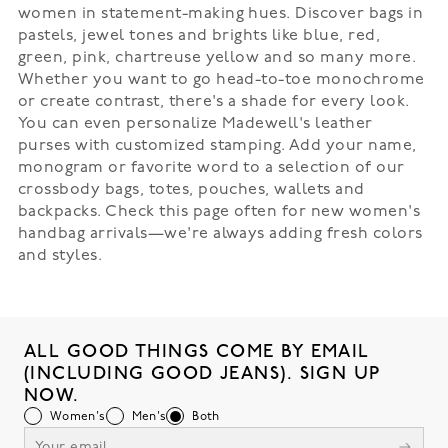
women in statement-making hues. Discover bags in
pastels, jewel tones and brights like blue, red,
green, pink, chartreuse yellow and so many more.
Whether you want to go head-to-toe monochrome
or create contrast, there's a shade for every look.
You can even personalize Madewell's leather
purses with customized stamping. Add your name,
monogram or favorite word to a selection of our
crossbody bags, totes, pouches, wallets and
backpacks. Check this page often for new women's
handbag arrivals—we're always adding fresh colors
and styles.
ALL GOOD THINGS COME BY EMAIL
(INCLUDING GOOD JEANS). SIGN UP
NOW.
Women's
Men's
Both