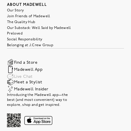
ABOUT MADEWELL
Our Story
Join Friends of Madewell
The Quality Hub
Our Substack: Well Said by Madewell
Preloved
Social Responsibility
Belonging at J.Crew Group
Find a Store
Madewell App
Live Chat
Meet a Stylist
Madewell Insider
Introducing the Madewell app—the
best (and most convenient) way to
explore, shop and get inspired.