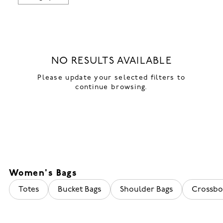
NO RESULTS AVAILABLE
Please update your selected filters to
continue browsing.
Women's Bags
Totes
Bucket Bags
Shoulder Bags
Crossbo