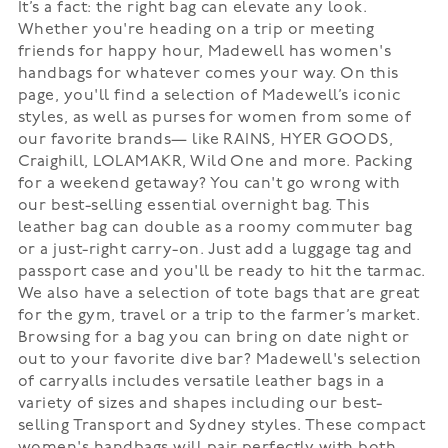
It’s a fact: the right bag can elevate any look.
Whether you're heading on a trip or meeting
friends for happy hour, Madewell has women's
handbags for whatever comes your way. On this
page, you'll find a selection of Madewell’s iconic
styles, as well as purses for women from some of
our favorite brands— like RAINS, HYER GOODS,
Craighill, LOLAMAKR, Wild One and more. Packing
for a weekend getaway? You can't go wrong with
our best-selling essential overnight bag. This
leather bag can double as a roomy commuter bag
or a just-right carry-on. Just add a luggage tag and
passport case and you'll be ready to hit the tarmac.
We also have a selection of tote bags that are great
for the gym, travel or a trip to the farmer’s market.
Browsing for a bag you can bring on date night or
out to your favorite dive bar? Madewell's selection
of carryalls includes versatile leather bags in a
variety of sizes and shapes including our best-
selling Transport and Sydney styles. These compact