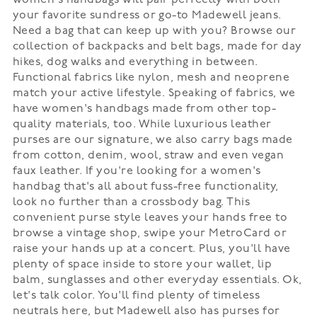
women's handbags will pair perfectly with both
your favorite sundress or go-to Madewell jeans.
Need a bag that can keep up with you? Browse our
collection of backpacks and belt bags, made for day
hikes, dog walks and everything in between.
Functional fabrics like nylon, mesh and neoprene
match your active lifestyle. Speaking of fabrics, we
have women's handbags made from other top-
quality materials, too. While luxurious leather
purses are our signature, we also carry bags made
from cotton, denim, wool, straw and even vegan
faux leather. If you're looking for a women's
handbag that's all about fuss-free functionality,
look no further than a crossbody bag. This
convenient purse style leaves your hands free to
browse a vintage shop, swipe your MetroCard or
raise your hands up at a concert. Plus, you'll have
plenty of space inside to store your wallet, lip
balm, sunglasses and other everyday essentials. Ok,
let's talk color. You'll find plenty of timeless
neutrals here, but Madewell also has purses for