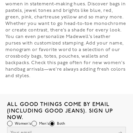
women in statement-making hues. Discover bags in
pastels, jewel tones and brights like blue, red,
green, pink, chartreuse yellow and so many more.
Whether you want to go head-to-toe monochrome
or create contrast, there's a shade for every look.
You can even personalize Madewell's leather
purses with customized stamping. Add your name,
monogram or favorite word to a selection of our
crossbody bags, totes, pouches, wallets and
backpacks. Check this page often for new women's
handbag arrivals—we're always adding fresh colors
and styles.
ALL GOOD THINGS COME BY EMAIL
(INCLUDING GOOD JEANS). SIGN UP
NOW.
Women's
Men's
Both