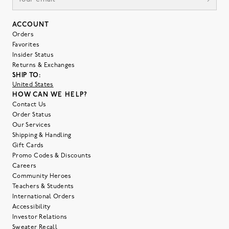
ACCOUNT
Orders
Favorites
Insider Status
Returns & Exchanges
SHIP TO:
United States
HOW CAN WE HELP?
Contact Us
Order Status
Our Services
Shipping & Handling
Gift Cards
Promo Codes & Discounts
Careers
Community Heroes
Teachers & Students
International Orders
Accessibility
Investor Relations
Sweater Recall