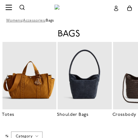
Womens
/
Accessories
/
Bags
BAGS
Totes
Shoulder Bags
Crossbody 
Category