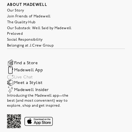
ABOUT MADEWELL
Our Story
Join Friends of Madewell
The Quality Hub
Our Substack: Well Said by Madewell
Preloved
Social Responsibility
Belonging at J.Crew Group
Find a Store
Madewell App
Live Chat
Meet a Stylist
Madewell Insider
Introducing the Madewell app—the
best (and most convenient) way to
explore, shop and get inspired.