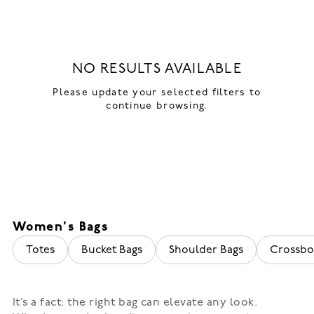
NO RESULTS AVAILABLE
Please update your selected filters to
continue browsing.
Women's Bags
Totes
Bucket Bags
Shoulder Bags
Crossbo
It’s a fact: the right bag can elevate any look.