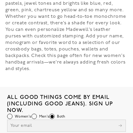
pastels, jewel tones and brights like blue, red,
green, pink, chartreuse yellow and so many more.
Whether you want to go head-to-toe monochrome
or create contrast, there's a shade for every look.
You can even personalize Madewell's leather
purses with customized stamping. Add your name,
monogram or favorite word to a selection of our
crossbody bags, totes, pouches, wallets and
backpacks. Check this page often for new women's
handbag arrivals—we're always adding fresh colors
and styles.
ALL GOOD THINGS COME BY EMAIL
(INCLUDING GOOD JEANS). SIGN UP
NOW.
Women's
Men's
Both