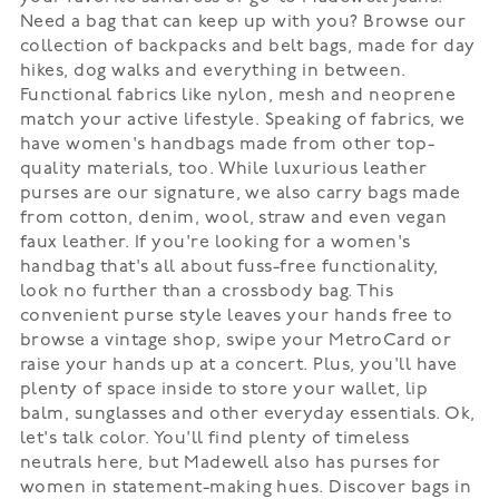
Need a bag that can keep up with you? Browse our
collection of backpacks and belt bags, made for day
hikes, dog walks and everything in between.
Functional fabrics like nylon, mesh and neoprene
match your active lifestyle. Speaking of fabrics, we
have women's handbags made from other top-
quality materials, too. While luxurious leather
purses are our signature, we also carry bags made
from cotton, denim, wool, straw and even vegan
faux leather. If you're looking for a women's
handbag that's all about fuss-free functionality,
look no further than a crossbody bag. This
convenient purse style leaves your hands free to
browse a vintage shop, swipe your MetroCard or
raise your hands up at a concert. Plus, you'll have
plenty of space inside to store your wallet, lip
balm, sunglasses and other everyday essentials. Ok,
let's talk color. You'll find plenty of timeless
neutrals here, but Madewell also has purses for
women in statement-making hues. Discover bags in