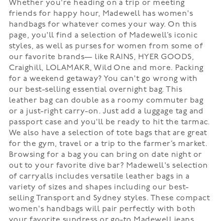
Whether you're heading on a trip or meeting
friends for happy hour, Madewell has women's
handbags for whatever comes your way. On this
page, you'll find a selection of Madewell’s iconic
styles, as well as purses for women from some of
our favorite brands— like RAINS, HYER GOODS,
Craighill, LOLAMAKR, Wild One and more. Packing
for a weekend getaway? You can't go wrong with
our best-selling essential overnight bag. This
leather bag can double as a roomy commuter bag
or a just-right carry-on. Just add a luggage tag and
passport case and you'll be ready to hit the tarmac.
We also have a selection of tote bags that are great
for the gym, travel or a trip to the farmer’s market.
Browsing for a bag you can bring on date night or
out to your favorite dive bar? Madewell's selection
of carryalls includes versatile leather bags in a
variety of sizes and shapes including our best-
selling Transport and Sydney styles. These compact
women's handbags will pair perfectly with both
your favorite sundress or go-to Madewell jeans.