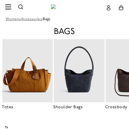
Womens
/
Accessories
/
Bags
BAGS
Totes
Shoulder Bags
Crossbody 