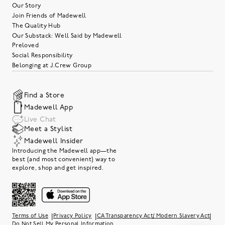
Our Story
Join Friends of Madewell
The Quality Hub
Our Substack: Well Said by Madewell
Preloved
Social Responsibility
Belonging at J.Crew Group
Find a Store
Madewell App
Live Chat
Meet a Stylist
Madewell Insider
Introducing the Madewell app—the
best (and most convenient) way to
explore, shop and get inspired.
|
|
|
Terms of Use
Privacy Policy
CA Transparency Act/ Modern Slavery Act
Do Not Sell My Personal Information