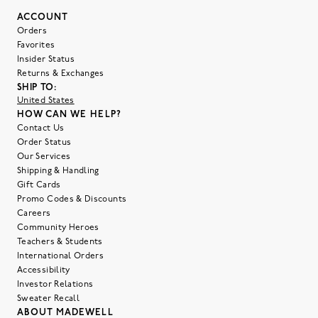
ACCOUNT
Orders
Favorites
Insider Status
Returns & Exchanges
SHIP TO:
United States
HOW CAN WE HELP?
Contact Us
Order Status
Our Services
Shipping & Handling
Gift Cards
Promo Codes & Discounts
Careers
Community Heroes
Teachers & Students
International Orders
Accessibility
Investor Relations
Sweater Recall
ABOUT MADEWELL