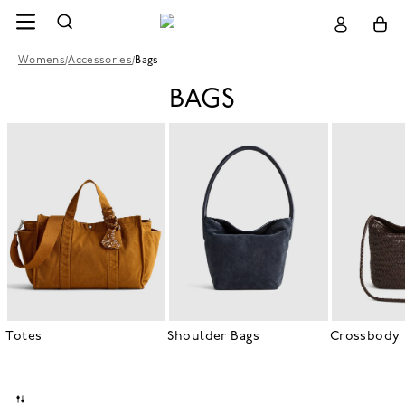
Womens
/
Accessories
/
Bags
BAGS
Totes
Shoulder Bags
Crossbody 