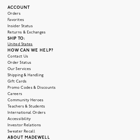
ACCOUNT
Orders
Favorites
Insider Status
Returns & Exchanges
SHIP TO:
United States
HOW CAN WE HELP?
Contact Us
Order Status
Our Services
Shipping & Handling
Gift Cards
Promo Codes & Discounts
Careers
Community Heroes
Teachers & Students
International Orders
Accessibility
Investor Relations
Sweater Recall
ABOUT MADEWELL