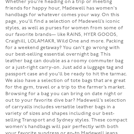
Whether you're heading on a trip or meeting
friends for happy hour, Madewell has women's
handbags for whatever comes your way. On this
page, you'll find a selection of Madewell’s iconic
styles, as well as purses for women from some of
our favorite brands— like RAINS, HYER GOODS,
Craighill, LOLAMAKR, Wild One and more. Packing
for a weekend getaway? You can't go wrong with
our best-selling essential overnight bag. This
leather bag can double as a roomy commuter bag
or a just-right carry-on. Just add a luggage tag and
passport case and you'll be ready to hit the tarmac.
We also have a selection of tote bags that are great
for the gym, travel or a trip to the farmer’s market.
Browsing for a bag you can bring on date night or
out to your favorite dive bar? Madewell's selection
of carryalls includes versatile leather bags in a
variety of sizes and shapes including our best-
selling Transport and Sydney styles. These compact
women's handbags will pair perfectly with both
your favorite sundress or go-to Madewell jeans.