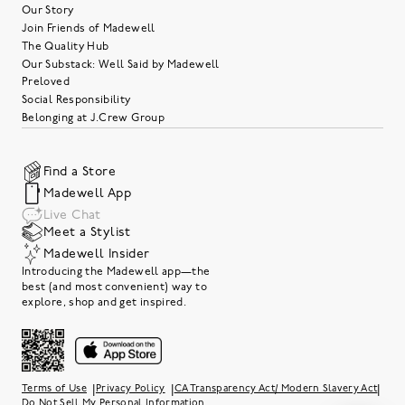
Our Story
Join Friends of Madewell
The Quality Hub
Our Substack: Well Said by Madewell
Preloved
Social Responsibility
Belonging at J.Crew Group
Find a Store
Madewell App
Live Chat
Meet a Stylist
Madewell Insider
Introducing the Madewell app—the
best (and most convenient) way to
explore, shop and get inspired.
|
|
|
Terms of Use
Privacy Policy
CA Transparency Act/ Modern Slavery Act
Do Not Sell My Personal Information