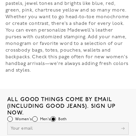
pastels, jewel tones and brights like blue, red,
green, pink, chartreuse yellow and so many more.
Whether you want to go head-to-toe monochrome
or create contrast, there's a shade for every look.
You can even personalize Madewell's leather
purses with customized stamping. Add your name,
monogram or favorite word to a selection of our
crossbody bags, totes, pouches, wallets and
backpacks. Check this page often for new women's
handbag arrivals—we're always adding fresh colors
and styles.
ALL GOOD THINGS COME BY EMAIL
(INCLUDING GOOD JEANS). SIGN UP
NOW.
Women's
Men's
Both