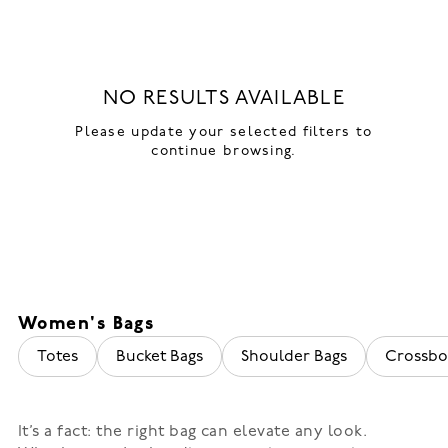
NO RESULTS AVAILABLE
Please update your selected filters to
continue browsing.
Women's Bags
Totes
Bucket Bags
Shoulder Bags
Crossbo
It’s a fact: the right bag can elevate any look.