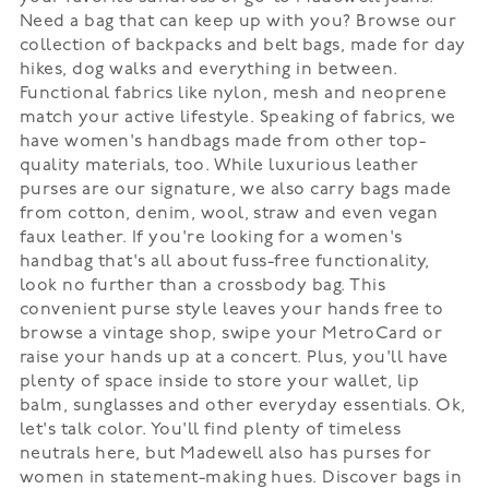
Need a bag that can keep up with you? Browse our
collection of backpacks and belt bags, made for day
hikes, dog walks and everything in between.
Functional fabrics like nylon, mesh and neoprene
match your active lifestyle. Speaking of fabrics, we
have women's handbags made from other top-
quality materials, too. While luxurious leather
purses are our signature, we also carry bags made
from cotton, denim, wool, straw and even vegan
faux leather. If you're looking for a women's
handbag that's all about fuss-free functionality,
look no further than a crossbody bag. This
convenient purse style leaves your hands free to
browse a vintage shop, swipe your MetroCard or
raise your hands up at a concert. Plus, you'll have
plenty of space inside to store your wallet, lip
balm, sunglasses and other everyday essentials. Ok,
let's talk color. You'll find plenty of timeless
neutrals here, but Madewell also has purses for
women in statement-making hues. Discover bags in