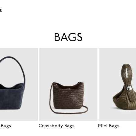
LE
BAGS
 Bags
Crossbody Bags
Mini Bags