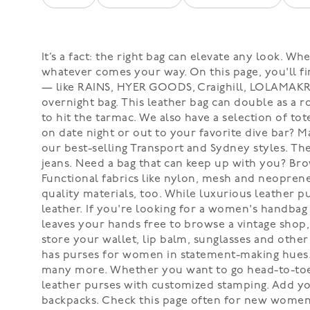
It’s a fact: the right bag can elevate any look.
whatever comes your way. On this page, you'll fi
— like RAINS, HYER GOODS, Craighill, LOLAMAKR, 
overnight bag. This leather bag can double as a 
to hit the tarmac. We also have a selection of tot
on date night or out to your favorite dive bar? Ma
our best-selling Transport and Sydney styles. T
jeans. Need a bag that can keep up with you? Bro
Functional fabrics like nylon, mesh and neopren
quality materials, too. While luxurious leather 
leather. If you're looking for a women's handbag 
leaves your hands free to browse a vintage shop,
store your wallet, lip balm, sunglasses and other 
has purses for women in statement-making hues. D
many more. Whether you want to go head-to-toe 
leather purses with customized stamping. Add yo
backpacks. Check this page often for new women'