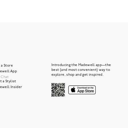
Introducing the Madewell app—the
 a Store
best (and most convenient) way to
ewell App
explore, shop and get inspired.
e Chat
 a Stylist
ewell Insider