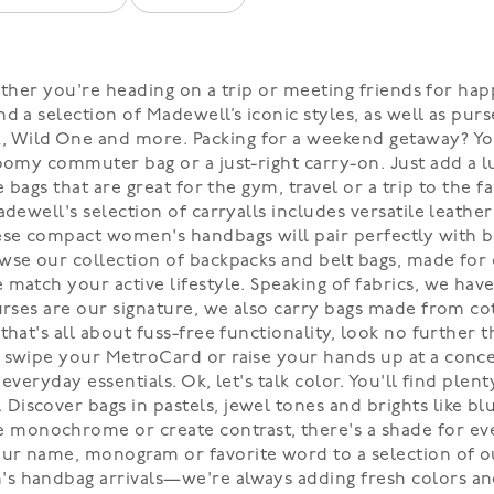
 Whether you're heading on a trip or meeting friends for
nd a selection of Madewell’s iconic styles, as well as p
Wild One and more. Packing for a weekend getaway? You 
roomy commuter bag or a just-right carry-on. Just add a l
e bags that are great for the gym, travel or a trip to the
dewell's selection of carryalls includes versatile leather
hese compact women's handbags will pair perfectly with 
wse our collection of backpacks and belt bags, made for 
e match your active lifestyle. Speaking of fabrics, we 
purses are our signature, we also carry bags made from c
that's all about fuss-free functionality, look no further 
 swipe your MetroCard or raise your hands up at a concert
everyday essentials. Ok, let's talk color. You'll find ple
iscover bags in pastels, jewel tones and brights like blu
monochrome or create contrast, there's a shade for eve
ur name, monogram or favorite word to a selection of ou
s handbag arrivals—we're always adding fresh colors and