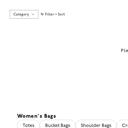
Category
Filter + Sort
Pl
Women's Bags
Totes
Bucket Bags
Shoulder Bags
Cr