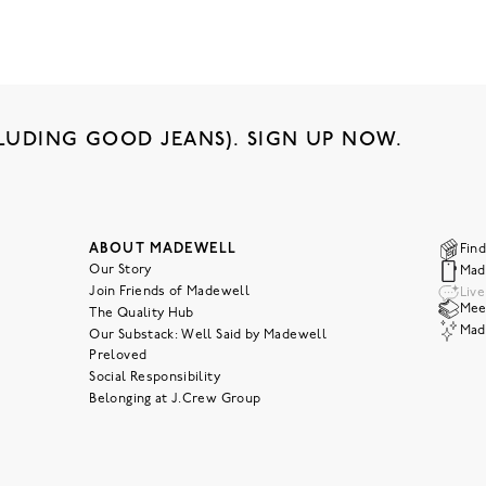
LUDING GOOD JEANS). SIGN UP NOW.
ABOUT MADEWELL
Find
Our Story
Mad
Join Friends of Madewell
Liv
Meet
The Quality Hub
Mad
Our Substack: Well Said by Madewell
Preloved
Social Responsibility
Belonging at J.Crew Group