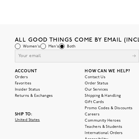
ALL GOOD THINGS COME BY EMAIL (INC
Women's
Men's
Both
ACCOUNT
HOW CAN WE HELP?
Orders
Contact Us
Favorites
Order Status
Insider Status
Our Services
Returns & Exchanges
Shipping & Handling
Gift Cards
Promo Codes & Discounts
SHIP TO:
Careers
United States
Community Heroes
Teachers & Students
International Orders