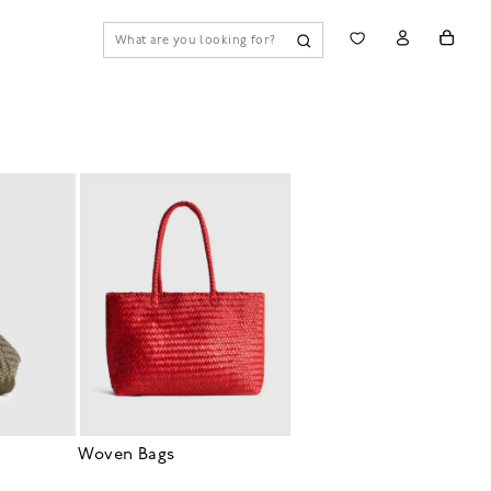
Woven Bags