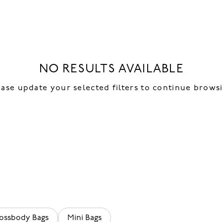
NO RESULTS AVAILABLE
ease update your selected filters to continue brows
ossbody Bags
Mini Bags