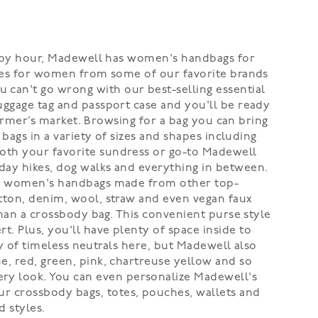
 happy hour, Madewell has women's handbags for
urses for women from some of our favorite brands
can't go wrong with our best-selling essential
uggage tag and passport case and you'll be ready
 farmer’s market. Browsing for a bag you can bring
 bags in a variety of sizes and shapes including
both your favorite sundress or go-to Madewell
day hikes, dog walks and everything in between.
have women's handbags made from other top-
otton, denim, wool, straw and even vegan faux
than a crossbody bag. This convenient purse style
. Plus, you'll have plenty of space inside to
nty of timeless neutrals here, but Madewell also
e, red, green, pink, chartreuse yellow and so
ry look. You can even personalize Madewell's
r crossbody bags, totes, pouches, wallets and
 styles.