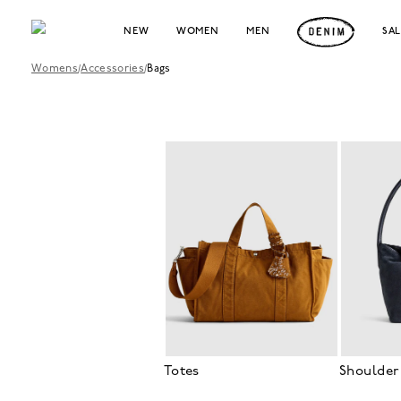
NEW
WOMEN
MEN
SA
Womens
/
Accessories
/
Bags
Totes
Shoulder