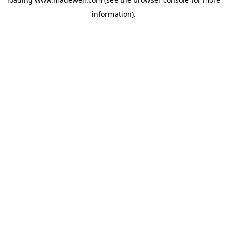
information).