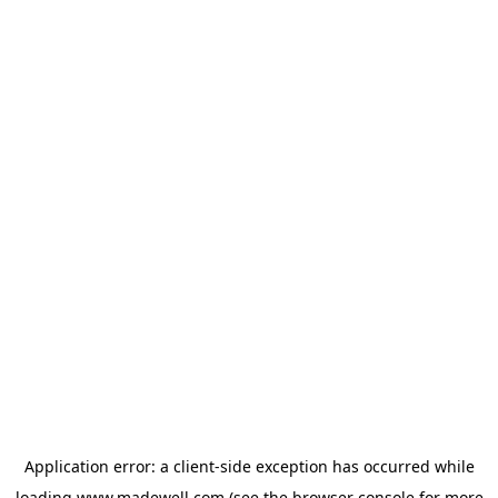
Application error: a
client
-side exception has occurred while
loading
www.madewell.com
(see the
browser console
for more