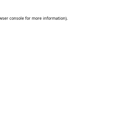
wser console
for more information).