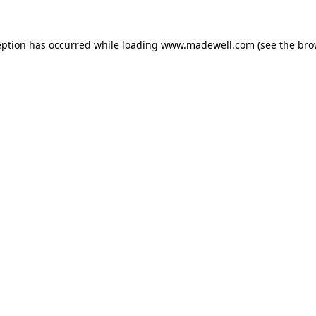
eption has occurred while loading
www.madewell.com
(see the
bro