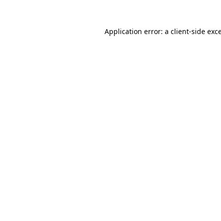
Application error: a
client
-side exc