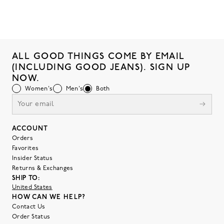
ALL GOOD THINGS COME BY EMAIL
(INCLUDING GOOD JEANS). SIGN UP
NOW.
Women's
Men's
Both
ACCOUNT
Orders
Favorites
Insider Status
Returns & Exchanges
SHIP TO:
United States
HOW CAN WE HELP?
Contact Us
Order Status