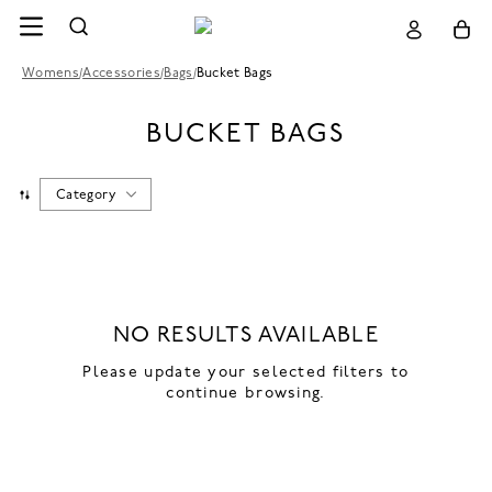
Womens
/
Accessories
/
Bags
/
Bucket Bags
BUCKET BAGS
Category
NO RESULTS AVAILABLE
Please update your selected filters to
continue browsing.