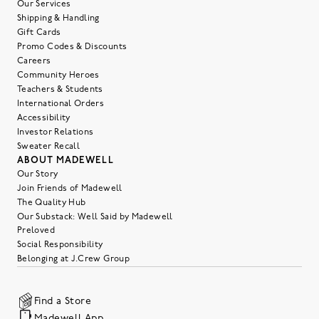
Our Services
Shipping & Handling
Gift Cards
Promo Codes & Discounts
Careers
Community Heroes
Teachers & Students
International Orders
Accessibility
Investor Relations
Sweater Recall
ABOUT MADEWELL
Our Story
Join Friends of Madewell
The Quality Hub
Our Substack: Well Said by Madewell
Preloved
Social Responsibility
Belonging at J.Crew Group
Find a Store
Madewell App