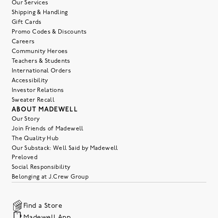
Our Services
Shipping & Handling
Gift Cards
Promo Codes & Discounts
Careers
Community Heroes
Teachers & Students
International Orders
Accessibility
Investor Relations
Sweater Recall
ABOUT MADEWELL
Our Story
Join Friends of Madewell
The Quality Hub
Our Substack: Well Said by Madewell
Preloved
Social Responsibility
Belonging at J.Crew Group
Find a Store
Madewell App