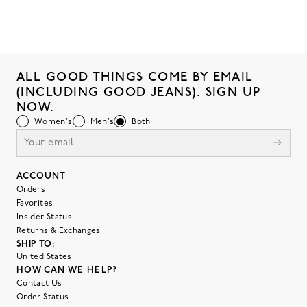
ALL GOOD THINGS COME BY EMAIL
(INCLUDING GOOD JEANS). SIGN UP
NOW.
Women's
Men's
Both
ACCOUNT
Orders
Favorites
Insider Status
Returns & Exchanges
SHIP TO:
United States
HOW CAN WE HELP?
Contact Us
Order Status