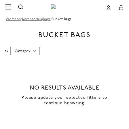
Womens
/
Accessories
/
Bags
/
Bucket Bags
BUCKET BAGS
Category
NO RESULTS AVAILABLE
Please update your selected filters to
continue browsing.