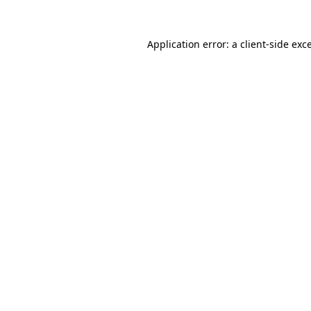
Application error: a
client
-side exc