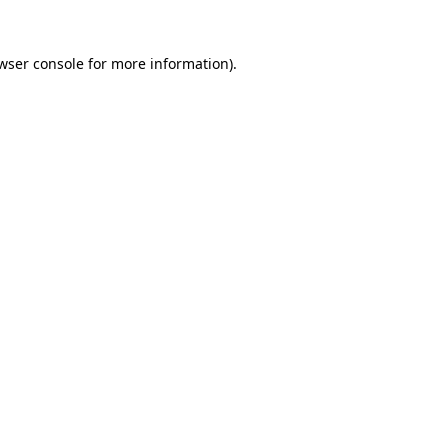
wser console
for more information).