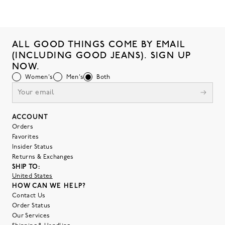
ALL GOOD THINGS COME BY EMAIL
(INCLUDING GOOD JEANS). SIGN UP
NOW.
Women's
Men's
Both
ACCOUNT
Orders
Favorites
Insider Status
Returns & Exchanges
SHIP TO:
United States
HOW CAN WE HELP?
Contact Us
Order Status
Our Services