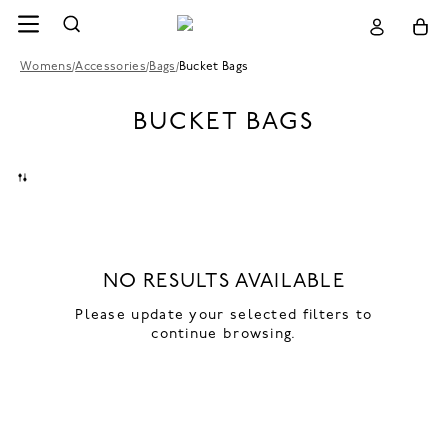
Womens
/
Accessories
/
Bags
/
Bucket Bags
BUCKET BAGS
NO RESULTS AVAILABLE
Please update your selected filters to
continue browsing.