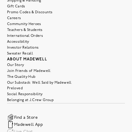
Shipping & Handling
Gift Cards
Promo Codes & Discounts
Careers
Community Heroes
Teachers & Students
International Orders
Accessibility
Investor Relations
Sweater Recall
ABOUT MADEWELL
Our Story
Join Friends of Madewell
The Quality Hub
Our Substack: Well Said by Madewell
Preloved
Social Responsibility
Belonging at J.Crew Group
Find a Store
Madewell App
Live Chat