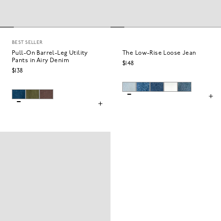
BEST SELLER
Pull-On Barrel-Leg Utility
The Low-Rise Loose Jean
Pants in Airy Denim
$148
$138