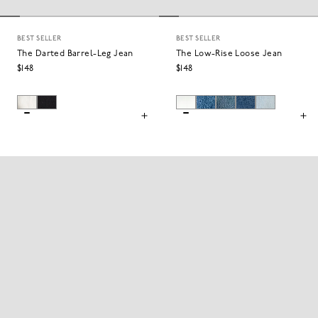
BEST SELLER
BEST SELLER
The Darted Barrel-Leg Jean
The Low-Rise Loose Jean
$148
$148