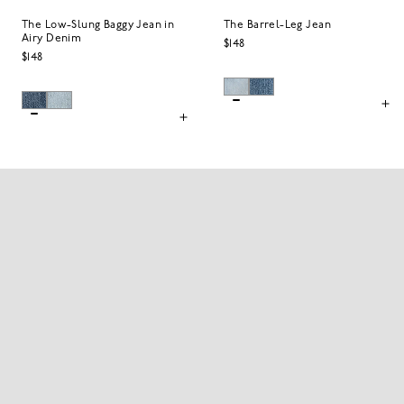
The Low-Slung Baggy Jean in
The Barrel-Leg Jean
Airy Denim
$148
$148