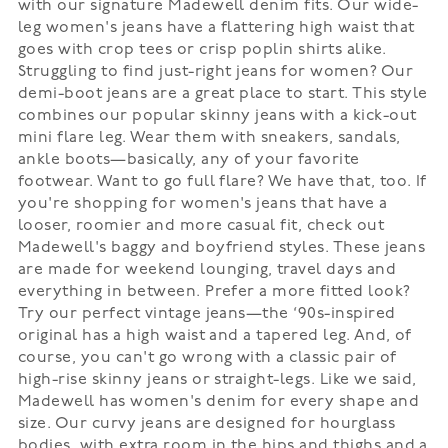
with our signature Madewell denim fits. Our wide-
leg women's jeans have a flattering high waist that
goes with crop tees or crisp poplin shirts alike.
Struggling to find just-right jeans for women? Our
demi-boot jeans are a great place to start. This style
combines our popular skinny jeans with a kick-out
mini flare leg. Wear them with sneakers, sandals,
ankle boots—basically, any of your favorite
footwear. Want to go full flare? We have that, too. If
you're shopping for women's jeans that have a
looser, roomier and more casual fit, check out
Madewell's baggy and boyfriend styles. These jeans
are made for weekend lounging, travel days and
everything in between. Prefer a more fitted look?
Try our perfect vintage jeans—the ‘90s-inspired
original has a high waist and a tapered leg. And, of
course, you can't go wrong with a classic pair of
high-rise skinny jeans or straight-legs. Like we said,
Madewell has women's denim for every shape and
size. Our curvy jeans are designed for hourglass
bodies, with extra room in the hips and thighs and a