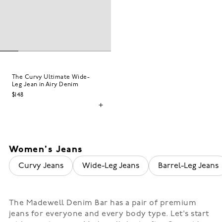
The Curvy Ultimate Wide-
Leg Jean in Airy Denim
$148
Women's Jeans
Curvy Jeans
Wide-Leg Jeans
Barrel-Leg Jeans
The Madewell Denim Bar has a pair of premium
jeans for everyone and every body type. Let's start