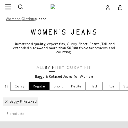
Womens
/
Clothing
/
Jeans
WOMEN’S JEANS
Unmatched quality, expert fits, Curvy, Short, Petite, Tall and
extended sizes—and more than 50,000 five-star reviews and
counting.
ALL
BY FIT
BY CURVY FIT
Baggy & Relaxed Jeans for Women
CHANGE MODEL
Curvy
Regular
Short
Petite
Tall
Plus
Si
Baggy & Relaxed
17
products