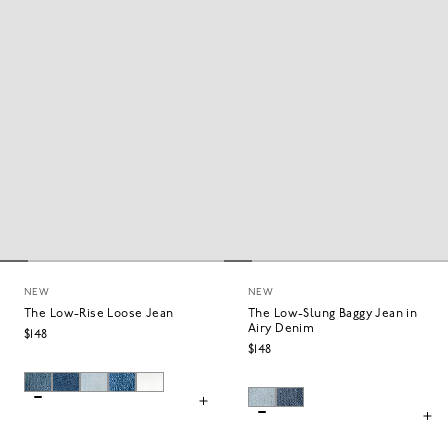
WIDE
STRAIGHT
NEW
NEW
The Low-Rise Loose Jean
The Low-Slung Baggy Jean in
Airy Denim
$148
$148