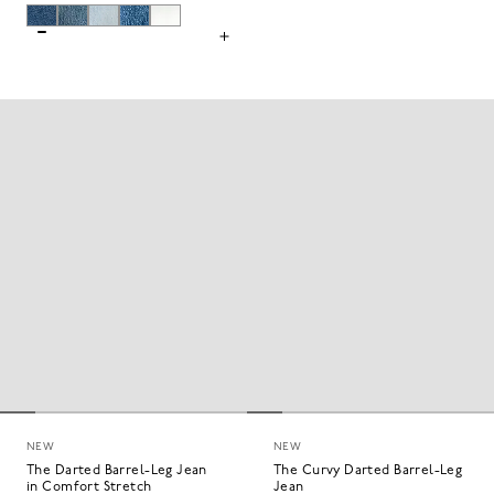
NEW
NEW
The Darted Barrel-Leg Jean
The Curvy Darted Barrel-Leg
in Comfort Stretch
Jean