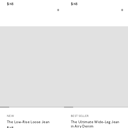
$148
$148
NEW
BEST SELLER
The Low-Rise Loose Jean
The Ultimate Wide-Leg Jean
in Airy Denim