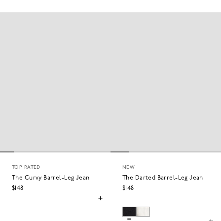
CURVY WIDE
CURVY STRAIGHT
TOP RATED
NEW
The Curvy Barrel-Leg Jean
The Darted Barrel-Leg Jean
$148
$148