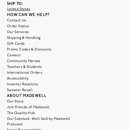
SHIP TO:
United States
HOW CAN WE HELP?
Contact Us
Order Status
Our Services
Shipping & Handling
Gift Cards
Promo Codes & Discounts
Careers
Community Heroes
Teachers & Students
International Orders
Accessibility
Investor Relations
Sweater Recall
ABOUT MADEWELL
Our Story
Join Friends of Madewell
The Quality Hub
Our Substack: Well Said by Madewell
Preloved