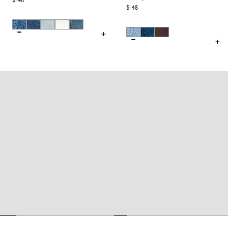
$148
$148