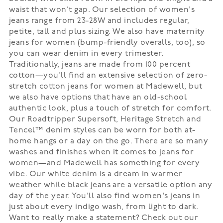
waist that won’t gap. Our selection of women's
jeans range from 23-28W and includes regular,
petite, tall and plus sizing. We also have maternity
jeans for women (bump-friendly overalls, too), so
you can wear denim in every trimester.
Traditionally, jeans are made from 100 percent
cotton—you'll find an extensive selection of zero-
stretch cotton jeans for women at Madewell, but
we also have options that have an old-school
authentic look, plus a touch of stretch for comfort.
Our Roadtripper Supersoft, Heritage Stretch and
Tencel™ denim styles can be worn for both at-
home hangs or a day on the go. There are so many
washes and finishes when it comes to jeans for
women—and Madewell has something for every
vibe. Our white denim is a dream in warmer
weather while black jeans are a versatile option any
day of the year. You'll also find women's jeans in
just about every indigo wash, from light to dark.
Want to really make a statement? Check out our