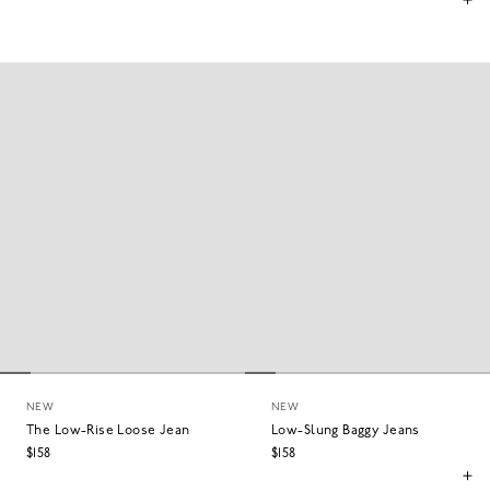
NEW
NEW
The Low-Rise Loose Jean
Low-Slung Baggy Jeans
$158
$158