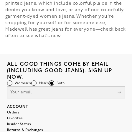
printed jeans, which include colorful plaids in the
denim you know and love, or any of our colorfully
garment-dyed women's jeans. Whether you're
shopping for yourself or for someone else,
Madewell has great jeans for everyone—check back
often to see what’s new.
ALL GOOD THINGS COME BY EMAIL
(INCLUDING GOOD JEANS). SIGN UP
NOW.
Women's
Men's
Both
ACCOUNT
Orders
Favorites
Insider Status
Returns & Exchanges