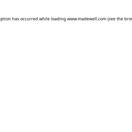
eption has occurred while loading
www.madewell.com
(see the
bro