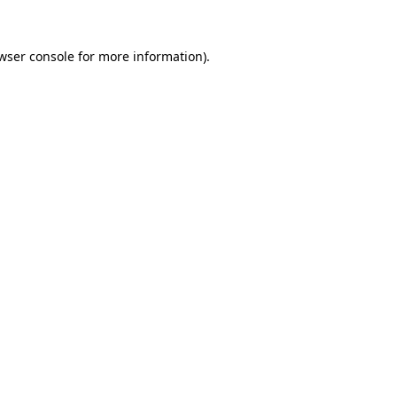
wser console
for more information).