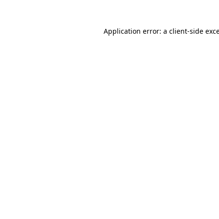
Application error: a
client
-side exc