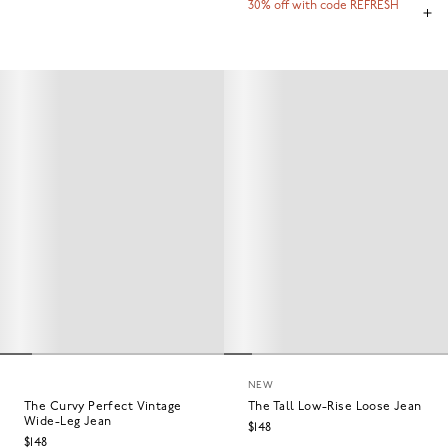
30% off with code REFRESH
NEW
The Curvy Perfect Vintage
The Tall Low-Rise Loose Jean
Wide-Leg Jean
$148
$148