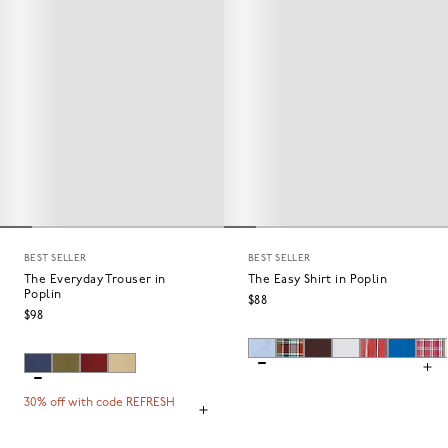
BEST SELLER
BEST SELLER
The Everyday Trouser in
The Easy Shirt in Poplin
Poplin
$88
$98
30% off with code REFRESH