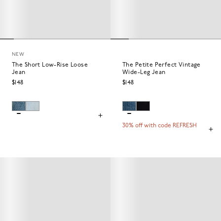
NEW
The Short Low-Rise Loose
The Petite Perfect Vintage
Jean
Wide-Leg Jean
$148
$148
30% off with code REFRESH