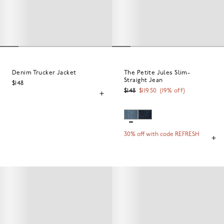
Denim Trucker Jacket
The Petite Jules Slim-
Straight Jean
$148
$148
$119.50
(
19
% off)
30% off with code REFRESH