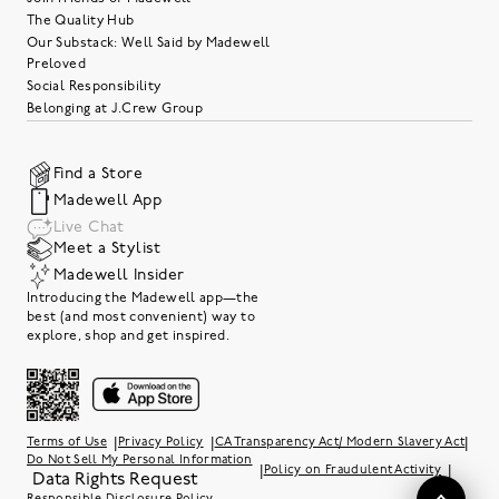
The Quality Hub
Our Substack: Well Said by Madewell
Preloved
Social Responsibility
Belonging at J.Crew Group
Find a Store
Madewell App
Live Chat
Meet a Stylist
Madewell Insider
Introducing the Madewell app—the
best (and most convenient) way to
explore, shop and get inspired.
|
|
|
Terms of Use
Privacy Policy
CA Transparency Act/ Modern Slavery Act
Do Not Sell My Personal Information
|
|
Policy on Fraudulent Activity
Data Rights Request