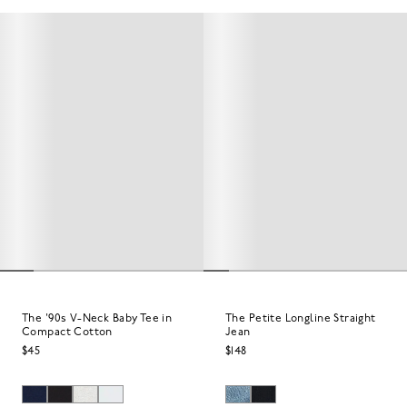
The '90s V-Neck Baby Tee in
The Petite Longline Straight
Compact Cotton
Jean
$45
$148