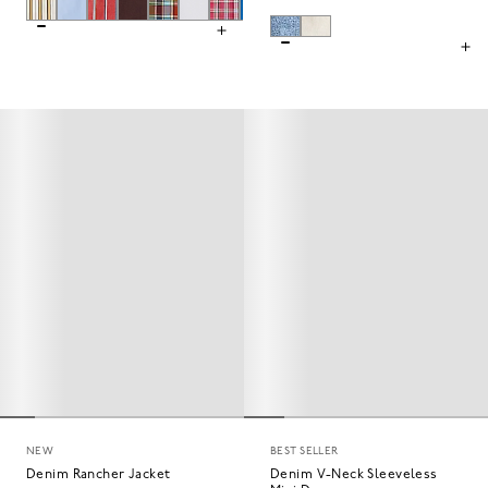
NEW
BEST SELLER
Denim Rancher Jacket
Denim V-Neck Sleeveless