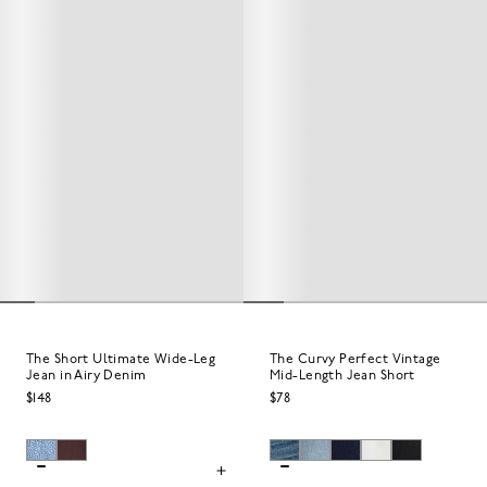
The Short Ultimate Wide-Leg
The Curvy Perfect Vintage
Jean in Airy Denim
Mid-Length Jean Short
$148
$78