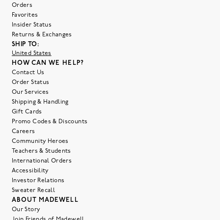
Orders
Favorites
Insider Status
Returns & Exchanges
SHIP TO:
United States
HOW CAN WE HELP?
Contact Us
Order Status
Our Services
Shipping & Handling
Gift Cards
Promo Codes & Discounts
Careers
Community Heroes
Teachers & Students
International Orders
Accessibility
Investor Relations
Sweater Recall
ABOUT MADEWELL
Our Story
Join Friends of Madewell