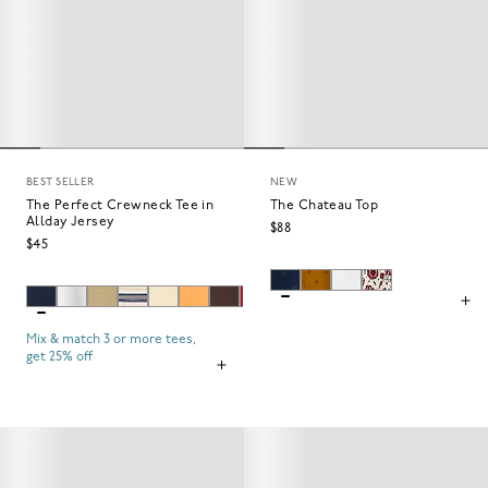
BEST SELLER
NEW
The Perfect Crewneck Tee in
The Chateau Top
Allday Jersey
$88
$45
Mix & match 3 or more tees,
get 25% off