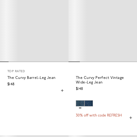
TOP RATED
The Curvy Barrel-Leg Jean
The Curvy Perfect Vintage
Wide-Leg Jean
$148
$148
30% off with code REFRESH