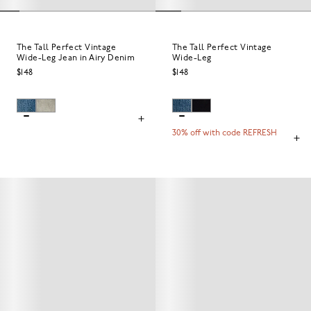
The Tall Perfect Vintage
The Tall Perfect Vintage
Wide-Leg Jean in Airy Denim
Wide-Leg
$148
$148
30% off with code REFRESH