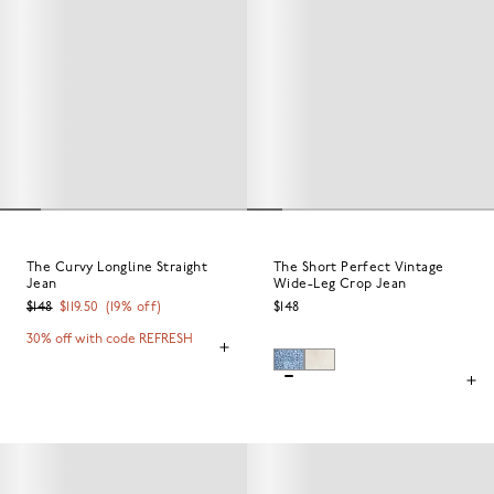
The Curvy Longline Straight
The Short Perfect Vintage
Jean
Wide-Leg Crop Jean
$148
$119.50
(
19
% off)
$148
30% off with code REFRESH