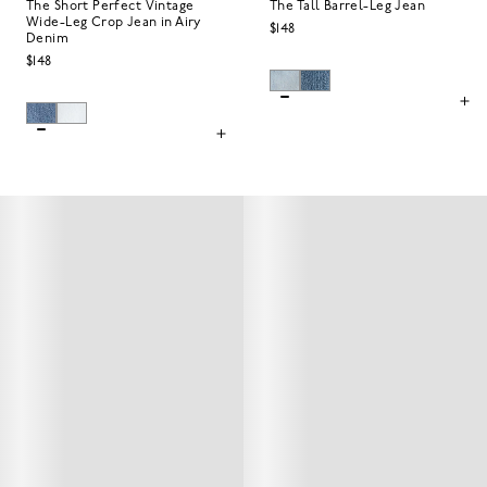
The Short Perfect Vintage
The Tall Barrel-Leg Jean
Wide-Leg Crop Jean in Airy
$148
Denim
$148