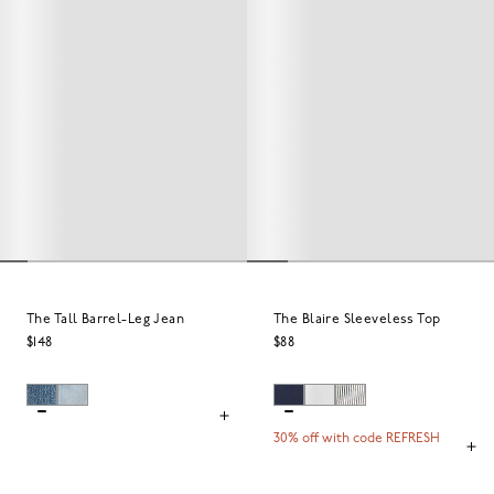
The Tall Barrel-Leg Jean
The Blaire Sleeveless Top
$148
$88
30% off with code REFRESH