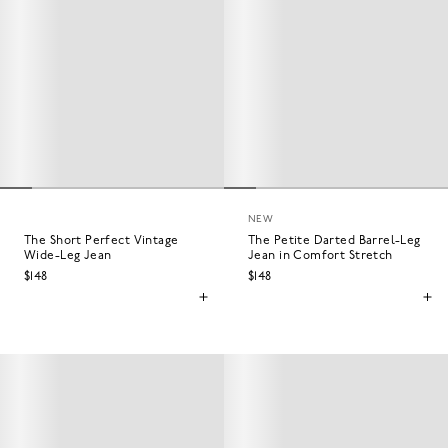
NEW
The Short Perfect Vintage
The Petite Darted Barrel-Leg
Wide-Leg Jean
Jean in Comfort Stretch
$148
$148