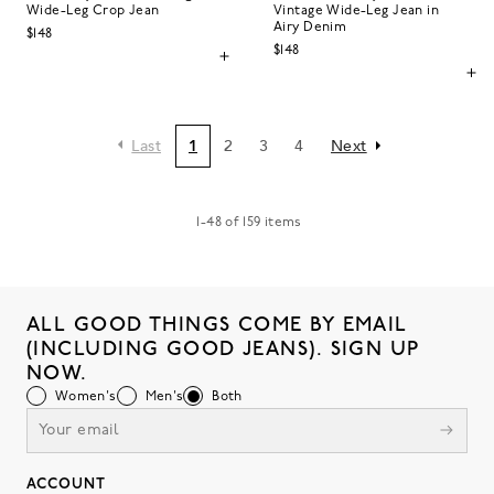
Wide-Leg Crop Jean
Vintage Wide-Leg Jean in
Airy Denim
$148
$148
Last
1
2
3
4
Next
1
-
48
of
159
items
ALL GOOD THINGS COME BY EMAIL
(INCLUDING GOOD JEANS). SIGN UP
NOW.
Women's
Men's
Both
ACCOUNT