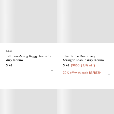
NEW
Tall Low-Slung Baggy Jeans in
The Petite Dean Easy
Airy Denim
Straight Jean in Airy Denim
$148
$148
$99.50
(
33
% off)
30% off with code REFRESH