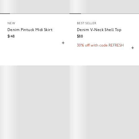
NEW
BEST SELLER
Denim Pintuck Midi Skirt
Denim V-Neck Shell Top
$148
$88
30% off with code REFRESH