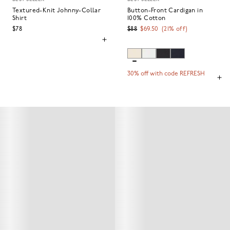
Textured-Knit Johnny-Collar
Button-Front Cardigan in
Shirt
100% Cotton
$78
$88
$69.50
(
21
% off)
30% off with code REFRESH