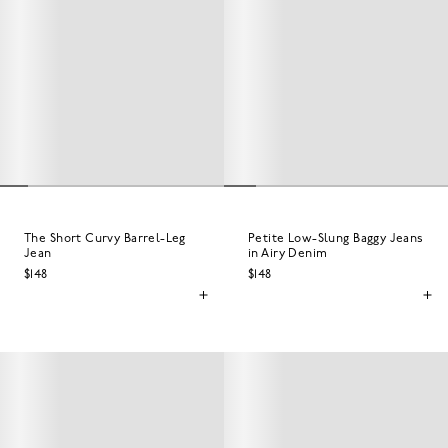
The Short Curvy Barrel-Leg
Petite Low-Slung Baggy Jeans
Jean
in Airy Denim
$148
$148