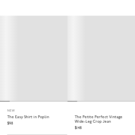
NEW
The Easy Shirt in Poplin
The Petite Perfect Vintage
Wide-Leg Crop Jean
$98
$148