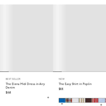
BEST SELLER
NEW
The Elena Midi Dress in Airy
The Easy Shirt in Poplin
Denim
$88
$168