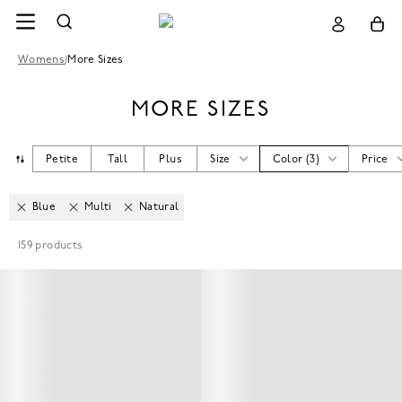
Womens
/
More Sizes
MORE SIZES
Petite
Tall
Plus
Size
Color
(
3
)
Price
Blue
Multi
Natural
159
products