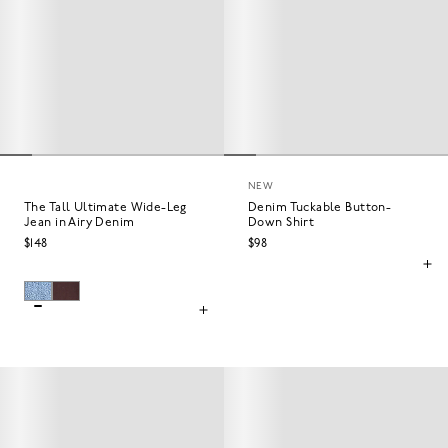
NEW
The Tall Ultimate Wide-Leg
Denim Tuckable Button-
Jean in Airy Denim
Down Shirt
$148
$98