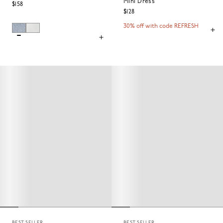
Mini Dress
$158
$128
30% off with code REFRESH
BEST SELLER
BEST SELLER