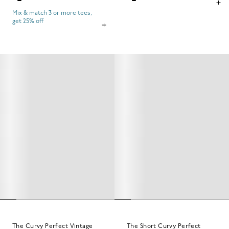
Mix & match 3 or more tees,
get 25% off
The Curvy Perfect Vintage
The Short Curvy Perfect