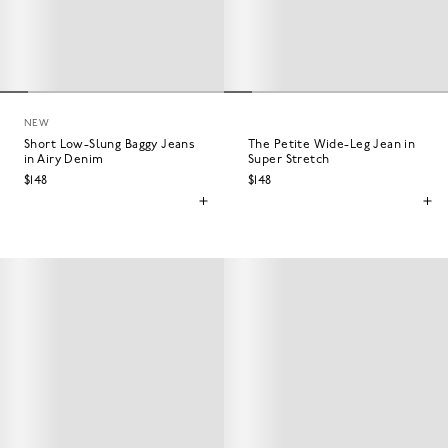
NEW
Short Low-Slung Baggy Jeans
The Petite Wide-Leg Jean in
in Airy Denim
Super Stretch
$148
$148