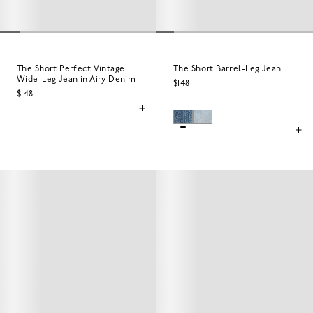
The Short Perfect Vintage
The Short Barrel-Leg Jean
Wide-Leg Jean in Airy Denim
$148
$148