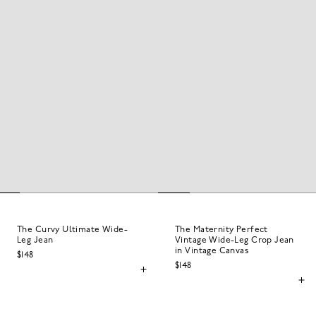
The Curvy Ultimate Wide-
The Maternity Perfect
Leg Jean
Vintage Wide-Leg Crop Jean
in Vintage Canvas
$148
$148