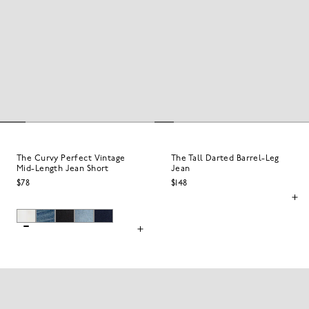
The Curvy Perfect Vintage
The Tall Darted Barrel-Leg
Mid-Length Jean Short
Jean
$78
$148