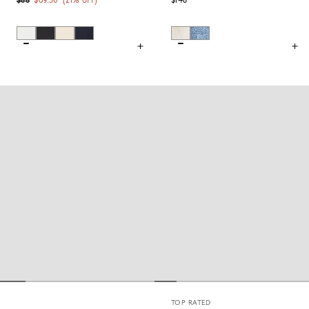
$88
$69.50
(
21
% off)
$148
TOP RATED