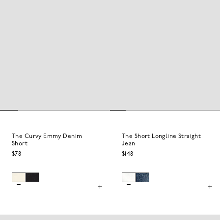
The Curvy Emmy Denim
The Short Longline Straight
Short
Jean
$78
$148