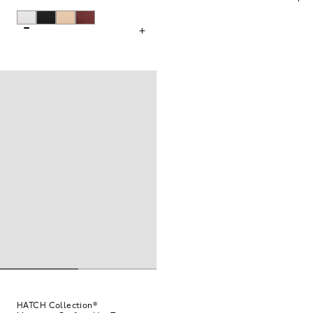
HATCH Collection®