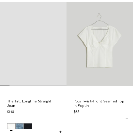
The Tall Longline Straight
Plus Twist-Front Seamed Top
Jean
in Poplin
$148
$65