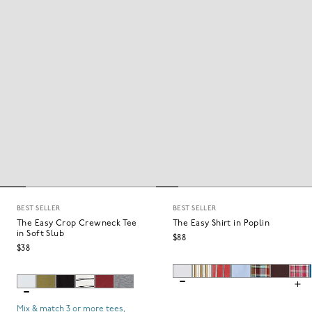
BEST SELLER
BEST SELLER
The Easy Crop Crewneck Tee
The Easy Shirt in Poplin
in Soft Slub
$88
$38
Mix & match 3 or more tees,