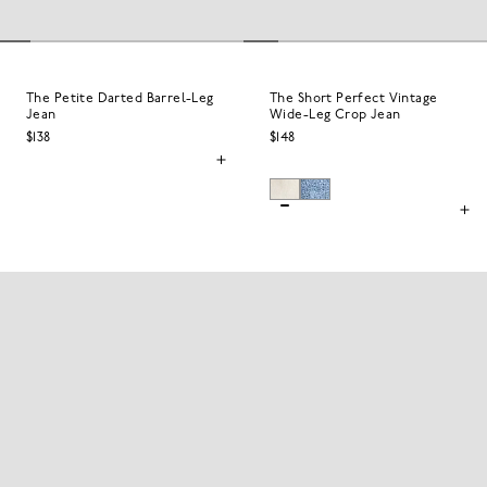
The Petite Darted Barrel-Leg
The Short Perfect Vintage
Jean
Wide-Leg Crop Jean
$138
$148