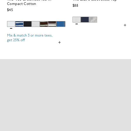
Compact Cotton
$88
$45
Mix & match 3 or more tees,
get 25% off