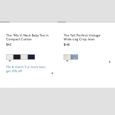
The '90s V-Neck Baby Tee in
The Tall Perfect Vintage
Compact Cotton
Wide-Leg Crop Jean
$45
$148
Mix & match 3 or more tees,
get 25% off