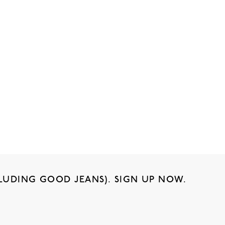
LUDING GOOD JEANS). SIGN UP NOW.