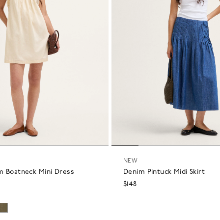
NEW
m Boatneck Mini Dress
Denim Pintuck Midi Skirt
$148