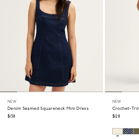
NEW
NEW
Denim Seamed Squareneck Mini Dress
Crochet-Tri
$138
$128