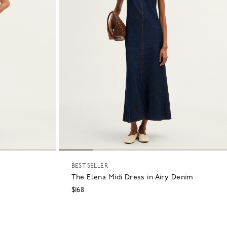
BEST SELLER
The Elena Midi Dress in Airy Denim
$168