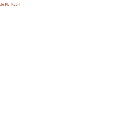
ode REFRESH