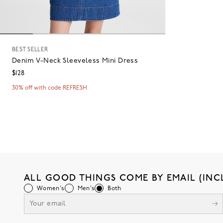
BEST SELLER
Denim V-Neck Sleeveless Mini Dress
$128
30% off with code REFRESH
ALL GOOD THINGS COME BY EMAIL (INC
Women's
Men's
Both