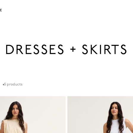
LE
DRESSES + SKIRTS
5
products
t