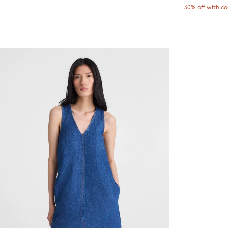
30% off with c