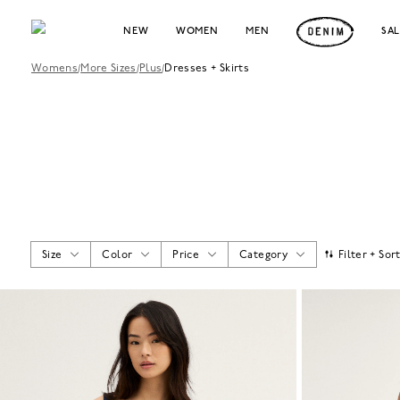
NEW
WOMEN
MEN
SA
Womens
/
More Sizes
/
Plus
/
Dresses + Skirts
Size
Color
Price
Category
Filter + Sor