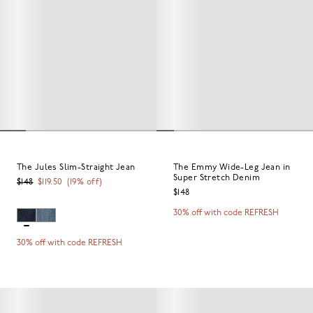
The Jules Slim-Straight Jean
The Emmy Wide-Leg Jean in
Super Stretch Denim
$148
$119.50
(
19
% off)
$148
30% off with code REFRESH
30% off with code REFRESH