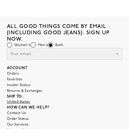
ALL GOOD THINGS COME BY EMAIL
(INCLUDING GOOD JEANS). SIGN UP
NOW.
Women's
Men's
Both
ACCOUNT
Orders
Favorites
Insider Status
Returns & Exchanges
SHIP TO:
United States
HOW CAN WE HELP?
Contact Us
Order Status
Our Services