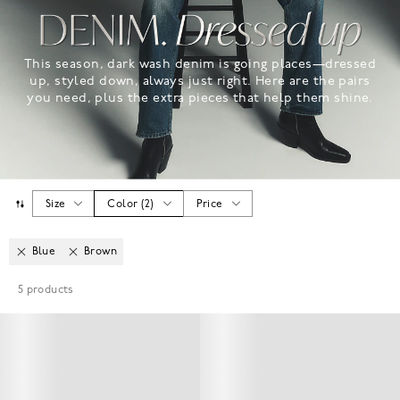
This season, dark wash denim is going places—dressed
up, styled down, always just right. Here are the pairs
you need, plus the extra pieces that help them shine.
Size
Color
(
2
)
Price
Blue
Brown
5
products