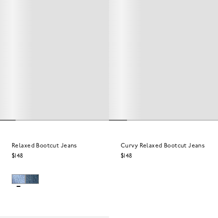
Relaxed Bootcut Jeans
Curvy Relaxed Bootcut Jeans
$148
$148