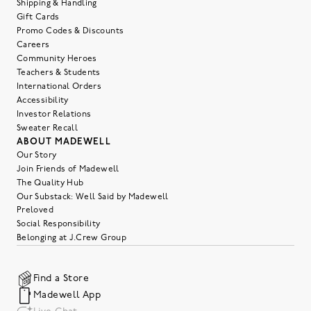
Shipping & Handling
Gift Cards
Promo Codes & Discounts
Careers
Community Heroes
Teachers & Students
International Orders
Accessibility
Investor Relations
Sweater Recall
ABOUT MADEWELL
Our Story
Join Friends of Madewell
The Quality Hub
Our Substack: Well Said by Madewell
Preloved
Social Responsibility
Belonging at J.Crew Group
Find a Store
Madewell App