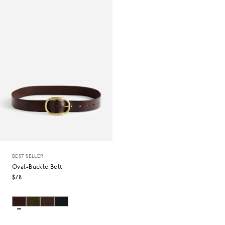
BEST SELLER
Oval-Buckle Belt
$78