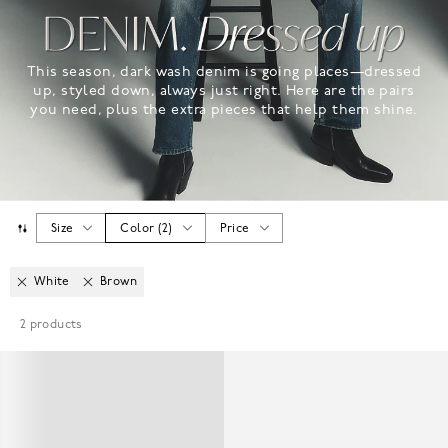
This season, dark wash denim is going places—dressed
up, styled down, always just right. Here are the pairs
you need, plus the extra pieces that help them shine.
Size
Color
(
2
)
Price
White
Brown
2
products