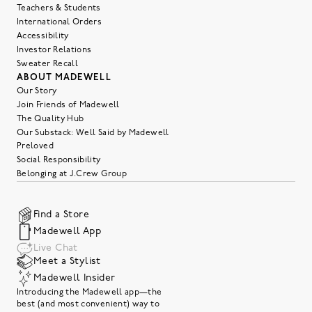
Teachers & Students
International Orders
Accessibility
Investor Relations
Sweater Recall
ABOUT MADEWELL
Our Story
Join Friends of Madewell
The Quality Hub
Our Substack: Well Said by Madewell
Preloved
Social Responsibility
Belonging at J.Crew Group
Find a Store
Madewell App
Live Chat
Meet a Stylist
Madewell Insider
Introducing the Madewell app—the
best (and most convenient) way to