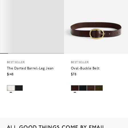
BEST SELLER
BEST SELLER
The Darted Barrel-Leg Jean
Oval-Buckle Belt
$148
$78
ALL GOOD THINGS COME BY EMAIL