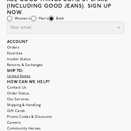
(INCLUDING GOOD JEANS). SIGN UP
NOW.
Women's
Men's
Both
ACCOUNT
Orders
Favorites
Insider Status
Returns & Exchanges
SHIP TO:
United States
HOW CAN WE HELP?
Contact Us
Order Status
Our Services
Shipping & Handling
Gift Cards
Promo Codes & Discounts
Careers
Community Heroes